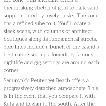
the zone. This shoreline offers a
breathtaking stretch of gold to dark sand,
supplemented by lovely dusks. The zone
has a refined vibe to it. You'll locate a
sleek scene, with columns of architect
boutiques along its fundamental streets.
Side lines include a bunch of the island's
best eating settings. Incredibly famous
nightlife and gig settings are around each
corner.
Seminyak's Petitenget Beach offers a
progressively detached atmosphere. This
is in the event that you compare it with
Kuta and Legian to the south. After the