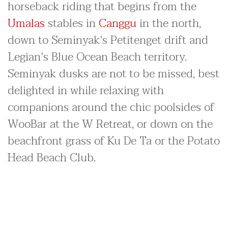
horseback riding that begins from the
Umalas
stables in
Canggu
in the north,
down to Seminyak's Petitenget drift and
Legian's Blue Ocean Beach territory.
Seminyak dusks are not to be missed, best
delighted in while relaxing with
companions around the chic poolsides of
WooBar at the W Retreat, or down on the
beachfront grass of Ku De Ta or the Potato
Head Beach Club.