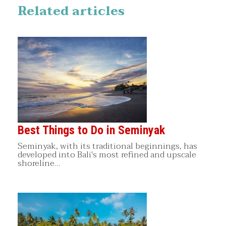
Related articles
Best Things to Do in Seminyak
Seminyak, with its traditional beginnings, has
developed into Bali's most refined and upscale
shoreline…