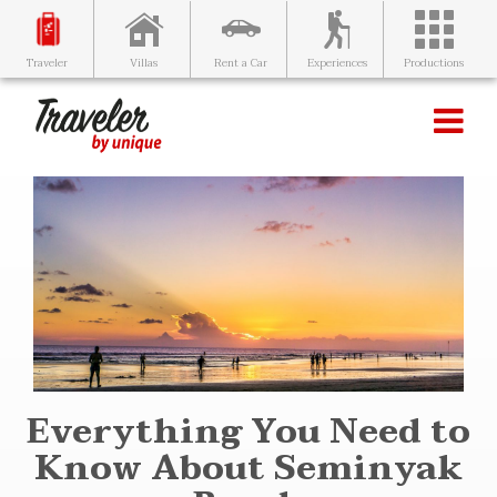
Villas
Rent a Car
Experiences
Productions
Traveler
Everything You Need to
Know About Seminyak