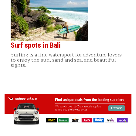
Surf spots in Bali
Surfing is a fine watersport for adventure lovers
to enjoy the sun, sand and sea, and beautiful
sights…