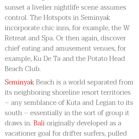
sunset a livelier nightlife scene assumes
control. The Hotspots in Seminyak
incorporate chic inns, for example, the W
Retreat and Spa. Or then again, discover
chief eating and amusement venues, for
example, Ku De Ta and the Potato Head
Beach Club.
Seminyak
Beach is a world separated from
its neighboring shoreline resort territories
– any semblance of Kuta and Legian to its
south – essentially in the sort of group it
draws in.
Bali
originally developed as a
vacationer goal for drifter surfers, pulled