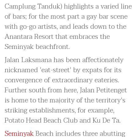
Camplung Tanduk) highlights a varied line
of bars; for the most part a gay bar scene
with go-go artists, and leads down to the
Anantara Resort that embraces the
Seminyak beachfront.
Jalan Laksmana has been affectionately
nicknamed 'eat-street' by expats for its
convergence of extraordinary eateries.
Further south from here, Jalan Petitenget
is home to the majority of the territory's
striking establishments, for example,
Potato Head Beach Club and Ku De Ta.
Seminyak
Beach includes three abutting