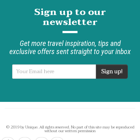
Sign up to our
newsletter
Get more travel inspiration, tips and
exclusive offers sent straight to your inbox
Sign up!
© 2019 by Unique. All rights reserved. No part of this site may be reproduced
without our written permission