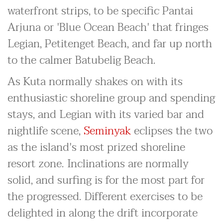
waterfront strips, to be specific Pantai
Arjuna or 'Blue Ocean Beach' that fringes
Legian, Petitenget Beach, and far up north
to the calmer Batubelig Beach.
As Kuta normally shakes on with its
enthusiastic shoreline group and spending
stays, and Legian with its varied bar and
nightlife scene,
Seminyak
eclipses the two
as the island's most prized shoreline
resort zone. Inclinations are normally
solid, and surfing is for the most part for
the progressed. Different exercises to be
delighted in along the drift incorporate