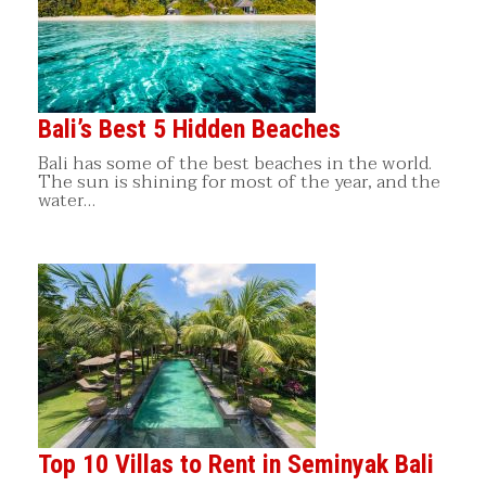
Bali’s Best 5 Hidden Beaches
Bali has some of the best beaches in the world.
The sun is shining for most of the year, and the
water…
Top 10 Villas to Rent in Seminyak Bali