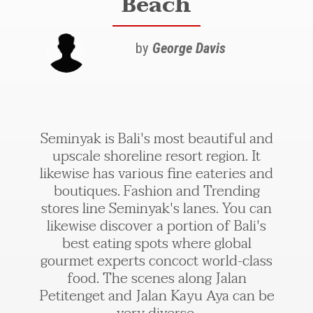
Beach
by
George Davis
Seminyak is Bali's most beautiful and
upscale shoreline resort region. It
likewise has various fine eateries and
boutiques. Fashion and Trending
stores line Seminyak's lanes. You can
likewise discover a portion of Bali's
best eating spots where global
gourmet experts concoct world-class
food. The scenes along Jalan
Petitenget and Jalan Kayu Aya can be