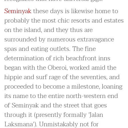
Seminyak
these days is likewise home to
probably the most chic resorts and estates
on the island, and they thus are
surrounded by numerous extravagance
spas and eating outlets. The fine
determination of rich beachfront inns
began with the Oberoi, worked amid the
hippie and surf rage of the seventies, and
proceeded to become a milestone, loaning
its name to the entire north-western end
of Seminyak and the street that goes
through it (presently formally 'Jalan
Laksmana'). Unmistakably not for