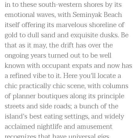
in to these south-western shores by its
emotional waves, with Seminyak Beach
itself offering its marvelous shoreline of
gold to dull sand and exquisite dusks. Be
that as it may, the drift has over the
ongoing years turned out to be well
known with occupant expats and now has
a refined vibe to it. Here you'll locate a
chic practically chic scene, with columns
of planner boutiques along its principle
streets and side roads; a bunch of the
island's best eating settings, and widely
acclaimed nightlife and amusement
recognizes that have universal gigs.