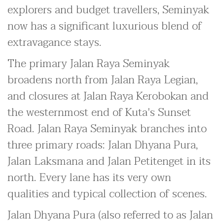
explorers and budget travellers, Seminyak
now has a significant luxurious blend of
extravagance stays.
The primary Jalan Raya Seminyak
broadens north from Jalan Raya Legian,
and closures at Jalan Raya Kerobokan and
the westernmost end of Kuta's Sunset
Road. Jalan Raya Seminyak branches into
three primary roads: Jalan Dhyana Pura,
Jalan Laksmana and Jalan Petitenget in its
north. Every lane has its very own
qualities and typical collection of scenes.
Jalan Dhyana Pura (also referred to as Jalan