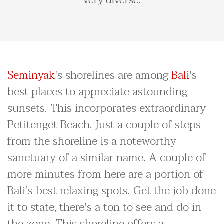
very diverse.
Seminyak
's shorelines are among
Bali
's
best places to appreciate astounding
sunsets. This incorporates extraordinary
Petitenget Beach. Just a couple of steps
from the shoreline is a noteworthy
sanctuary of a similar name. A couple of
more minutes from here are a portion of
Bali’s best relaxing spots. Get the job done
it to state, there's a ton to see and do in