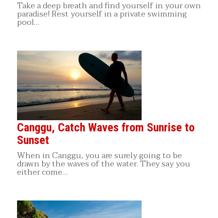
Take a deep breath and find yourself in your own
paradise! Rest yourself in a private swimming
pool…
Canggu, Catch Waves from Sunrise to
Sunset
When in Canggu, you are surely going to be
drawn by the waves of the water. They say you
either come…