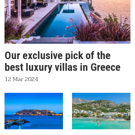
Our exclusive pick of the
best luxury villas in Greece
12 Mar 2024