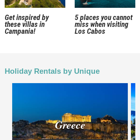
Get inspired by
5 places you cannot
these villas in
miss when visiting
Campania!
Los Cabos
Holiday Rentals by Unique
Greece