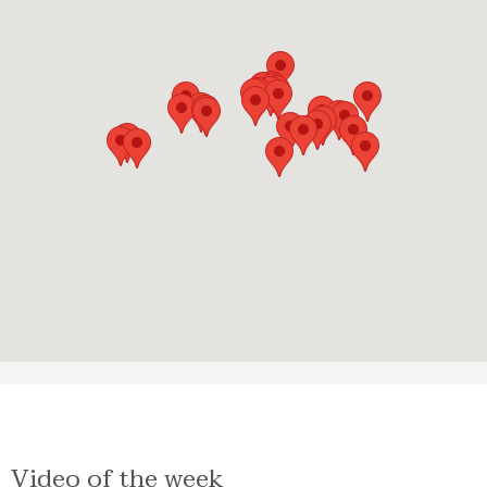
Video of the week