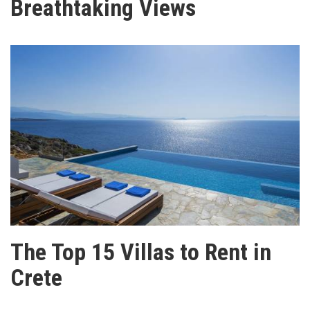
Breathtaking Views
The Top 15 Villas to Rent in
Crete