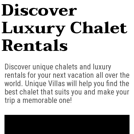
Discover
Luxury Chalet
Rentals
Discover unique chalets and luxury
rentals for your next vacation all over the
world. Unique Villas will help you find the
best chalet that suits you and make your
trip a memorable one!