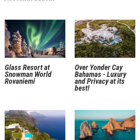
Glass Resort at
Over Yonder Cay
Snowman World
Bahamas - Luxury
Rovaniemi
and Privacy at its
best!