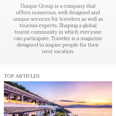
Unique Group is a company that
offers numerous, well designed and
unique services for travelers as well as
tourism experts. Shaping a global
tourist community in which everyone
can participate. Traveler is a magazine
designed to inspire people for their
next vacation.
TOP ARTICLES