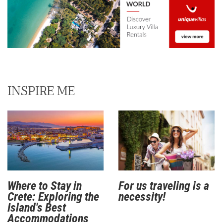
INSPIRE ME
Where to Stay in
For us traveling is a
Crete: Exploring the
necessity!
Island's Best
Accommodations