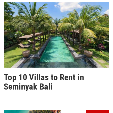
Top 10 Villas to Rent in
Seminyak Bali