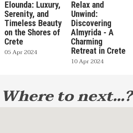
Elounda: Luxury,
Relax and
Serenity, and
Unwind:
Timeless Beauty
Discovering
on the Shores of
Almyrida - A
Crete
Charming
Retreat in Crete
05 Apr 2024
10 Apr 2024
Where to next...?