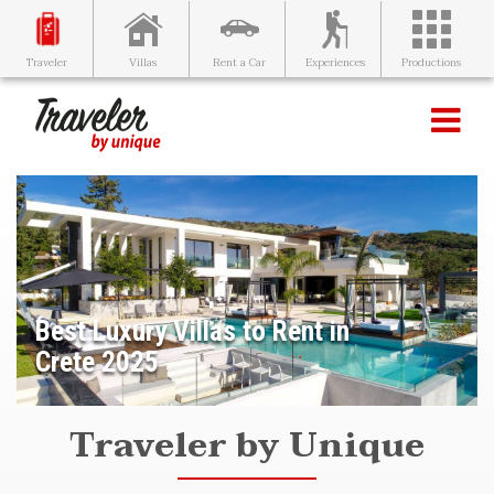
Villas
Rent a Car
Experiences
Productions
Traveler
Best Luxury Villas to Rent in
Crete 2025
Traveler by Unique