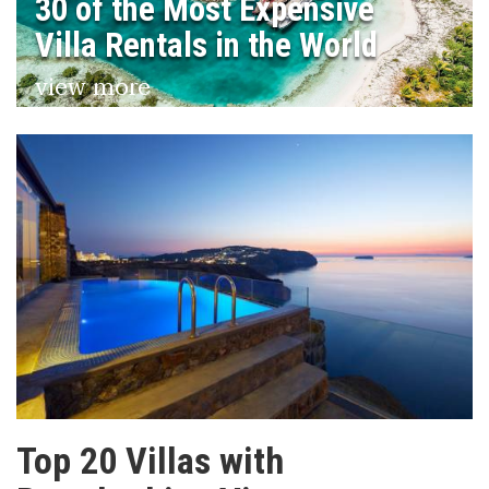
30 of the Most Expensive
Villa Rentals in the World
view more
Top 20 Villas with