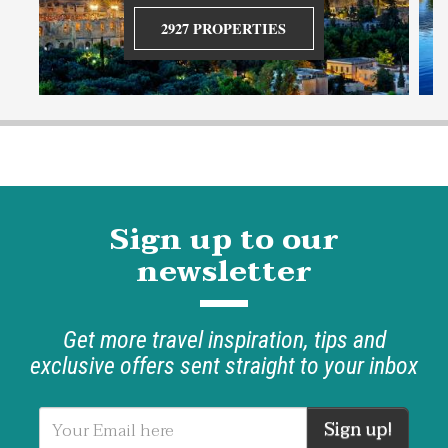
2927 PROPERTIES
Sign up to our
newsletter
Get more travel inspiration, tips and
exclusive offers sent straight to your inbox
Sign up!