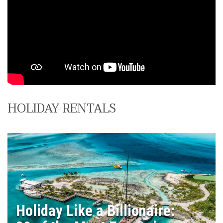
HOLIDAY RENTALS
Holiday Like a Billionaire: