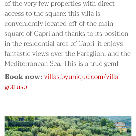
of the very few properties with direct
access to the square: this villa is
conveniently located off of the main
square of Capri and thanks to its position
in the residential area of Capri, it enjoys
fantastic views over the Faraglioni and the
Mediterranean Sea. This is a true gem!
Book now:
villas.byunique.com/villa-
gottuso