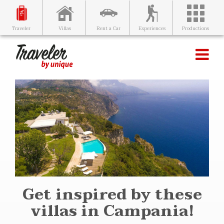
Villas
Rent a Car
Experiences
Productions
Traveler
Get inspired by these
villas in Campania!