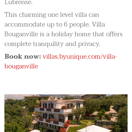
Lubrense.
This charming one level villa can
accommodate up to 6 people. Villa
Bouganville is a holiday home that offers
complete tranquility and privacy.
Book now:
villas.byunique.com/villa-
bouganville