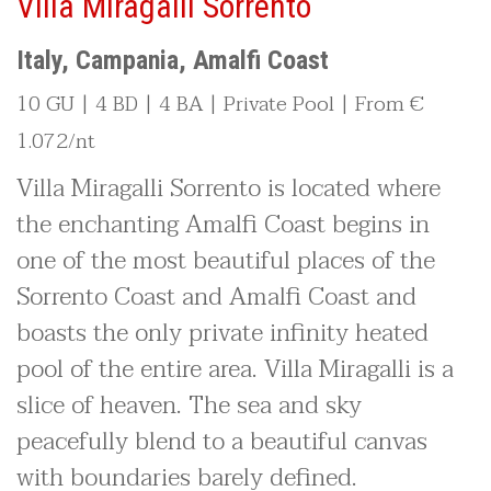
Villa Miragalli Sorrento
Italy, Campania, Amalfi Coast
10 GU | 4 BD | 4 BA | Private Pool | From €
1.072/nt
Villa Miragalli Sorrento is located where
the enchanting Amalfi Coast begins in
one of the most beautiful places of the
Sorrento Coast and Amalfi Coast and
boasts the only private infinity heated
pool of the entire area. Villa Miragalli is a
slice of heaven. The sea and sky
peacefully blend to a beautiful canvas
with boundaries barely defined.