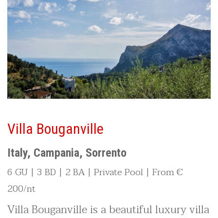
Villa Bouganville
Italy, Campania, Sorrento
6 GU | 3 BD | 2 BA | Private Pool | From €
200/nt
Villa Bouganville is a beautiful luxury villa