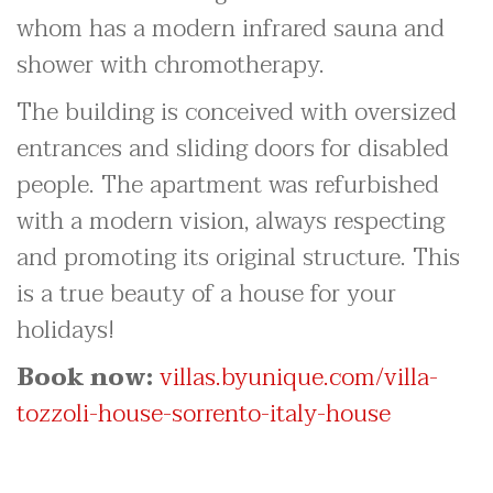
whom has a modern infrared sauna and
shower with chromotherapy.
The building is conceived with oversized
entrances and sliding doors for disabled
people. The apartment was refurbished
with a modern vision, always respecting
and promoting its original structure. This
is a true beauty of a house for your
holidays!
Book now:
villas.byunique.com/villa-
tozzoli-house-sorrento-italy-house