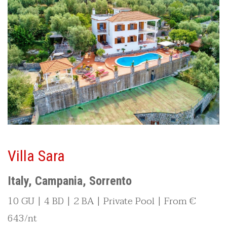
Villa Sara
Italy, Campania, Sorrento
10 GU | 4 BD | 2 BA | Private Pool | From €
643/nt