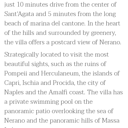
just 10 minutes drive from the center of
Sant'Agata and 5 minutes from the long
beach of marina del cantone. In the heart
of the hills and surrounded by greenery,
the villa offers a postcard view of Nerano.
Strategically located to visit the most
beautiful sights, such as the ruins of
Pompeii and Herculaneum, the islands of
Capri, Ischia and Procida, the city of
Naples and the Amalfi coast. The villa has
a private swimming pool on the
panoramic patio overlooking the sea of
Nerano and the panoramic hills of Massa