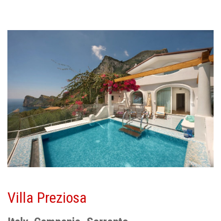
Villa Preziosa