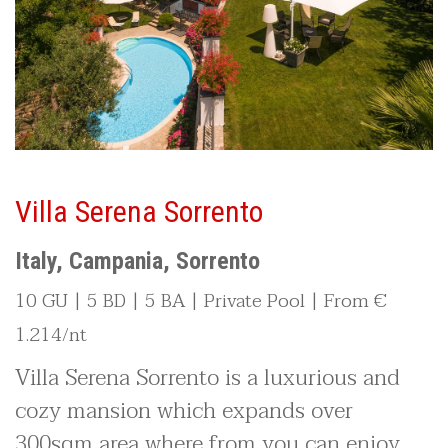
Villa Serena Sorrento
Italy, Campania, Sorrento
10 GU | 5 BD | 5 BA | Private Pool | From €
1.214/nt
Villa Serena Sorrento is a luxurious and
cozy mansion which expands over
300sqm area where from you can enjoy