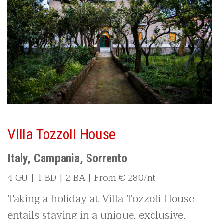
Villa Tozzoli House
Italy, Campania, Sorrento
4 GU | 1 BD | 2 BA | From € 280/nt
Taking a holiday at Villa Tozzoli House
entails staying in a unique, exclusive,