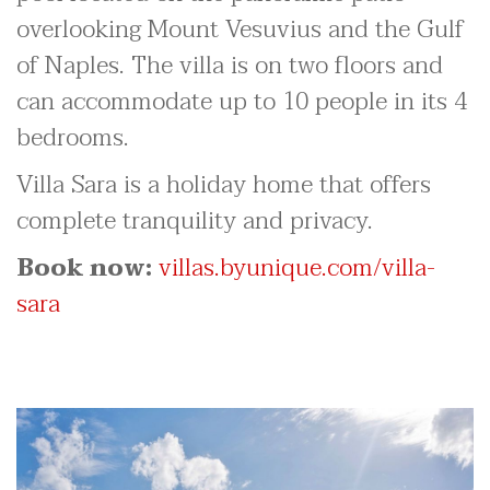
overlooking Mount Vesuvius and the Gulf
of Naples. The villa is on two floors and
can accommodate up to 10 people in its 4
bedrooms.
Villa Sara is a holiday home that offers
complete tranquility and privacy.
Book now:
villas.byunique.com/villa-
sara