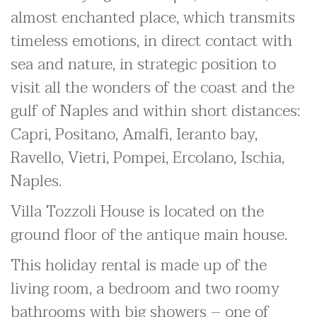
almost enchanted place, which transmits
timeless emotions, in direct contact with
sea and nature, in strategic position to
visit all the wonders of the coast and the
gulf of Naples and within short distances:
Capri, Positano, Amalfi, Ieranto bay,
Ravello, Vietri, Pompei, Ercolano, Ischia,
Naples.
Villa Tozzoli House is located on the
ground floor of the antique main house.
This holiday rental is made up of the
living room, a bedroom and two roomy
bathrooms with big showers – one of