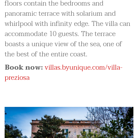
floors contain the bedrooms and
panoramic terrace with solarium and
whirlpool with infinity edge. The villa can
accommodate 10 guests. The terrace
boasts a unique view of the sea, one of
the best of the entire coast.
Book now:
villas.byunique.com/villa-
preziosa