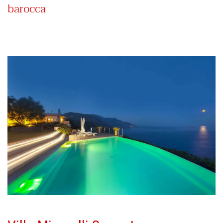
barocca