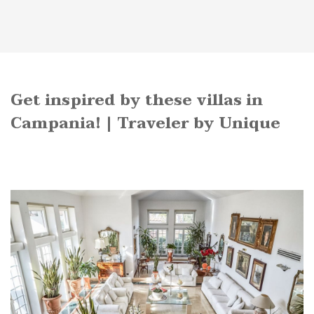
Get inspired by these villas in
Campania! | Traveler by Unique