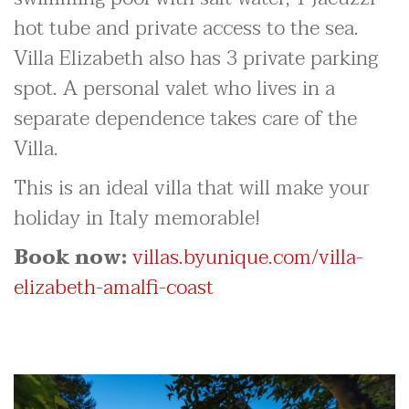
hot tube and private access to the sea.
Villa Elizabeth also has 3 private parking
spot. A personal valet who lives in a
separate dependence takes care of the
Villa.
This is an ideal villa that will make your
holiday in Italy memorable!
Book now:
villas.byunique.com/villa-
elizabeth-amalfi-coast