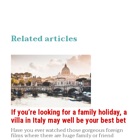
Related articles
If you’re looking for a family holiday, a
villa in Italy may well be your best bet
Have you ever watched those gorgeous foreign
films where there are huge family or friend