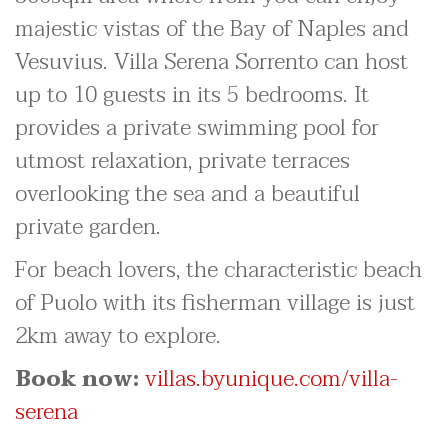
majestic vistas of the Bay of Naples and
Vesuvius. Villa Serena Sorrento can host
up to 10 guests in its 5 bedrooms. It
provides a private swimming pool for
utmost relaxation, private terraces
overlooking the sea and a beautiful
private garden.
For beach lovers, the characteristic beach
of Puolo with its fisherman village is just
2km away to explore.
Book now:
villas.byunique.com/villa-
serena