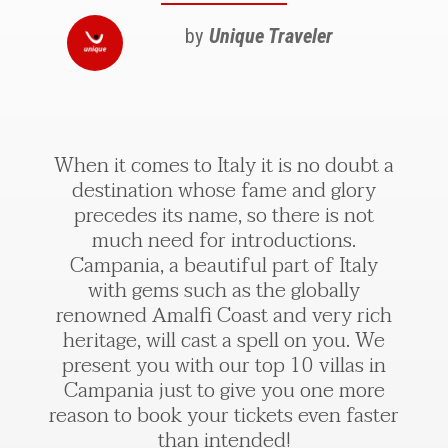
by
Unique Traveler
When it comes to Italy it is no doubt a
destination whose fame and glory
precedes its name, so there is not
much need for introductions.
Campania, a beautiful part of Italy
with gems such as the globally
renowned Amalfi Coast and very rich
heritage, will cast a spell on you. We
present you with our top 10 villas in
Campania just to give you one more
reason to book your tickets even faster
than intended!