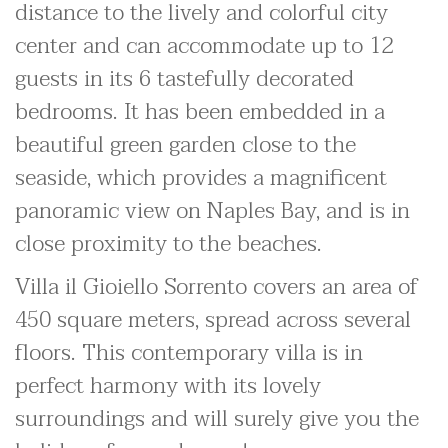
distance to the lively and colorful city
center and can accommodate up to 12
guests in its 6 tastefully decorated
bedrooms. It has been embedded in a
beautiful green garden close to the
seaside, which provides a magnificent
panoramic view on Naples Bay, and is in
close proximity to the beaches.
Villa il Gioiello Sorrento covers an area of
450 square meters, spread across several
floors. This contemporary villa is in
perfect harmony with its lovely
surroundings and will surely give you the