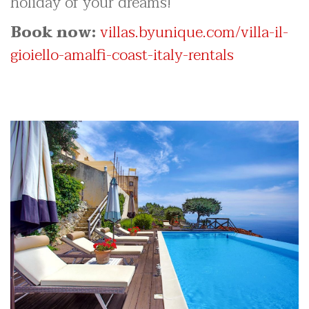
holiday of your dreams!
Book now:
villas.byunique.com/villa-il-
gioiello-amalfi-coast-italy-rentals