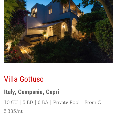
Villa Gottuso
Italy, Campania, Capri
10 GU | 5 BD | 6 BA | Private Pool | From €
5.385/nt