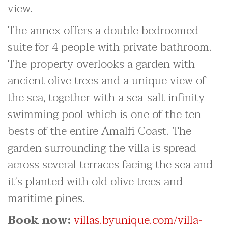
view.
The annex offers a double bedroomed
suite for 4 people with private bathroom.
The property overlooks a garden with
ancient olive trees and a unique view of
the sea, together with a sea-salt infinity
swimming pool which is one of the ten
bests of the entire Amalfi Coast. The
garden surrounding the villa is spread
across several terraces facing the sea and
it’s planted with old olive trees and
maritime pines.
Book now:
villas.byunique.com/villa-