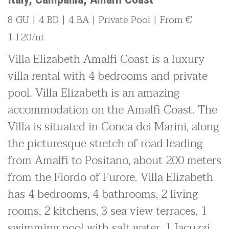
8 GU | 4 BD | 4 BA | Private Pool | From €
1.120/nt
Villa Elizabeth Amalfi Coast is a luxury
villa rental with 4 bedrooms and private
pool. Villa Elizabeth is an amazing
accommodation on the Amalfi Coast. The
Villa is situated in Conca dei Marini, along
the picturesque stretch of road leading
from Amalfi to Positano, about 200 meters
from the Fiordo of Furore. Villa Elizabeth
has 4 bedrooms, 4 bathrooms, 2 living
rooms, 2 kitchens, 3 sea view terraces, 1
swimming pool with salt water, 1 Jacuzzi