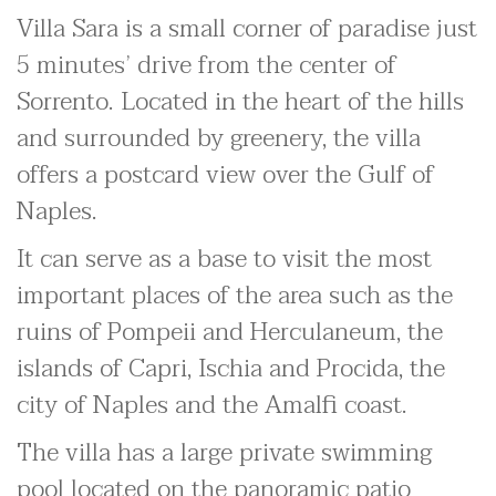
Villa Sara is a small corner of paradise just
5 minutes’ drive from the center of
Sorrento. Located in the heart of the hills
and surrounded by greenery, the villa
offers a postcard view over the Gulf of
Naples.
It can serve as a base to visit the most
important places of the area such as the
ruins of Pompeii and Herculaneum, the
islands of Capri, Ischia and Procida, the
city of Naples and the Amalfi coast.
The villa has a large private swimming
pool located on the panoramic patio