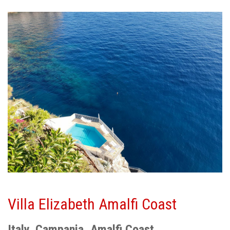
Villa Elizabeth Amalfi Coast
Italy, Campania, Amalfi Coast