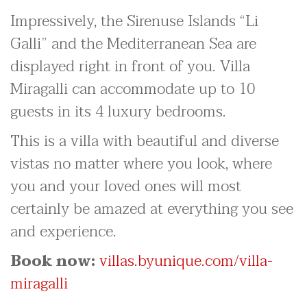
Impressively, the Sirenuse Islands “Li
Galli” and the Mediterranean Sea are
displayed right in front of you. Villa
Miragalli can accommodate up to 10
guests in its 4 luxury bedrooms.
This is a villa with beautiful and diverse
vistas no matter where you look, where
you and your loved ones will most
certainly be amazed at everything you see
and experience.
Book now:
villas.byunique.com/villa-
miragalli