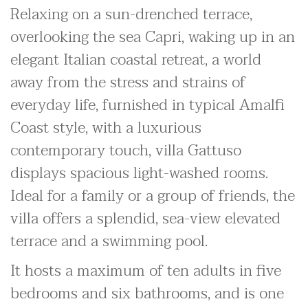
Relaxing on a sun-drenched terrace,
overlooking the sea Capri, waking up in an
elegant Italian coastal retreat, a world
away from the stress and strains of
everyday life, furnished in typical Amalfi
Coast style, with a luxurious
contemporary touch, villa Gattuso
displays spacious light-washed rooms.
Ideal for a family or a group of friends, the
villa offers a splendid, sea-view elevated
terrace and a swimming pool.
It hosts a maximum of ten adults in five
bedrooms and six bathrooms, and is one