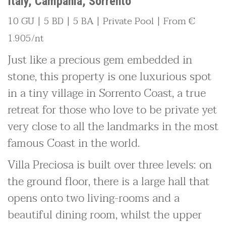
Italy, Campania, Sorrento
10 GU | 5 BD | 5 BA | Private Pool | From €
1.905/nt
Just like a precious gem embedded in
stone, this property is one luxurious spot
in a tiny village in Sorrento Coast, a true
retreat for those who love to be private yet
very close to all the landmarks in the most
famous Coast in the world.
Villa Preciosa is built over three levels: on
the ground floor, there is a large hall that
opens onto two living-rooms and a
beautiful dining room, whilst the upper