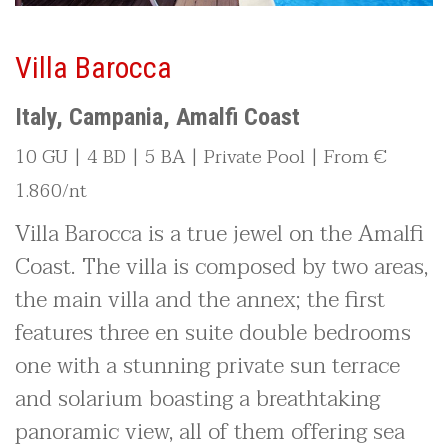
Villa Barocca
Italy, Campania, Amalfi Coast
10 GU | 4 BD | 5 BA | Private Pool | From €
1.860/nt
Villa Barocca is a true jewel on the Amalfi
Coast. The villa is composed by two areas,
the main villa and the annex; the first
features three en suite double bedrooms
one with a stunning private sun terrace
and solarium boasting a breathtaking
panoramic view, all of them offering sea