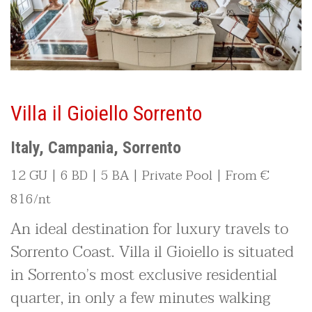
Villa il Gioiello Sorrento
Italy, Campania, Sorrento
12 GU | 6 BD | 5 BA | Private Pool | From €
816/nt
An ideal destination for luxury travels to
Sorrento Coast. Villa il Gioiello is situated
in Sorrento’s most exclusive residential
quarter, in only a few minutes walking