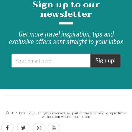
Sign up to our
newsletter
Get more travel inspiration, tips and
exclusive offers sent straight to your inbox
Sign up!
© 2019 by Unique. All rights reserved. No part of this site may be reproduced
without our written permission