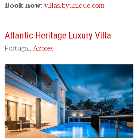
Book now
:
villas.byunique.com
Atlantic Heritage Luxury Villa
Portugal,
Azores