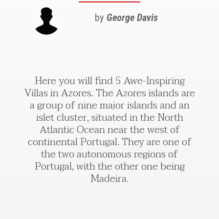
by
George Davis
Here you will find 5 Awe-Inspiring
Villas in Azores. The Azores islands are
a group of nine major islands and an
islet cluster, situated in the North
Atlantic Ocean near the west of
continental Portugal. They are one of
the two autonomous regions of
Portugal, with the other one being
Madeira.