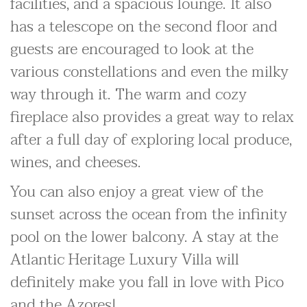
facilities, and a spacious lounge. It also
has a telescope on the second floor and
guests are encouraged to look at the
various constellations and even the milky
way through it. The warm and cozy
fireplace also provides a great way to relax
after a full day of exploring local produce,
wines, and cheeses.
You can also enjoy a great view of the
sunset across the ocean from the infinity
pool on the lower balcony. A stay at the
Atlantic Heritage Luxury Villa will
definitely make you fall in love with Pico
and the Azores!