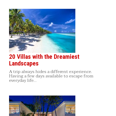
20 Villas with the Dreamiest
Landscapes
Α trip always hides a different experience.
Having a few days available to escape from
everyday life…