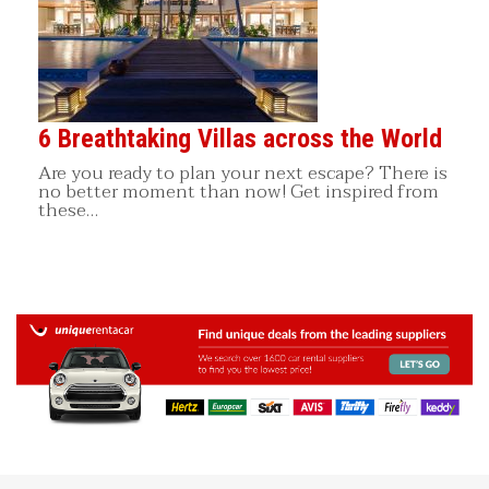
6 Breathtaking Villas across the World
Are you ready to plan your next escape? There is
no better moment than now! Get inspired from
these…