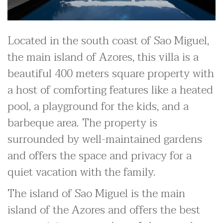
Located in the south coast of Sao Miguel,
the main island of Azores, this villa is a
beautiful 400 meters square property with
a host of comforting features like a heated
pool, a playground for the kids, and a
barbeque area. The property is
surrounded by well-maintained gardens
and offers the space and privacy for a
quiet vacation with the family.
The island of Sao Miguel is the main
island of the Azores and offers the best