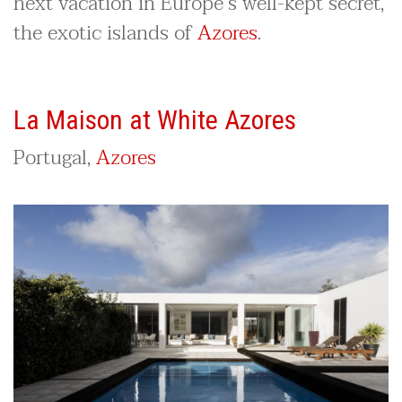
next vacation in Europe’s well-kept secret,
the exotic islands of
Azores
.
La Maison at White Azores
Portugal,
Azores