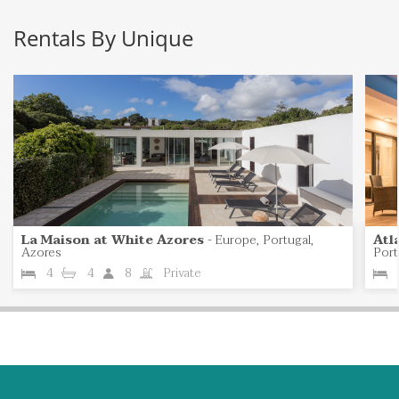
Rentals By Unique
La Maison at White Azores
-
Europe, Portugal,
Atl
Azores
Port
4
4
8
Private