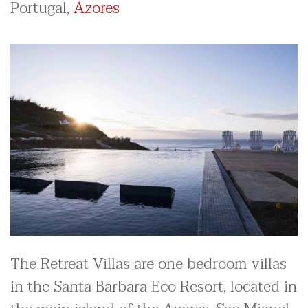
Portugal,
Azores
The Retreat Villas are one bedroom villas
in the Santa Barbara Eco Resort, located in