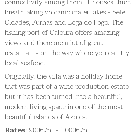
connectivity among them. It houses three
breathtaking volcanic crater lakes - Sete
Cidades, Furnas and Loga do Fogo. The
fishing port of Caloura offers amazing
views and there are a lot of great
restaurants on the way where you can try
local seafood.
Originally, the villa was a holiday home
that was part of a wine production estate
but it has been turned into a beautiful,
modern living space in one of the most
beautiful islands of Azores.
Rates
: 900€/nt - 1.000€/nt