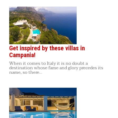
Get inspired by these villas in
Campania!
When it comes to Italy it is no doubt a
destination whose fame and glory precedes its
name, so there…