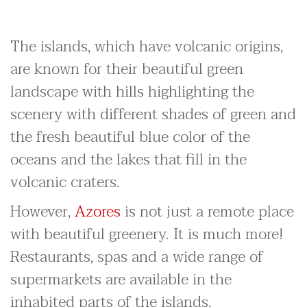
The islands, which have volcanic origins,
are known for their beautiful green
landscape with hills highlighting the
scenery with different shades of green and
the fresh beautiful blue color of the
oceans and the lakes that fill in the
volcanic craters.
However,
Azores
is not just a remote place
with beautiful greenery. It is much more!
Restaurants, spas and a wide range of
supermarkets are available in the
inhabited parts of the islands.