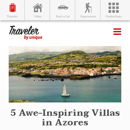
Villas
Rent a Car
Experiences
Productions
Traveler
5 Awe-Inspiring Villas
in Azores