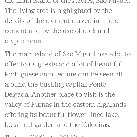
the main island of the Azores, Sao Miguel.
The living area is highlighted by the
details of the element carved in micro-
cement and by the use of cork and
cryptomeria.
The main island of Sao Miguel has a lot to
offer to its guests and a lot of beautiful
Portuguese architecture can be seen all
around the bustling capital, Ponta
Delgada. Another place to visit is the
valley of Furnas in the eastern highlands,
offering its beautiful flower-lined lake,
botanical garden and the Caldeiras.