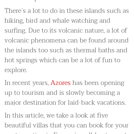
There’s a lot to do in these islands such as
hiking, bird and whale watching and
surfing. Due to its volcanic nature, a lot of
volcanic phenomena can be found around
the islands too such as thermal baths and
hot springs which can be a lot of fun to
explore.
In recent years,
Azores
has been opening
up to tourism and is slowly becoming a
major destination for laid-back vacations.
In this article, we take a look at five
beautiful villas that you can book for your