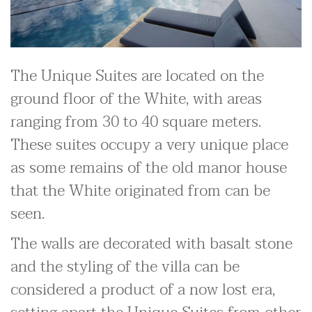
The Unique Suites are located on the
ground floor of the White, with areas
ranging from 30 to 40 square meters.
These suites occupy a very unique place
as some remains of the old manor house
that the White originated from can be
seen.
The walls are decorated with basalt stone
and the styling of the villa can be
considered a product of a now lost era,