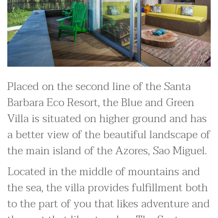
Placed on the second line of the Santa
Barbara Eco Resort, the Blue and Green
Villa is situated on higher ground and has
a better view of the beautiful landscape of
the main island of the Azores, Sao Miguel.
Located in the middle of mountains and
the sea, the villa provides fulfillment both
to the part of you that likes adventure and