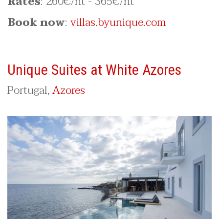
Rates
: 260€/nt - 365€/nt
Book now
:
villas.byunique.com
Unique Suites at White Azores
Portugal,
Azores