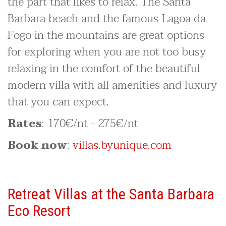
the part that likes to relax. The Santa
Barbara beach and the famous Lagoa da
Fogo in the mountains are great options
for exploring when you are not too busy
relaxing in the comfort of the beautiful
modern villa with all amenities and luxury
that you can expect.
Rates
: 170€/nt - 275€/nt
Book now
:
villas.byunique.com
Retreat Villas at the Santa Barbara
Eco Resort