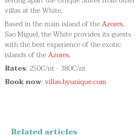
setting apart the Unique Suites from other
villas at the White.
Based in the main island of the
Azores
,
Sao Miguel, the White provides its guests
with the best experience of the exotic
islands of the
Azores
.
Rates
: 250€/nt - 380€/nt
Book now
:
villas.byunique.com
Related articles