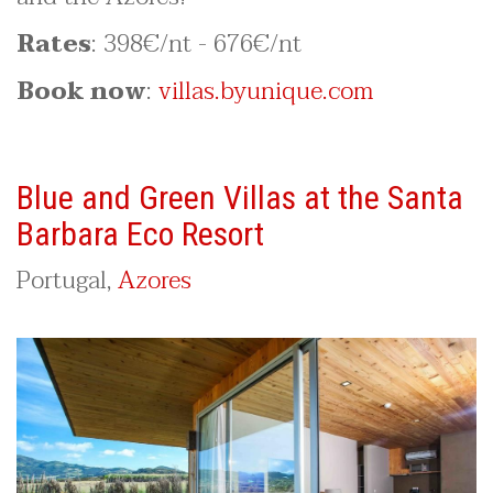
Rates
: 398€/nt - 676€/nt
Book now
:
villas.byunique.com
Blue and Green Villas at the Santa
Barbara Eco Resort
Portugal,
Azores