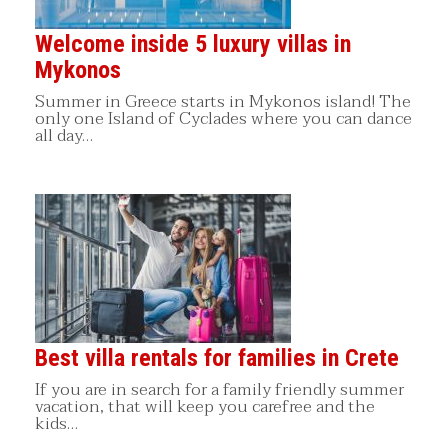
Welcome inside 5 luxury villas in
Mykonos
Summer in Greece starts in Mykonos island! The
only one Island of Cyclades where you can dance
all day…
Best villa rentals for families in Crete
If you are in search for a family friendly summer
vacation, that will keep you carefree and the
kids…