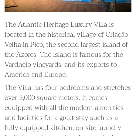
The Atlantic Heritage Luxury Villa is
located in the historical village of Criação
Velha in Pico, the second largest island of
the Azores. The island is famous for the
Vardhelo vineyards, and its exports to
America and Europe.
The Villa has four bedrooms and stretches
over 3,000 square meters. It comes
equipped with all the modern amenities
and facilities for a great stay such as a
fully equipped kitchen, on-site laundry