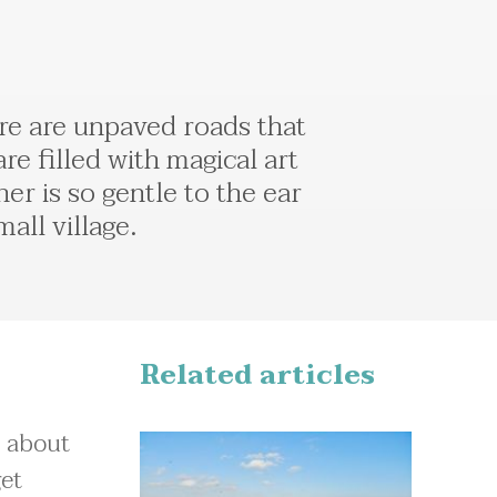
here are unpaved roads that
 are filled with magical art
er is so gentle to the ear
all village.
Related articles
a about
get