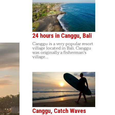
24 hours in Canggu, Bali
Canggu is a very popular resort
village located in Bali. Canggu
was originally a fisherman's
village…
Canggu, Catch Waves