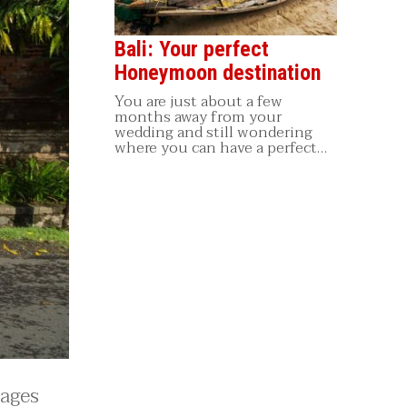
Bali: Your perfect
Honeymoon destination
You are just about a few
months away from your
wedding and still wondering
where you can have a perfect…
lages