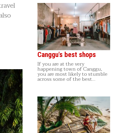
travel
also
Canggu's best shops
If you are at the very
happening town of Canggu,
you are most likely to stumble
across some of the best…