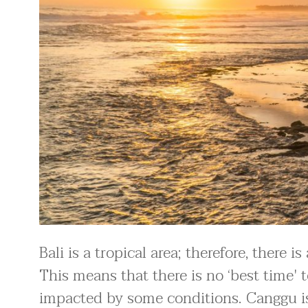
Bali is a tropical area; therefore, there 
This means that there is no ‘best time'
impacted by some conditions. Canggu is