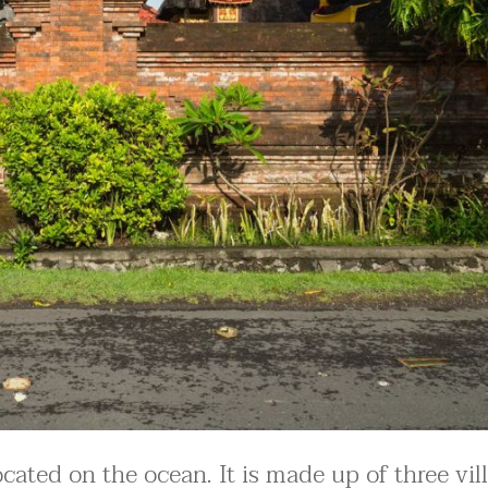
located on the ocean. It is made up of three vil