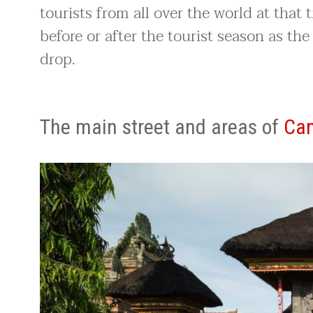
tourists from all over the world at that 
before or after the tourist season as the
drop.
The main street and areas of
Ca