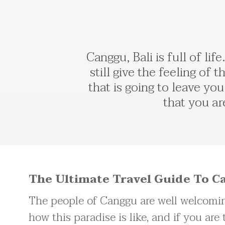
Canggu, Bali is full of li
still give the feeling of t
that is going to leave yo
that you ar
The Ultimate Travel Guide To Ca
The people of Canggu are well welcomin
how this paradise is like, and if you are 