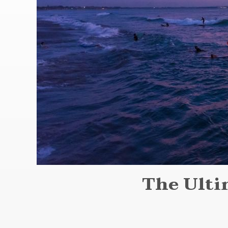
The Ulti