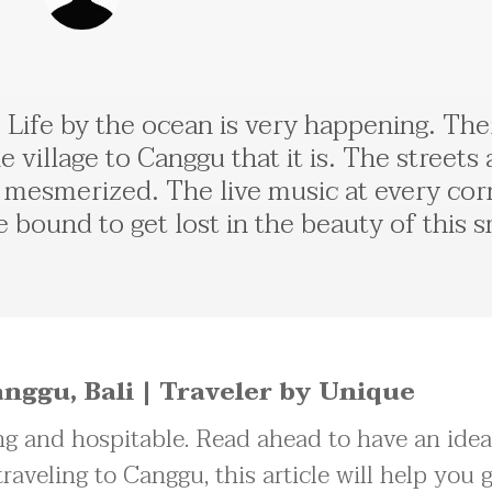
fe. Life by the ocean is very happening. T
he village to Canggu that it is. The streets
u mesmerized. The live music at every corn
e bound to get lost in the beauty of this sm
nggu, Bali | Traveler by Unique
g and hospitable. Read ahead to have an ide
traveling to Canggu, this article will help you 