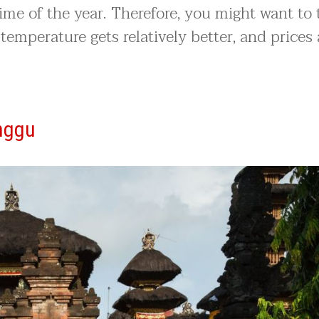
time of the year. Therefore, you might want to 
 temperature gets relatively better, and prices 
nggu