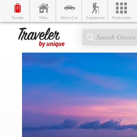
Traveler
Villas
Rent a Car
Experiences
Productions