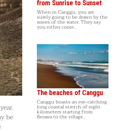
from Sunrise to Sunset
When in Canggu, you are
surely going to be drawn by the
waves of the water. They say
you either come…
The beaches of Canggu
Canggu boasts an eye-catching
year.
long coastal stretch of eight
kilometers starting from
ay be
Berawa to the village…
e