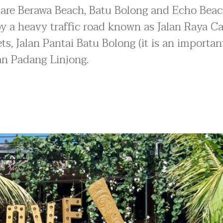
 are Berawa Beach, Batu Bolong and Echo Beac
by a heavy traffic road known as Jalan Raya C
s, Jalan Pantai Batu Bolong (it is an important
lan Padang Linjong.