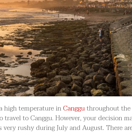
is a high temperature in
Canggu
throughout the 
 to travel to Canggu. However, your decision m
 very rushy during July and August. There ar