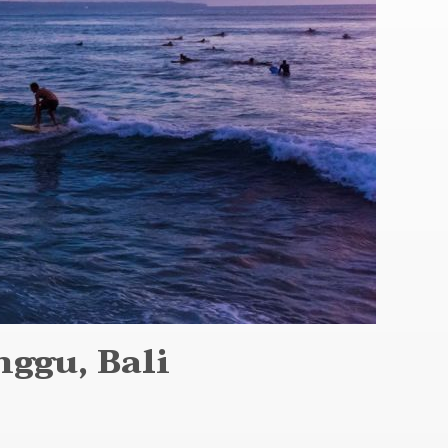
ggu, Bali