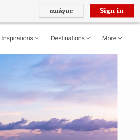
unique
Sign in
Inspirations
Destinations
More