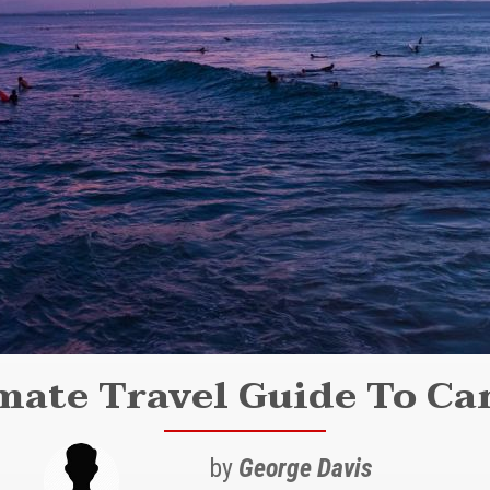
mate Travel Guide To Can
by
George Davis