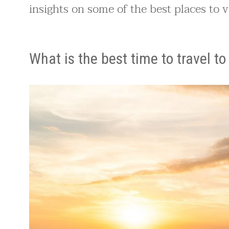
insights on some of the best places to vi
What is the best time to travel t