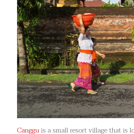
Canggu
is a small resort village that is 