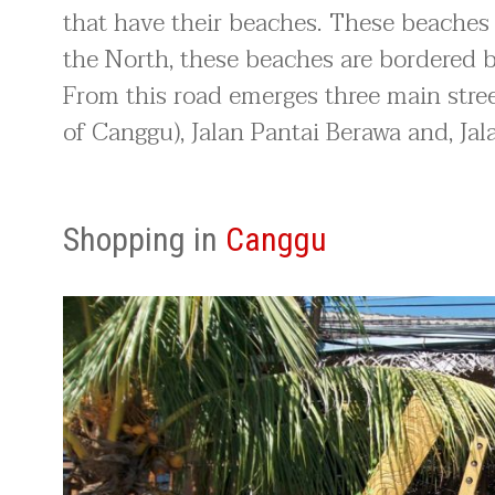
that have their beaches. These beaches
the North, these beaches are bordered 
From this road emerges three main street
of Canggu), Jalan Pantai Berawa and, Ja
Shopping in
Canggu