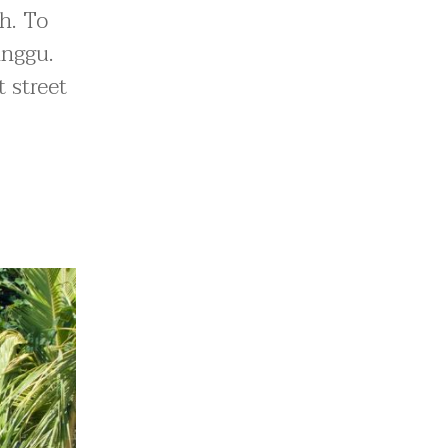
h. To
anggu.
 street