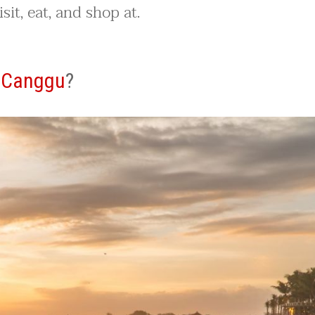
sit, eat, and shop at.
o
Canggu
?