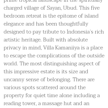
charged village of Sayan, Ubud. This five
bedroom retreat is the epitome of island
elegance and has been thoughtfully
designed to pay tribute to Indonesia’s rich
artistic heritage. Built with absolute
privacy in mind, Villa Kamaniiya is a place
to escape the complications of the outside
world. The most distinguishing aspect of
this impressive estate is its size and
uncanny sense of belonging. There are
various spots scattered around the
property for quiet time alone including a
reading tower, a massage hut and an