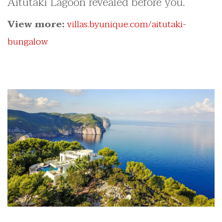
Aitutaki Lagoon revealed before you.
View more:
villas.byunique.com/aitutaki-
bungalow