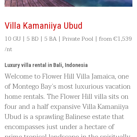
Villa Kamaniiya Ubud
10 GU | 5 BD | 5 BA | Private Pool | from
€1,539
/nt
Luxury villa rental in Bali, Indonesia
Welcome to Flower Hill Villa Jamaica, one
of Montego Bay’s most luxurious vacation
home rentals. The Flower Hill villa sits on
four and a half expansive Villa Kamaniiya
Ubud is a sprawling Balinese estate that
encompasses just under a hectare of
prime tropical landscape in the spiritually