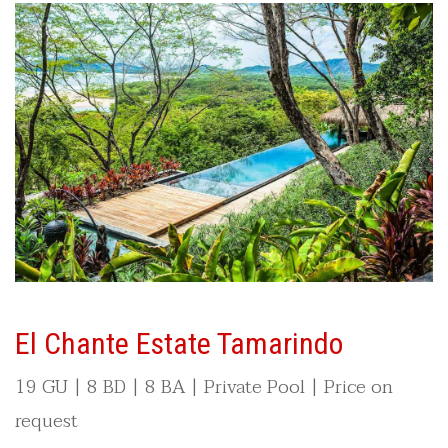
El Chante Estate Tamarindo
19 GU | 8 BD | 8 BA | Private Pool | Price on
request