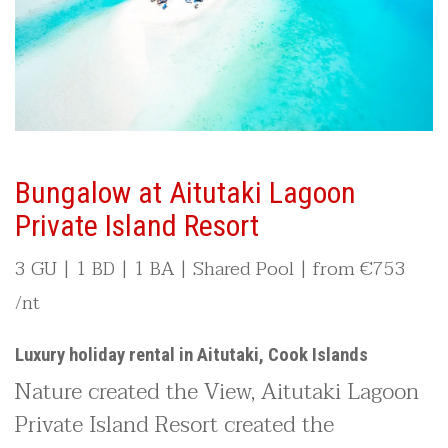
Bungalow at Aitutaki Lagoon
Private Island Resort
3 GU | 1 BD | 1 BA | Shared Pool | from
€753
/nt
Luxury holiday rental in Aitutaki, Cook Islands
Nature created the View, Aitutaki Lagoon
Private Island Resort created the