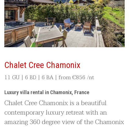
Chalet Cree Chamonix
11 GU | 6 BD | 6 BA | from
€
856 /nt
Luxury villa rental in Chamonix, France
Chalet Cree Chamonix is a beautiful
contemporary luxury retreat with an
amazing 360 degree view of the Chamonix