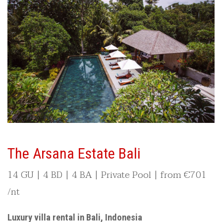
The Arsana Estate Bali
14 GU | 4 BD | 4 BA | Private Pool | from
€701
/nt
Luxury villa rental in Bali, Indonesia