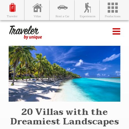
Villas
Rent a Car
Experiences
Productions
Traveler
20 Villas with the
Dreamiest Landscapes