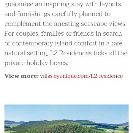
guarantee an inspiring stay with layouts
and furnishings carefully planned to
complement the arresting seascape views.
For couples, families or friends in search
of contemporary island comfort in a rare
natural setting, L2 Residences ticks all the
private holiday boxes.
View more:
villas.byunique.com/L2-residence