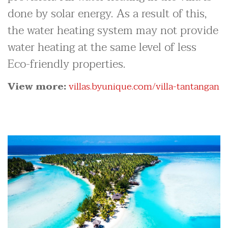
done by solar energy. As a result of this,
the water heating system may not provide
water heating at the same level of less
Eco-friendly properties.
View more:
villas.byunique.com/villa-tantangan