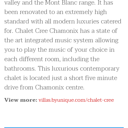
valley and the Mont Blanc range. It has
been renovated to an extremely high
standard with all modern luxuries catered
for. Chalet Cree Chamonix has a state of
the art integrated music system allowing
you to play the music of your choice in
each different room, including the
bathrooms. This luxurious contemporary
chalet is located just a short five minute
drive from Chamonix centre.
View more:
villas.byunique.com/chalet-cree