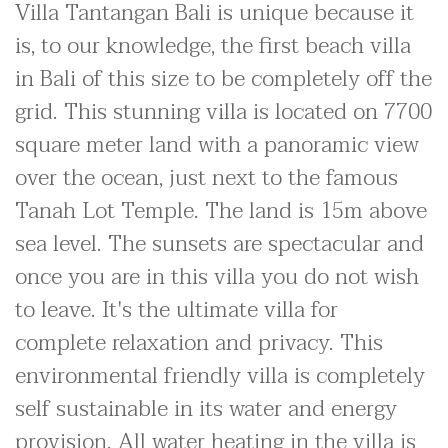
Villa Tantangan Bali is unique because it
is, to our knowledge, the first beach villa
in Bali of this size to be completely off the
grid. This stunning villa is located on 7700
square meter land with a panoramic view
over the ocean, just next to the famous
Tanah Lot Temple. The land is 15m above
sea level. The sunsets are spectacular and
once you are in this villa you do not wish
to leave. It's the ultimate villa for
complete relaxation and privacy. This
environmental friendly villa is completely
self sustainable in its water and energy
provision. All water heating in the villa is