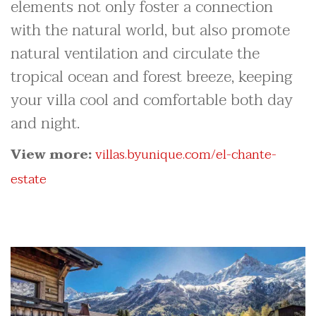
elements not only foster a connection
with the natural world, but also promote
natural ventilation and circulate the
tropical ocean and forest breeze, keeping
your villa cool and comfortable both day
and night.
View more:
villas.byunique.com/el-chante-
estate