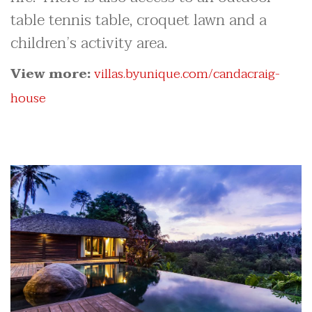
table tennis table, croquet lawn and a
children’s activity area.
View more:
villas.byunique.com/candacraig-
house