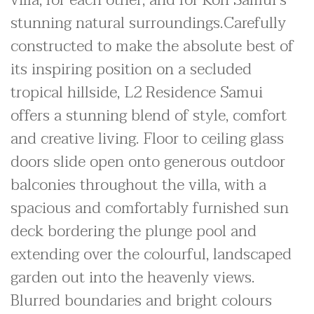
villa, for each other, and for Koh Samui's
stunning natural surroundings.Carefully
constructed to make the absolute best of
its inspiring position on a secluded
tropical hillside, L2 Residence Samui
offers a stunning blend of style, comfort
and creative living. Floor to ceiling glass
doors slide open onto generous outdoor
balconies throughout the villa, with a
spacious and comfortably furnished sun
deck bordering the plunge pool and
extending over the colourful, landscaped
garden out into the heavenly views.
Blurred boundaries and bright colours