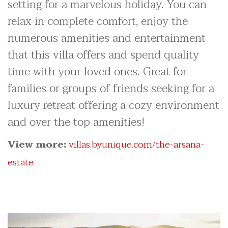
setting for a marvelous holiday. You can
relax in complete comfort, enjoy the
numerous amenities and entertainment
that this villa offers and spend quality
time with your loved ones. Great for
families or groups of friends seeking for a
luxury retreat offering a cozy environment
and over the top amenities!
View more:
villas.byunique.com/the-arsana-
estate