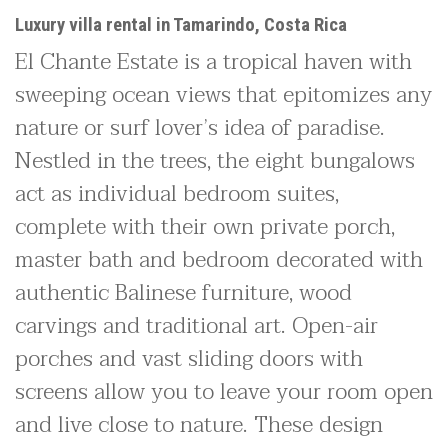
Luxury villa rental in Tamarindo, Costa Rica
El Chante Estate is a tropical haven with
sweeping ocean views that epitomizes any
nature or surf lover’s idea of paradise.
Nestled in the trees, the eight bungalows
act as individual bedroom suites,
complete with their own private porch,
master bath and bedroom decorated with
authentic Balinese furniture, wood
carvings and traditional art. Open-air
porches and vast sliding doors with
screens allow you to leave your room open
and live close to nature. These design