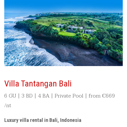
Villa Tantangan Bali
6 GU | 3 BD | 4 BA | Private Pool | from
€
669
/nt
Luxury villa rental in Bali, Indonesia