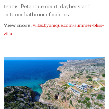
tennis, Petanque court, daybeds and
outdoor bathroom facilities.
View more:
villas.byunique.com/summer-bliss-
villa