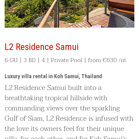
L2 Residence Samui
6 GU | 3 BD | 4 | Private Pool |
from €
630 /nt
Luxury villa rental in Koh Samui, Thailand
L2 Residence Samui built into a
breathtaking tropical hillside with
commanding views over the sparkling
Gulf of Siam, L2 Residence is infused with
the love its owners feel for their unique