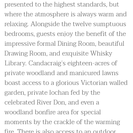
presented to the highest standards, but
where the atmosphere is always warm and
relaxing. Alongside the twelve sumptuous
bedrooms, guests enjoy the benefit of the
impressive formal Dining Room, beautiful
Drawing Room, and exquisite Whisky
Library. Candacraig’s eighteen-acres of
private woodland and manicured lawns
boast access to a glorious Victorian walled
garden, private lochan fed by the
celebrated River Don, and even a
woodland bonfire area for special
moments by the crackle of the warming
fire. There is also access to an outdoor