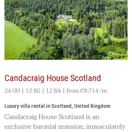
Candacraig House Scotland
24 GU | 12 BD | 12 BA | from
€8,714
/nt
Luxury villa rental in Scotland, United Kingdom
Candacraig House Scotland is an
exclusive baronial mansion, immaculately