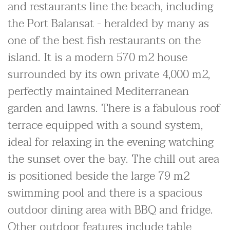
and restaurants line the beach, including
the Port Balansat - heralded by many as
one of the best fish restaurants on the
island. It is a modern 570 m2 house
surrounded by its own private 4,000 m2,
perfectly maintained Mediterranean
garden and lawns. There is a fabulous roof
terrace equipped with a sound system,
ideal for relaxing in the evening watching
the sunset over the bay. The chill out area
is positioned beside the large 79 m2
swimming pool and there is a spacious
outdoor dining area with BBQ and fridge.
Other outdoor features include table