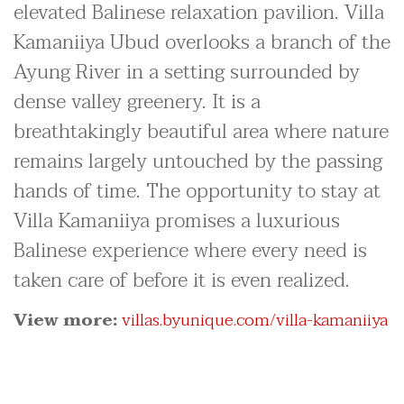
elevated Balinese relaxation pavilion. Villa
Kamaniiya Ubud overlooks a branch of the
Ayung River in a setting surrounded by
dense valley greenery. It is a
breathtakingly beautiful area where nature
remains largely untouched by the passing
hands of time. The opportunity to stay at
Villa Kamaniiya promises a luxurious
Balinese experience where every need is
taken care of before it is even realized.
View more:
villas.byunique.com/villa-kamaniiya