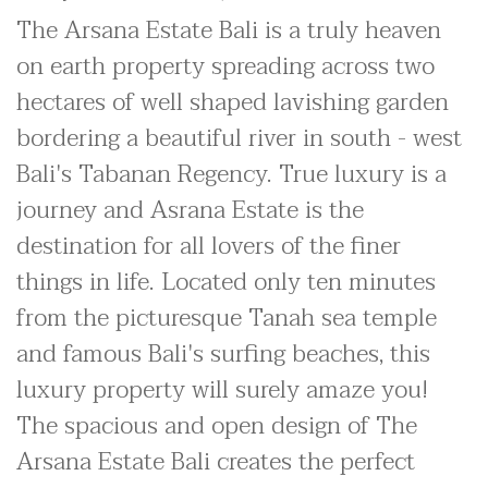
The Arsana Estate Bali is a truly heaven
on earth property spreading across two
hectares of well shaped lavishing garden
bordering a beautiful river in south - west
Bali's Tabanan Regency. True luxury is a
journey and Asrana Estate is the
destination for all lovers of the finer
things in life. Located only ten minutes
from the picturesque Tanah sea temple
and famous Bali's surfing beaches, this
luxury property will surely amaze you!
The spacious and open design of The
Arsana Estate Bali creates the perfect