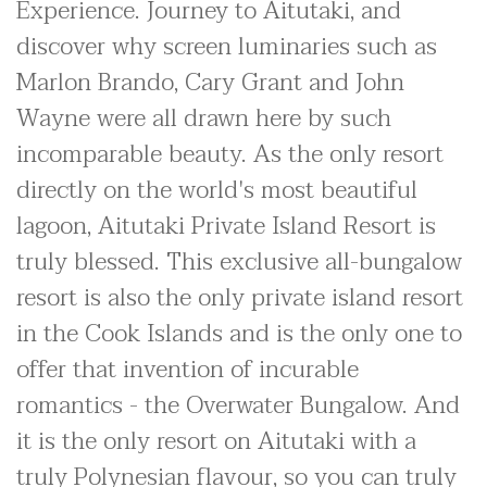
Experience. Journey to Aitutaki, and
discover why screen luminaries such as
Marlon Brando, Cary Grant and John
Wayne were all drawn here by such
incomparable beauty. As the only resort
directly on the world's most beautiful
lagoon, Aitutaki Private Island Resort is
truly blessed. This exclusive all-bungalow
resort is also the only private island resort
in the Cook Islands and is the only one to
offer that invention of incurable
romantics - the Overwater Bungalow. And
it is the only resort on Aitutaki with a
truly Polynesian flavour, so you can truly