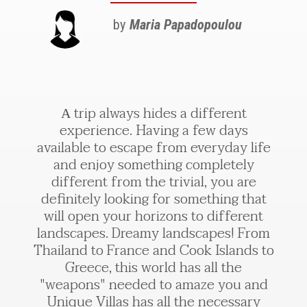
by
Maria Papadopoulou
Α trip always hides a different
experience. Having a few days
available to escape from everyday life
and enjoy something completely
different from the trivial, you are
definitely looking for something that
will open your horizons to different
landscapes. Dreamy landscapes! From
Thailand to France and Cook Islands to
Greece, this world has all the
"weapons" needed to amaze you and
Unique Villas has all the necessary