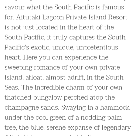
savour what the South Pacific is famous
for. Aitutaki Lagoon Private Island Resort
is not just located in the heart of the
South Pacific, it truly captures the South
Pacific's exotic, unique, unpretentious
heart. Here you can experience the
sweeping romance of your own private
island, afloat, almost adrift, in the South
Seas. The incredible charm of your own
thatched bungalow perched atop the
champagne sands. Swaying in a hammock
under the cool green of a nodding palm
tree, the blue, serene expanse of legendary