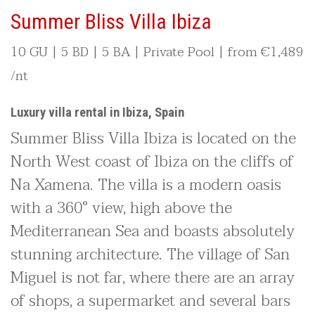
Summer Bliss Villa Ibiza
10 GU | 5 BD | 5 BA | Private Pool | from
€
1,489
/nt
Luxury villa rental in Ibiza, Spain
Summer Bliss Villa Ibiza is located on the
North West coast of Ibiza on the cliffs of
Na Xamena. The villa is a modern oasis
with a 360° view, high above the
Mediterranean Sea and boasts absolutely
stunning architecture. The village of San
Miguel is not far, where there are an array
of shops, a supermarket and several bars