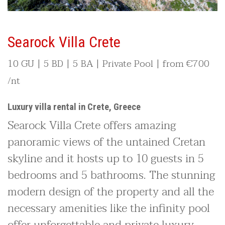
Searock Villa Crete
10 GU | 5 BD | 5 BA | Private Pool | from
€700
/nt
Luxury villa rental in Crete, Greece
Searock Villa Crete offers amazing
panoramic views of the untained Cretan
skyline and it hosts up to 10 guests in 5
bedrooms and 5 bathrooms. The stunning
modern design of the property and all the
necessary amenities like the infinity pool
offer unforgettable and private luxury