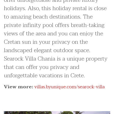
holidays. Also, this holiday rental is close
to amazing beach destinations. The
private infinity pool offers breath-taking
views of the area and you can enjoy the
Cretan sun in your privacy on the
landscaped elegant outdoor space.
Searock Villa Chania is a unique property
that can offer you privacy and
unforgettable vacations in Crete.
View more:
villas.byunique.com/searock-villa