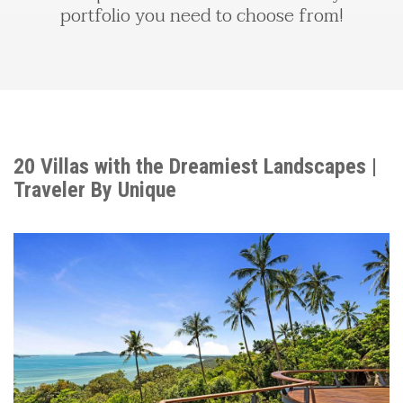
portfolio you need to choose from!
20 Villas with the Dreamiest Landscapes |
Traveler By Unique