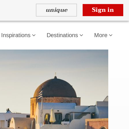
unique
Sign in
Inspirations
Destinations
More