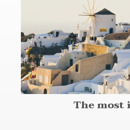
The most 