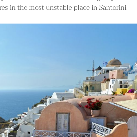
es in the most unstable place in Santorini.