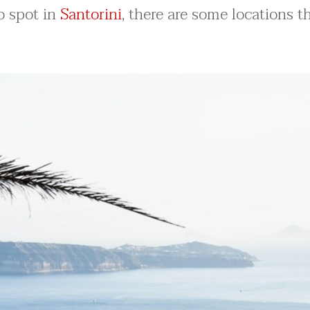
to spot in
Santorini
, there are some locations t