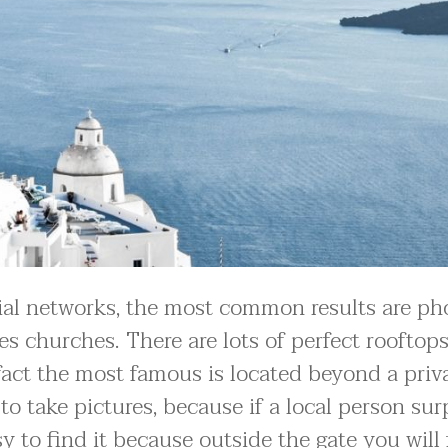
ial networks, the most common results are ph
 churches. There are lots of perfect rooftops
n fact the most famous is located beyond a priv
to take pictures, because if a local person sur
y to find it because outside the gate you will 