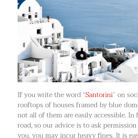
If you write the word “
Santorini
” on soc
rooftops of houses framed by blue domes
not all of them are easily accessible. I
road, so our advice is to ask permission 
you, you may incur heavy fines. It is eas