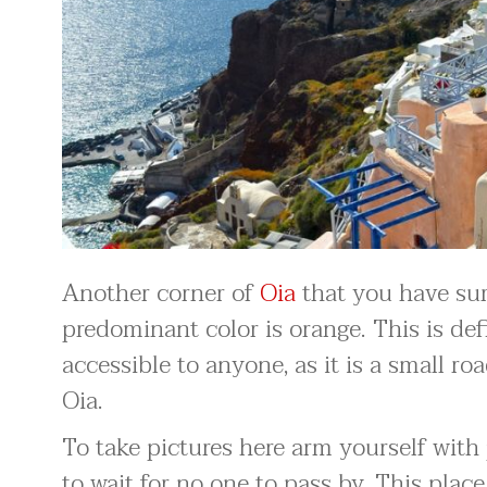
Another corner of
Oia
that you have sur
predominant color is orange. This is defi
accessible to anyone, as it is a small ro
Oia.
To take pictures here arm yourself with 
to wait for no one to pass by. This plac