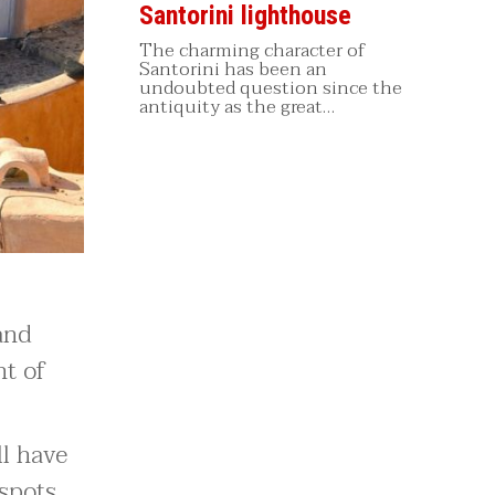
Santorini lighthouse
The charming character of
Santorini has been an
undoubted question since the
antiquity as the great…
 and
nt of
ll have
 spots