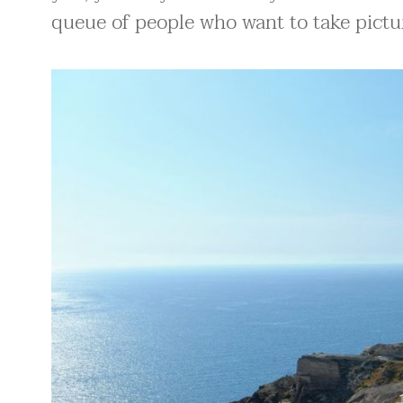
queue of people who want to take pictur