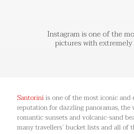
Instagram is one of the mos
pictures with extremely 
Santorini
is one of the most iconic and e
reputation for dazzling panoramas, the w
romantic sunsets and volcanic-sand beac
many travellers’ bucket lists and all of 