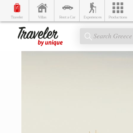
Traveler
Villas
Rent a Car
Experiences
Productions