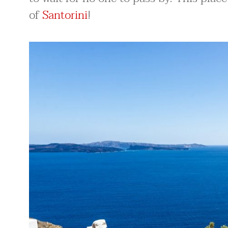
of
Santorini
!