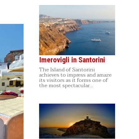
Imerovigli in Santorini
The Island of Santorini
achieves to impress and amaze
its visitors as it forms one of
the most spectacular…