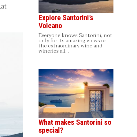
hat
Explore Santorini’s
Volcano
Everyone knows Santorini, not
only for its amazing views or
the extraordinary wine and
wineries all…
What makes Santorini so
special?