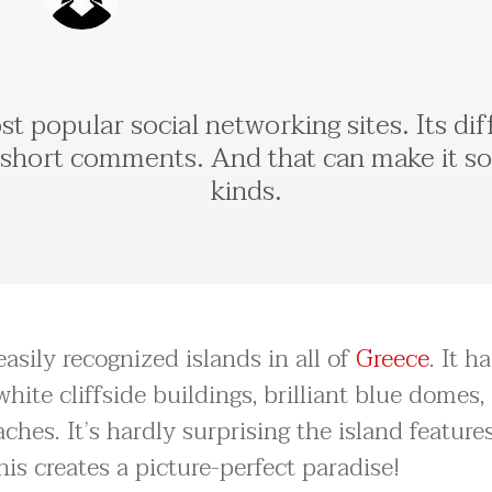
t popular social networking sites. Its diff
short comments. And that can make it so 
kinds.
asily recognized islands in all of
Greece
. It h
hite cliffside buildings, brilliant blue domes,
hes. It’s hardly surprising the island feature
this creates a picture-perfect paradise!