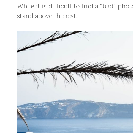
While it is difficult to find a “bad” pho
stand above the rest.