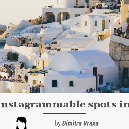
instagrammable spots in
by
Dimitra Vrana