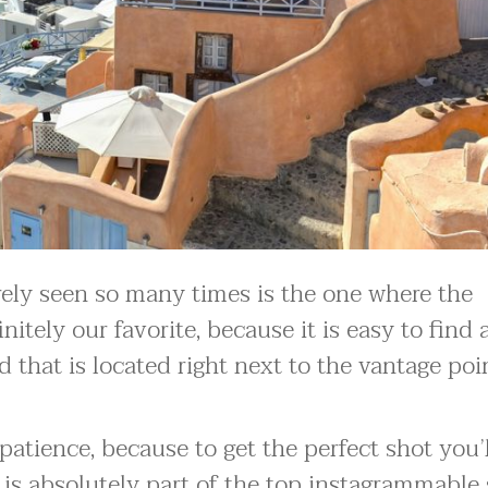
ely seen so many times is the one where the
nitely our favorite, because it is easy to find
ad that is located right next to the vantage poi
patience, because to get the perfect shot you’
e is absolutely part of the top instagrammable