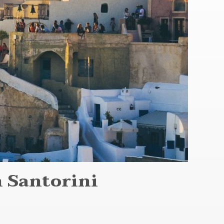
 Santorini