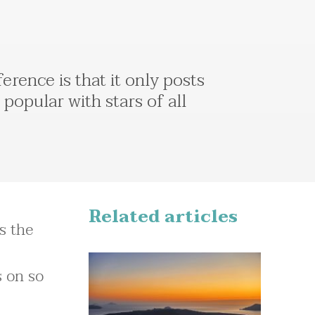
erence is that it only posts
popular with stars of all
Related articles
as the
s on so