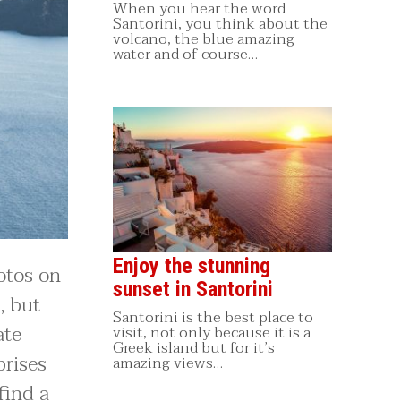
When you hear the word
Santorini, you think about the
volcano, the blue amazing
water and of course…
Enjoy the stunning
otos on
sunset in Santorini
, but
Santorini is the best place to
ate
visit, not only because it is a
Greek island but for it’s
prises
amazing views…
find a