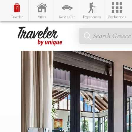
Traveler
Villas
Rent a Car
Experiences
Productions