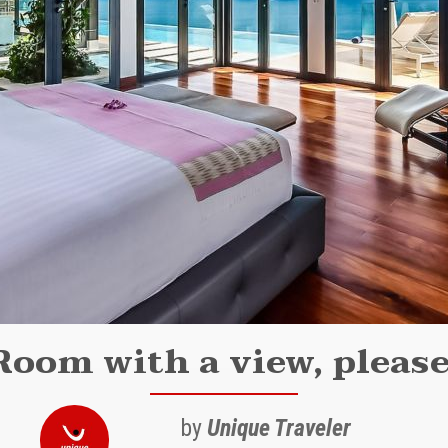
Room with a view, please
by
Unique Traveler