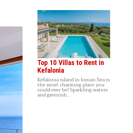
Top 10 Villas to Rent in
Kefalonia
Kefalonia island in Ionian Sea is
the most charming place you
could ever be! Sparkling waters
and greenish…