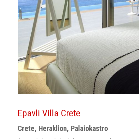
Epavli Villa Crete
Crete, Heraklion, Palaiokastro