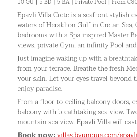
10 GU | 5 BD | 5 BA | Private Pool | From €8
Epavli Villa Crete is a seafront stylish 
waters of Heraklion Gulf in Cretan Sea, G
bedrooms with a Spa inspired Master B
views, private Gym, an infinity Pool and
Just imagine waking up with a breathtak
from your terrace. Breathe the fresh Me
your skin. Let your eyes travel beyond 
enjoy paradise.
From a floor-to-ceiling balcony doors,
balcony with breathtaking sea view. Tw
mountain sea view. Epavli Villa will cast
Book now:
villas.byunique.com/epavli-