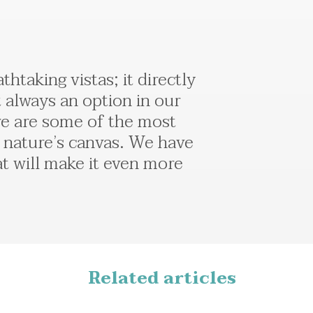
taking vistas; it directly
t always an option in our
ere are some of the most
 nature’s canvas. We have
at will make it even more
Related articles