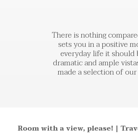
There is nothing compared
sets you in a positive m
everyday life it should
dramatic and ample vista
made a selection of our 
Room with a view, please! | Tra