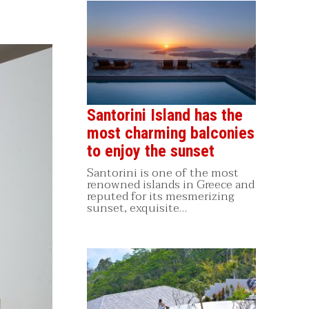
Santorini Island has the
most charming balconies
to enjoy the sunset
Santorini is one of the most
renowned islands in Greece and
reputed for its mesmerizing
sunset, exquisite…