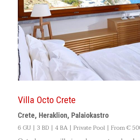
Villa Octo Crete
Crete, Heraklion, Palaiokastro
6 GU | 3 BD | 4 BA | Private Pool | From € 50