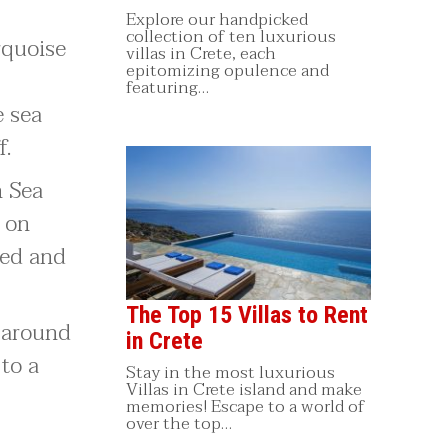
Explore our handpicked
collection of ten luxurious
urquoise
villas in Crete, each
epitomizing opulence and
featuring…
e sea
f.
n Sea
n on
ned and
The Top 15 Villas to Rent
p-around
in Crete
to a
Stay in the most luxurious
Villas in Crete island and make
memories! Escape to a world of
over the top…