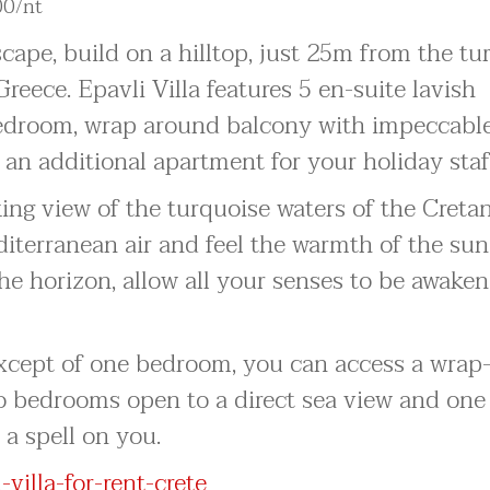
00/nt
escape, build on a hilltop, just 25m from the t
reece. Epavli Villa features 5 en-suite lavish
edroom, wrap around balcony with impeccabl
 an additional apartment for your holiday staf
ing view of the turquoise waters of the Creta
diterranean air and feel the warmth of the su
the horizon, allow all your senses to be awake
 except of one bedroom, you can access a wra
o bedrooms open to a direct sea view and one 
 a spell on you.
villa-for-rent-crete