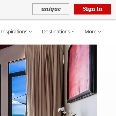
unique
Sign in
Inspirations
Destinations
More