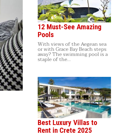
12 Must-See Amazing
Pools
With views of the Aegean sea
or with Grace Bay Beach steps
away? The swimming pool is a
staple of the…
Best Luxury Villas to
Rent in Crete 2025