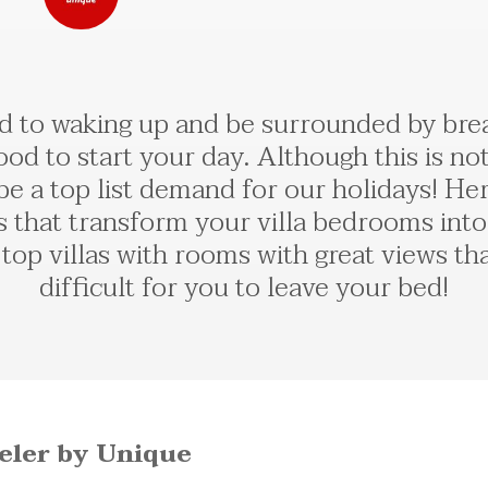
 to waking up and be surrounded by breath
ood to start your day. Although this is no
 be a top list demand for our holidays! H
s that transform your villa bedrooms into
top villas with rooms with great views th
difficult for you to leave your bed!
veler by Unique