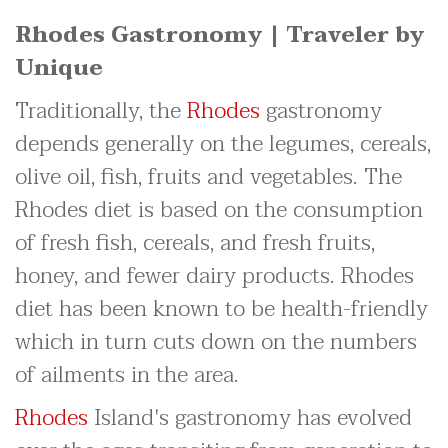
Rhodes Gastronomy | Traveler by
Unique
Traditionally, the
Rhodes
gastronomy
depends generally on the legumes, cereals,
olive oil, fish, fruits and vegetables. The
Rhodes diet is based on the consumption
of fresh fish, cereals, and fresh fruits,
honey, and fewer dairy products. Rhodes
diet has been known to be health-friendly
which in turn cuts down on the numbers
of ailments in the area.
Rhodes
Island's gastronomy has evolved