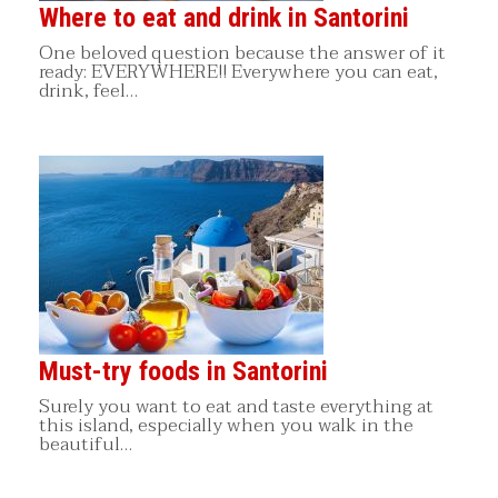
Where to eat and drink in Santorini
One beloved question because the answer of it
ready: EVERYWHERE!! Everywhere you can eat,
drink, feel…
Must-try foods in Santorini
Surely you want to eat and taste everything at
this island, especially when you walk in the
beautiful…