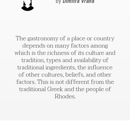
by
Dimitra Vrana
The gastronomy of a place or country
depends on many factors among
which is the richness of its culture and
tradition, types and availability of
traditional ingredients, the influence
of other cultures, beliefs, and other
factors. This is not different from the
traditional Greek and the people of
Rhodes.