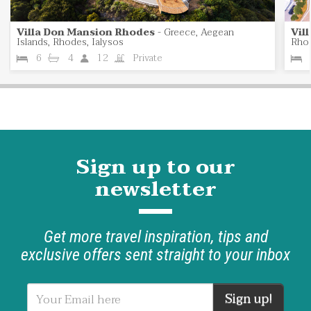
Villa Don Mansion Rhodes
-
Greece, Aegean
Vil
Islands, Rhodes, Ialysos
Rhod
6
4
12
Private
Sign up to our
newsletter
Get more travel inspiration, tips and
exclusive offers sent straight to your inbox
Sign up!