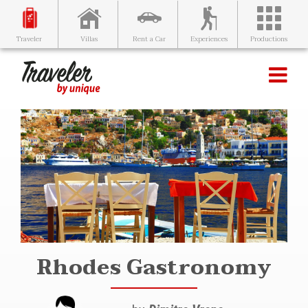
Villas
Rent a Car
Experiences
Productions
Traveler
Rhodes Gastronomy