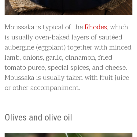
Moussaka is typical of the
Rhodes
, which
is usually oven-baked layers of sautéed
aubergine (eggplant) together with minced
lamb, onions, garlic, cinnamon, fried
tomato puree, special spices, and cheese.
Moussaka is usually taken with fruit juice
or other accompaniment.
Olives and olive oil