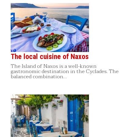
The local cuisine of Naxos
The Island of Naxos is a well-known
gastronomic destination in the Cyclades. The
balanced combination…