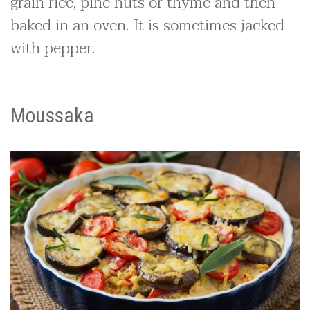
grain rice, pine nuts or thyme and then
baked in an oven. It is sometimes jacked
with pepper.
Moussaka