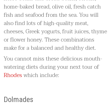
home-baked bread, olive oil, fresh catch
fish and seafood from the sea. You will
also find lots of high-quality meat,
cheeses, Greek yogurts, fruit juices, thyme
or flower honey. These combinations
make for a balanced and healthy diet.
You cannot miss these delicious mouth-
watering diets during your next tour of
Rhodes
which include:
Dolmades