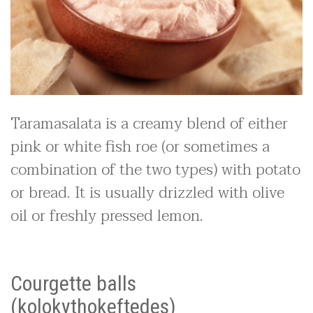
Taramasalata is a creamy blend of either
pink or white fish roe (or sometimes a
combination of the two types) with potato
or bread. It is usually drizzled with olive
oil or freshly pressed lemon.
Courgette balls
(kolokythokeftedes)