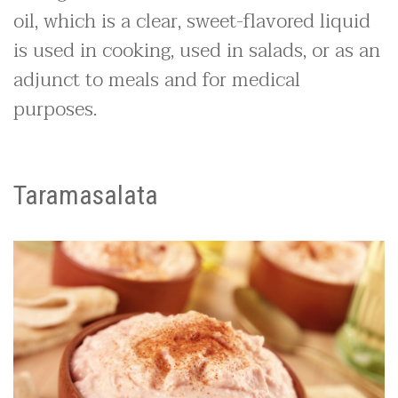
oil, which is a clear, sweet-flavored liquid
is used in cooking, used in salads, or as an
adjunct to meals and for medical
purposes.
Taramasalata