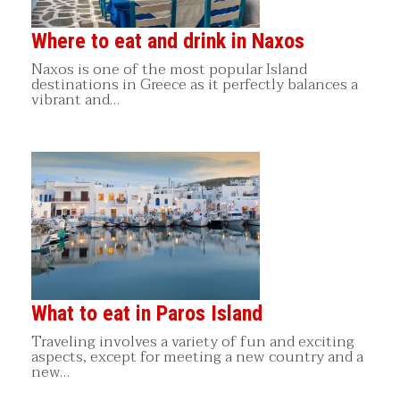
Where to eat and drink in Naxos
Naxos is one of the most popular Island
destinations in Greece as it perfectly balances a
vibrant and…
What to eat in Paros Island
Traveling involves a variety of fun and exciting
aspects, except for meeting a new country and a
new…