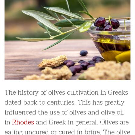
The history of olives cultivation in Greeks
dated back to centuries. This has greatly
influenced the use of olives and olive oil
in
Rhodes
and Greek in general. Olives are
eating uncured or cured in brine. The olive