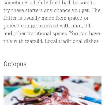
sometimes a lightly fried ball, be sure to
try these starters any chance you get. The
fritter is usually made from grated or
puréed courgette mixed with mint, dill,
and other traditional spices. You can have
this with tzatziki. Local traditional dishes
Octopus