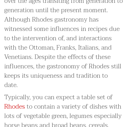
over the ages transiting from generation to
generation until the present moment.
Although Rhodes gastronomy has
witnessed some influences in recipes due
to the intervention of, and interactions
with the Ottoman, Franks, Italians, and
Venetians. Despite the effects of these
influences, the gastronomy of Rhodes still
keeps its uniqueness and tradition to
date.
Typically, you can expect a table set of
Rhodes
to contain a variety of dishes with
lots of vegetable green, legumes especially
horse beans and broad beans, cereals,