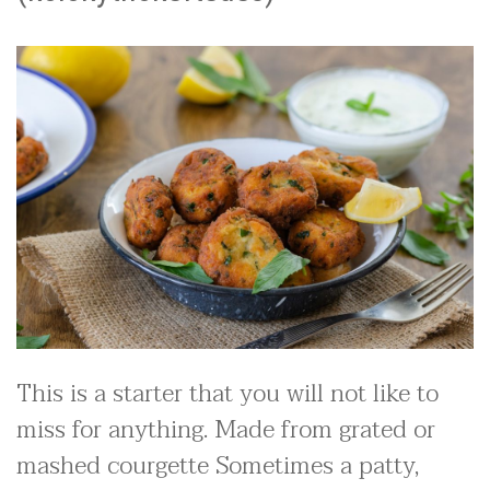
This is a starter that you will not like to
miss for anything. Made from grated or
mashed courgette Sometimes a patty,