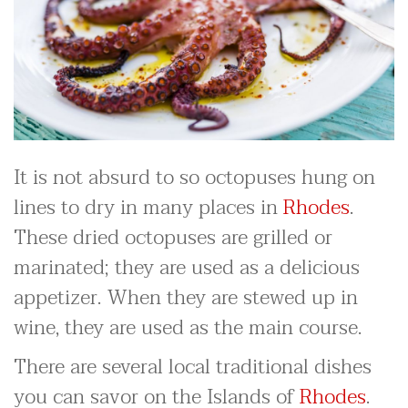
It is not absurd to so octopuses hung on
lines to dry in many places in
Rhodes
.
These dried octopuses are grilled or
marinated; they are used as a delicious
appetizer. When they are stewed up in
wine, they are used as the main course.
There are several local traditional dishes
you can savor on the Islands of
Rhodes
.