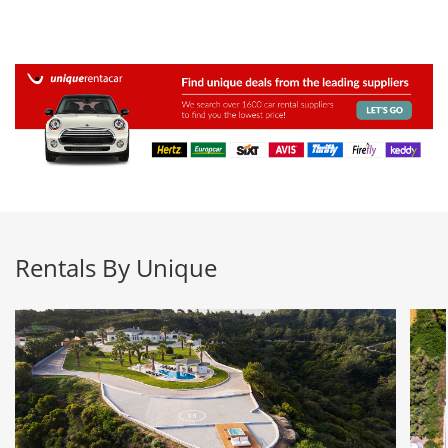
Rentals By Unique