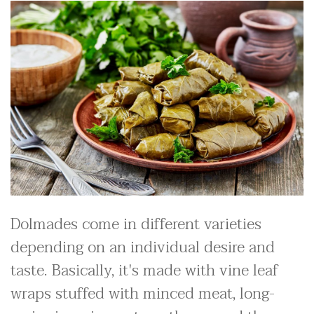
Dolmades come in different varieties
depending on an individual desire and
taste. Basically, it's made with vine leaf
wraps stuffed with minced meat, long-