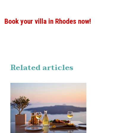
Book your villa in Rhodes now!
Related articles