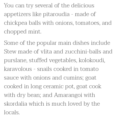
You can try several of the delicious
appetizers like pitaroudia - made of
chickpea balls with onions, tomatoes, and
chopped mint.
Some of the popular main dishes include
Stew made of vlita and zucchini-balls and
purslane, stuffed vegetables, kolokoudi,
karavolous - snails cooked in tomato
sauce with onions and cumins; goat
cooked in long ceramic pot, goat cook
with dry bean; and Amarangoi with
skordalia which is much loved by the
locals.