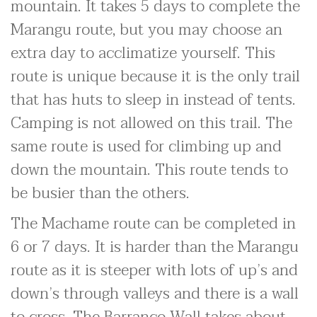
mountain. It takes 5 days to complete the
Marangu route, but you may choose an
extra day to acclimatize yourself. This
route is unique because it is the only trail
that has huts to sleep in instead of tents.
Camping is not allowed on this trail. The
same route is used for climbing up and
down the mountain. This route tends to
be busier than the others.
The Machame route can be completed in
6 or 7 days. It is harder than the Marangu
route as it is steeper with lots of up’s and
down’s through valleys and there is a wall