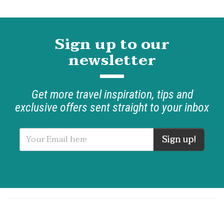
Sign up to our
newsletter
Get more travel inspiration, tips and
exclusive offers sent straight to your inbox
Sign up!