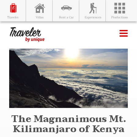
Villas
Rent a Car
Experiences
Productions
Traveler
The Magnanimous Mt.
Kilimanjaro of Kenya