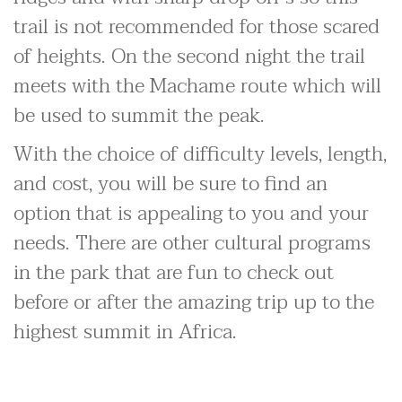
trail is not recommended for those scared
of heights. On the second night the trail
meets with the Machame route which will
be used to summit the peak.
With the choice of difficulty levels, length,
and cost, you will be sure to find an
option that is appealing to you and your
needs. There are other cultural programs
in the park that are fun to check out
before or after the amazing trip up to the
highest summit in Africa.