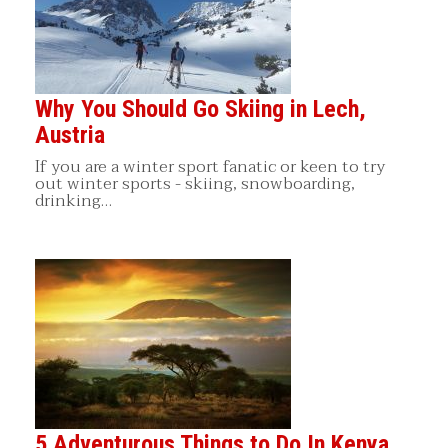
Why You Should Go Skiing in Lech,
Austria
If you are a winter sport fanatic or keen to try
out winter sports - skiing, snowboarding,
drinking…
5 Adventurous Things to Do In Kenya