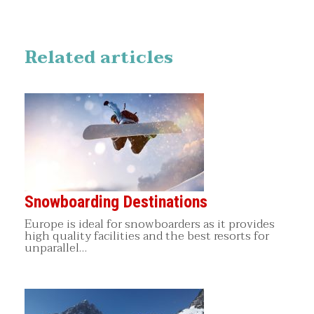
Related articles
Snowboarding Destinations
Europe is ideal for snowboarders as it provides
high quality facilities and the best resorts for
unparallel…