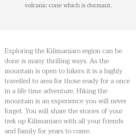
volcanic cone which is dormant.
Exploring the Kilimanjaro region can be
done is many thrilling ways. As the
mountain is open to hikers it is a highly
travelled to area for those ready for a once
in a life time adventure. Hiking the
mountain is an experience you will never
forget. You will share the stories of your
trek up Kilimanjaro with all your friends
and family for years to come.