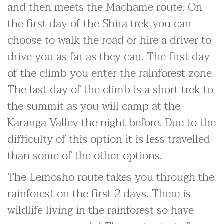
and then meets the Machame route. On
the first day of the Shira trek you can
choose to walk the road or hire a driver to
drive you as far as they can. The first day
of the climb you enter the rainforest zone.
The last day of the climb is a short trek to
the summit as you will camp at the
Karanga Valley the night before. Due to the
difficulty of this option it is less travelled
than some of the other options.
The Lemosho route takes you through the
rainforest on the first 2 days. There is
wildlife living in the rainforest so have