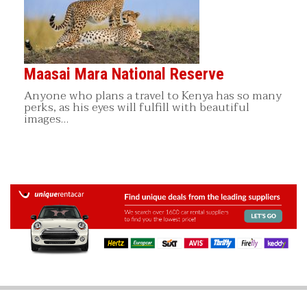
Maasai Mara National Reserve
Anyone who plans a travel to Kenya has so many
perks, as his eyes will fulfill with beautiful
images…