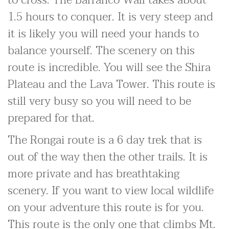
to cross. The Barranco Wall takes about
1.5 hours to conquer. It is very steep and
it is likely you will need your hands to
balance yourself. The scenery on this
route is incredible. You will see the Shira
Plateau and the Lava Tower. This route is
still very busy so you will need to be
prepared for that.
The Rongai route is a 6 day trek that is
out of the way then the other trails. It is
more private and has breathtaking
scenery. If you want to view local wildlife
on your adventure this route is for you.
This route is the only one that climbs Mt.