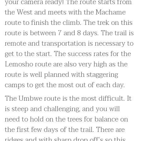
your camera ready! The route starts from
the West and meets with the Machame
route to finish the climb. The trek on this
route is between 7 and 8 days. The trail is
remote and transportation is necessary to
get to the start. The success rates for the
Lemosho route are also very high as the
route is well planned with staggering
camps to get the most out of each day.
The Umbwe route is the most difficult. It
is steep and challenging, and you will
need to hold on the trees for balance on
the first few days of the trail. There are
ridges and with sharp drop off’s so this