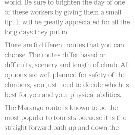
world. Be sure to brighten the day of one
of these workers by giving them a small
tip. It will be greatly appreciated for all the
long days they put in.
There are 6 different routes that you can
choose. The routes differ based on
difficulty, scenery and length of climb. All
options are well planned for safety of the
climbers; you just need to decide which is
best for you and your physical abilities.
The Marangu route is known to be the
most popular to tourists because it is the
straight forward path up and down the