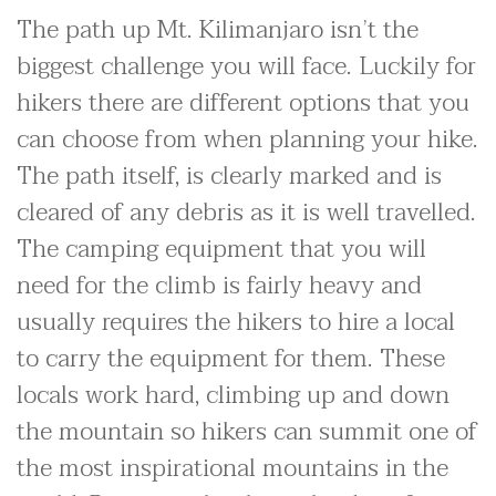
The path up Mt. Kilimanjaro isn’t the
biggest challenge you will face. Luckily for
hikers there are different options that you
can choose from when planning your hike.
The path itself, is clearly marked and is
cleared of any debris as it is well travelled.
The camping equipment that you will
need for the climb is fairly heavy and
usually requires the hikers to hire a local
to carry the equipment for them. These
locals work hard, climbing up and down
the mountain so hikers can summit one of
the most inspirational mountains in the