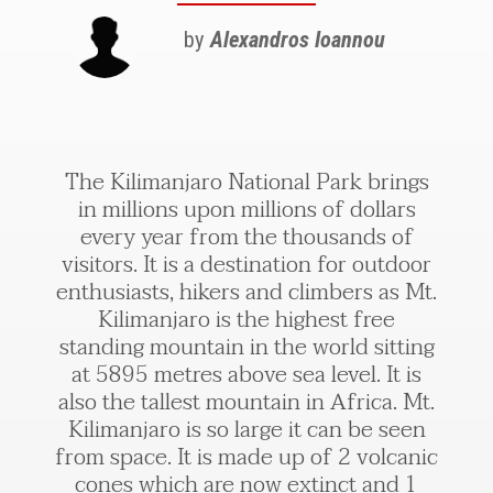
by
Alexandros Ioannou
The Kilimanjaro National Park brings
in millions upon millions of dollars
every year from the thousands of
visitors. It is a destination for outdoor
enthusiasts, hikers and climbers as Mt.
Kilimanjaro is the highest free
standing mountain in the world sitting
at 5895 metres above sea level. It is
also the tallest mountain in Africa. Mt.
Kilimanjaro is so large it can be seen
from space. It is made up of 2 volcanic
cones which are now extinct and 1