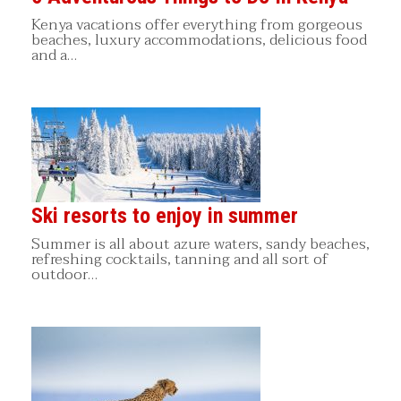
Kenya vacations offer everything from gorgeous
beaches, luxury accommodations, delicious food
and a…
Ski resorts to enjoy in summer
Summer is all about azure waters, sandy beaches,
refreshing cocktails, tanning and all sort of
outdoor…