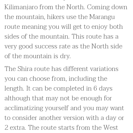
Kilimanjaro from the North. Coming down
the mountain, hikers use the Marangu
route meaning you will get to enjoy both
sides of the mountain. This route has a
very good success rate as the North side
of the mountain is dry.
The Shira route has different variations
you can choose from, including the
length. It can be completed in 6 days
although that may not be enough for
acclimatizing yourself and you may want
to consider another version with a day or
2 extra. The route starts from the West