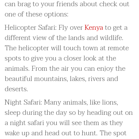
can brag to your friends about check out
one of these options:
Helicopter Safari: Fly over
Kenya
to get a
different view of the lands and wildlife.
The helicopter will touch town at remote
spots to give you a closer look at the
animals. From the air you can enjoy the
beautiful mountains, lakes, rivers and
deserts.
Night Safari: Many animals, like lions,
sleep during the day so by heading out on
a night safari you will see them as they
wake up and head out to hunt. The spot