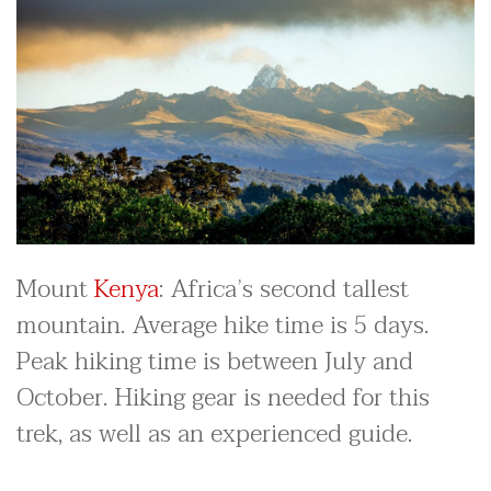
Mount
Kenya
: Africa’s second tallest
mountain. Average hike time is 5 days.
Peak hiking time is between July and
October. Hiking gear is needed for this
trek, as well as an experienced guide.