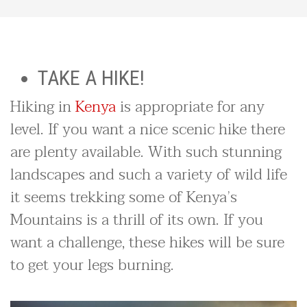
TAKE A HIKE!
Hiking in
Kenya
is appropriate for any
level. If you want a nice scenic hike there
are plenty available. With such stunning
landscapes and such a variety of wild life
it seems trekking some of Kenya’s
Mountains is a thrill of its own. If you
want a challenge, these hikes will be sure
to get your legs burning.