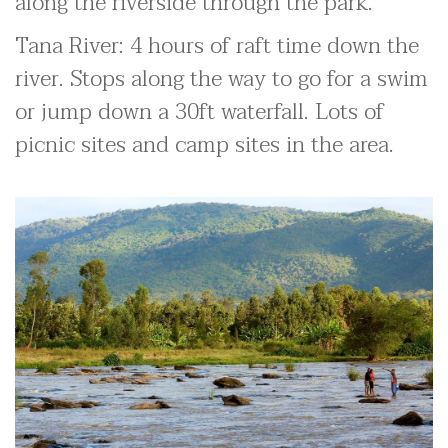
along the riverside through the park.
Tana River: 4 hours of raft time down the
river. Stops along the way to go for a swim
or jump down a 30ft waterfall. Lots of
picnic sites and camp sites in the area.