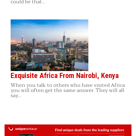
could be that…
Exquisite Africa From Nairobi, Kenya
When you talk to others who have visited Africa
you will often get the same answer. They will all
say…