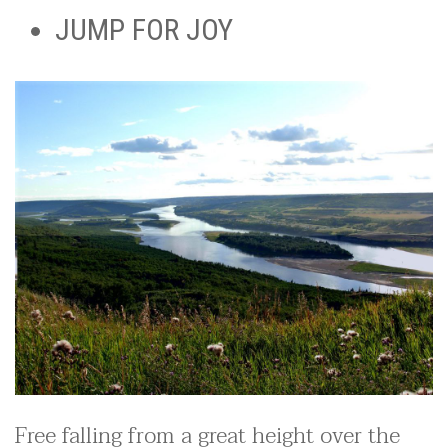
JUMP FOR JOY
Free falling from a great height over the