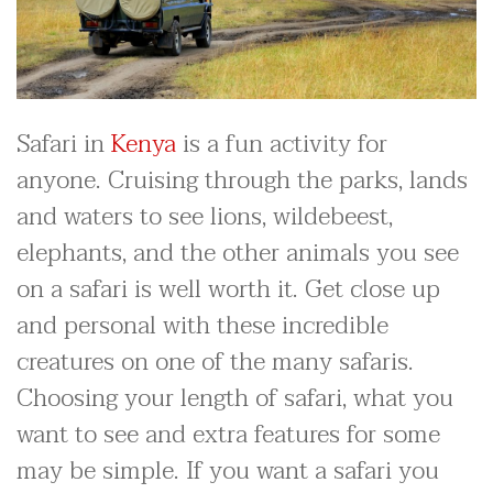
Safari in
Kenya
is a fun activity for
anyone. Cruising through the parks, lands
and waters to see lions, wildebeest,
elephants, and the other animals you see
on a safari is well worth it. Get close up
and personal with these incredible
creatures on one of the many safaris.
Choosing your length of safari, what you
want to see and extra features for some
may be simple. If you want a safari you