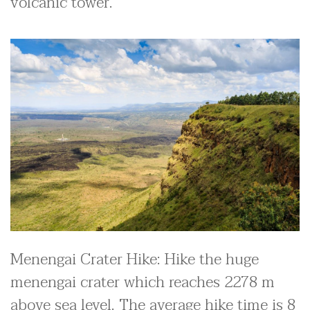
volcanic tower.
Menengai Crater Hike: Hike the huge
menengai crater which reaches 2278 m
above sea level. The average hike time is 8