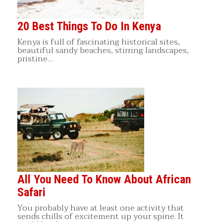
20 Best Things To Do In Kenya
Kenya is full of fascinating historical sites,
beautiful sandy beaches, stirring landscapes,
pristine…
All You Need To Know About African
Safari
You probably have at least one activity that
sends chills of excitement up your spine. It