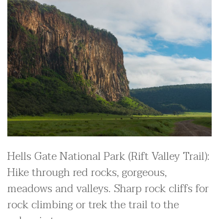
Hells Gate National Park (Rift Valley Trail):
Hike through red rocks, gorgeous,
meadows and valleys. Sharp rock cliffs for
rock climbing or trek the trail to the