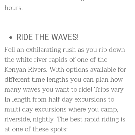
hours.
RIDE THE WAVES!
Fell an exhilarating rush as you rip down
the white river rapids of one of the
Kenyan Rivers. With options available for
different time lengths you can plan how
many waves you want to ride! Trips vary
in length from half day excursions to
multi day excursions where you camp,
riverside, nightly. The best rapid riding is
at one of these spots: