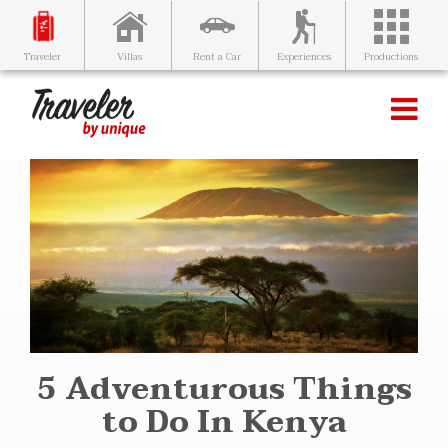
Villas
Rent a Car
Experiences
Productions
Traveler
5 Adventurous Things
to Do In Kenya