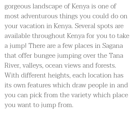
gorgeous landscape of Kenya is one of
most adventurous things you could do on
your vacation in Kenya. Several spots are
available throughout Kenya for you to take
a jump! There are a few places in Sagana
that offer bungee jumping over the Tana
River, valleys, ocean views and forests.
With different heights, each location has
its own features which draw people in and
you can pick from the variety which place
you want to jump from.