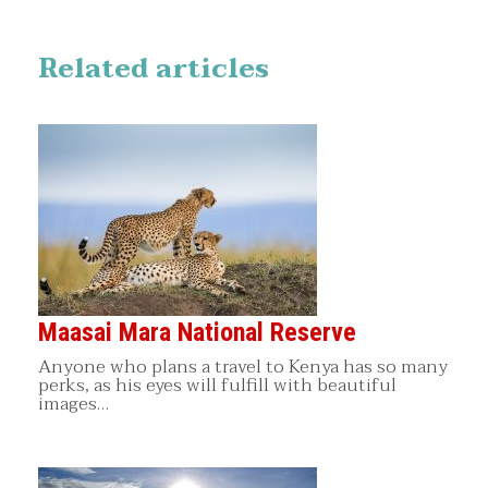
Related articles
Maasai Mara National Reserve
Anyone who plans a travel to Kenya has so many
perks, as his eyes will fulfill with beautiful
images…