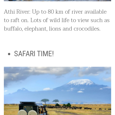
Athi River: Up to 80 km of river available
to raft on. Lots of wild life to view such as
buffalo, elephant, lions and crocodiles.
SAFARI TIME!