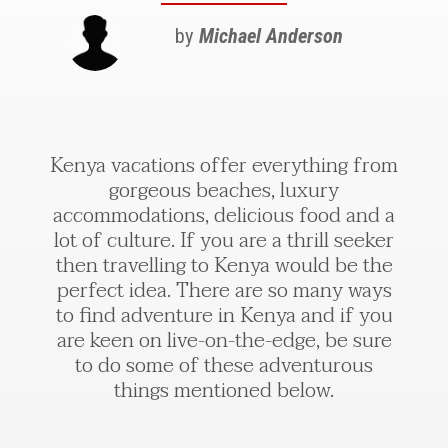
by
Michael Anderson
Kenya vacations offer everything from
gorgeous beaches, luxury
accommodations, delicious food and a
lot of culture. If you are a thrill seeker
then travelling to Kenya would be the
perfect idea. There are so many ways
to find adventure in Kenya and if you
are keen on live-on-the-edge, be sure
to do some of these adventurous
things mentioned below.