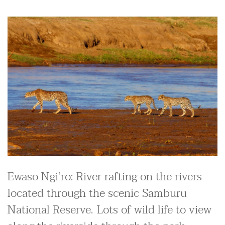
Ewaso Ngi’ro: River rafting on the rivers
located through the scenic Samburu
National Reserve. Lots of wild life to view