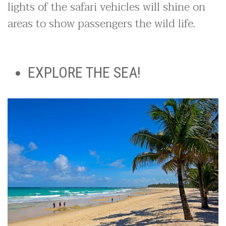
lights of the safari vehicles will shine on
areas to show passengers the wild life.
EXPLORE THE SEA!