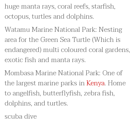
huge manta rays, coral reefs, starfish,
octopus, turtles and dolphins.
Watamu Marine National Park: Nesting
area for the Green Sea Turtle (Which is
endangered) multi coloured coral gardens,
exotic fish and manta rays.
Mombasa Marine National Park: One of
the largest marine parks in
Kenya
. Home
to angelfish, butterflyfish, zebra fish,
dolphins, and turtles.
scuba dive