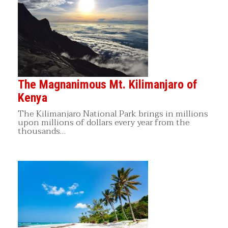
The Magnanimous Mt. Kilimanjaro of
Kenya
The Kilimanjaro National Park brings in millions
upon millions of dollars every year from the
thousands…