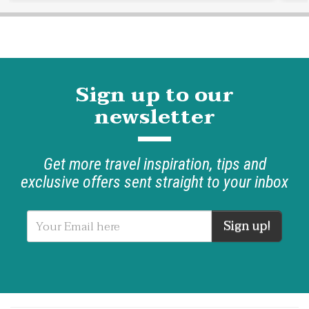
Sign up to our
newsletter
Get more travel inspiration, tips and
exclusive offers sent straight to your inbox
Sign up!