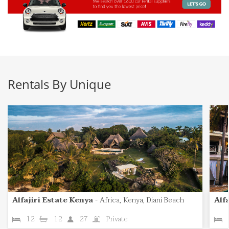
Rentals By Unique
Alfajiri Estate Kenya
-
Africa, Kenya, Diani Beach
Alfa
12
12
27
Private