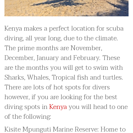
Kenya makes a perfect location for scuba
diving, all year long, due to the climate.
The prime months are November,
December, January and February. These
are the months you will get to swim with
Sharks, Whales, Tropical fish and turtles.
There are lots of hot spots for divers
however, if you are looking for the best
diving spots in
Kenya
you will head to one
of the following:
Kisite Mpunguti Marine Reserve: Home to