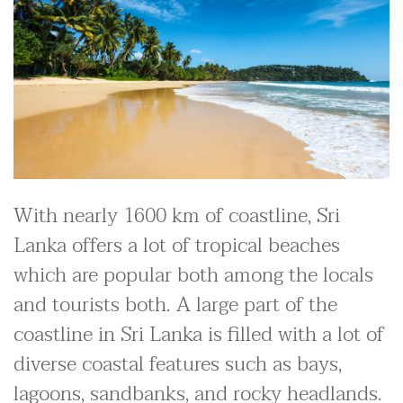
With nearly 1600 km of coastline, Sri
Lanka offers a lot of tropical beaches
which are popular both among the locals
and tourists both. A large part of the
coastline in Sri Lanka is filled with a lot of
diverse coastal features such as bays,
lagoons, sandbanks, and rocky headlands.