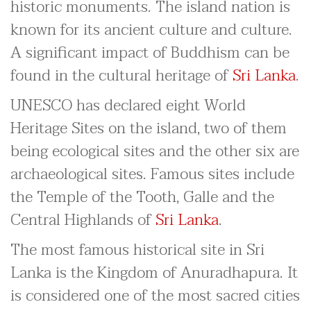
historic monuments. The island nation is
known for its ancient culture and culture.
A significant impact of Buddhism can be
found in the cultural heritage of
Sri Lanka
.
UNESCO has declared eight World
Heritage Sites on the island, two of them
being ecological sites and the other six are
archaeological sites. Famous sites include
the Temple of the Tooth, Galle and the
Central Highlands of
Sri Lanka
.
The most famous historical site in Sri
Lanka is the Kingdom of Anuradhapura. It
is considered one of the most sacred cities