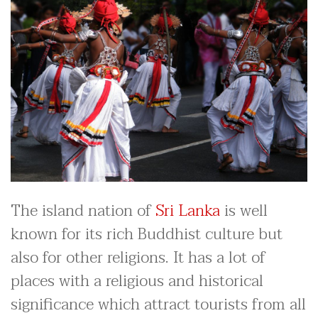
The island nation of
Sri Lanka
is well
known for its rich Buddhist culture but
also for other religions. It has a lot of
places with a religious and historical
significance which attract tourists from all