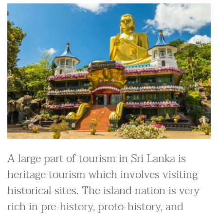
A large part of tourism in Sri Lanka is
heritage tourism which involves visiting
historical sites. The island nation is very
rich in pre-history, proto-history, and