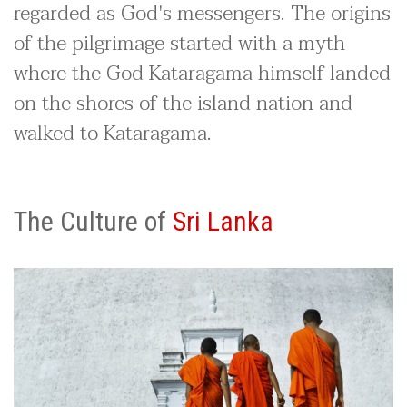
regarded as God's messengers. The origins
of the pilgrimage started with a myth
where the God Kataragama himself landed
on the shores of the island nation and
walked to Kataragama.
The Culture of
Sri Lanka