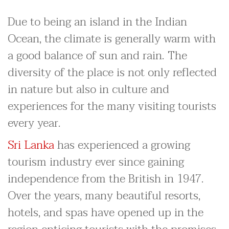
Due to being an island in the Indian
Ocean, the climate is generally warm with
a good balance of sun and rain. The
diversity of the place is not only reflected
in nature but also in culture and
experiences for the many visiting tourists
every year.
Sri Lanka
has experienced a growing
tourism industry ever since gaining
independence from the British in 1947.
Over the years, many beautiful resorts,
hotels, and spas have opened up in the