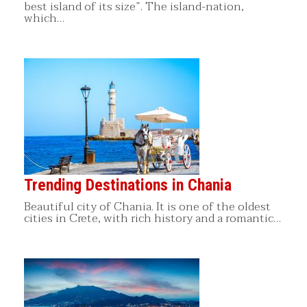
best island of its size”. The island-nation,
which…
Trending Destinations in Chania
Beautiful city of Chania. It is one of the oldest
cities in Crete, with rich history and a romantic…