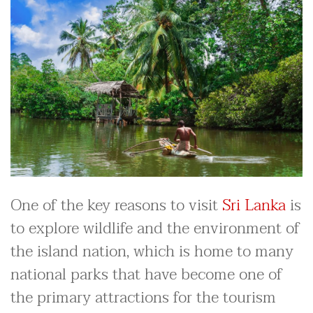
One of the key reasons to visit
Sri Lanka
is
to explore wildlife and the environment of
the island nation, which is home to many
national parks that have become one of
the primary attractions for the tourism