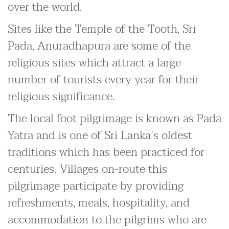
over the world.
Sites like the Temple of the Tooth, Sri
Pada, Anuradhapura are some of the
religious sites which attract a large
number of tourists every year for their
religious significance.
The local foot pilgrimage is known as Pada
Yatra and is one of Sri Lanka’s oldest
traditions which has been practiced for
centuries. Villages on-route this
pilgrimage participate by providing
refreshments, meals, hospitality, and
accommodation to the pilgrims who are