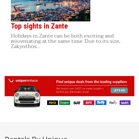
Top sights in Zante
Holidays in Zante can be both exciting and
rejuvenating at the same time. Due to its size,
Zakynthos…