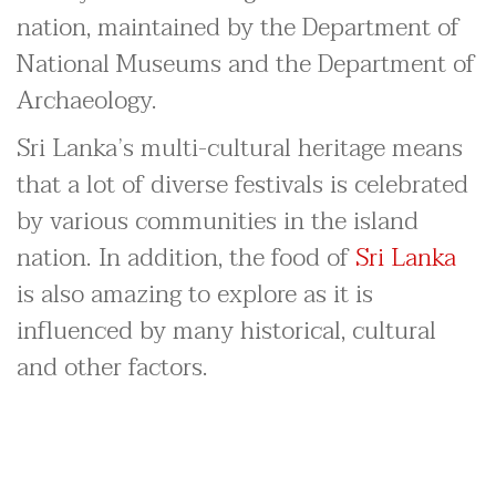
nation, maintained by the Department of
National Museums and the Department of
Archaeology.
Sri Lanka’s multi-cultural heritage means
that a lot of diverse festivals is celebrated
by various communities in the island
nation. In addition, the food of
Sri Lanka
is also amazing to explore as it is
influenced by many historical, cultural
and other factors.