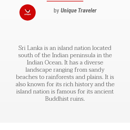
by
Unique Traveler
Sri Lanka is an island nation located
south of the Indian peninsula in the
Indian Ocean. It has a diverse
landscape ranging from sandy
beaches to rainforests and plains. It is
also known for its rich history and the
island nation is famous for its ancient
Buddhist ruins.