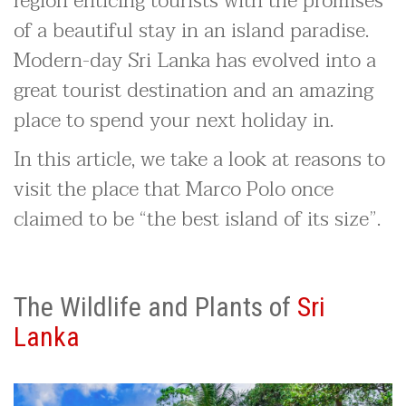
region enticing tourists with the promises
of a beautiful stay in an island paradise.
Modern-day Sri Lanka has evolved into a
great tourist destination and an amazing
place to spend your next holiday in.
In this article, we take a look at reasons to
visit the place that Marco Polo once
claimed to be “the best island of its size”.
The Wildlife and Plants of
Sri
Lanka