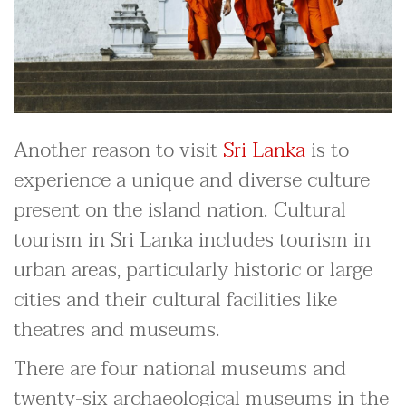
Another reason to visit
Sri Lanka
is to
experience a unique and diverse culture
present on the island nation. Cultural
tourism in Sri Lanka includes tourism in
urban areas, particularly historic or large
cities and their cultural facilities like
theatres and museums.
There are four national museums and
twenty-six archaeological museums in the