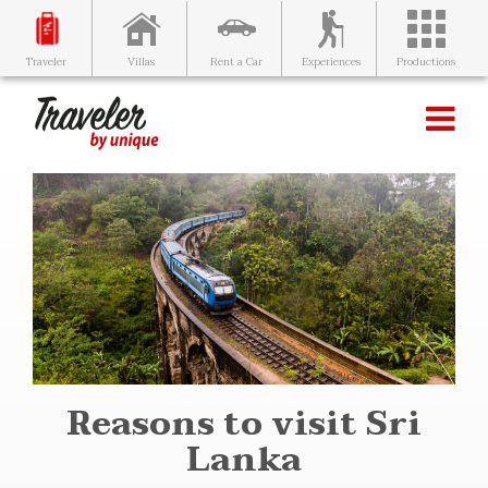
Villas
Rent a Car
Experiences
Productions
Traveler
Reasons to visit Sri
Lanka