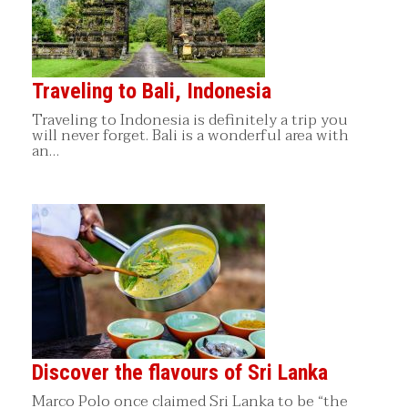
Traveling to Bali, Indonesia
Traveling to Indonesia is definitely a trip you
will never forget. Bali is a wonderful area with
an…
Discover the flavours of Sri Lanka
Marco Polo once claimed Sri Lanka to be “the