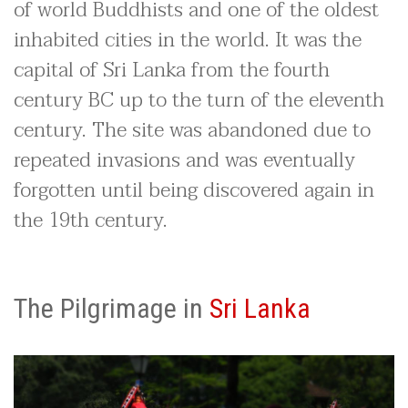
of world Buddhists and one of the oldest
inhabited cities in the world. It was the
capital of Sri Lanka from the fourth
century BC up to the turn of the eleventh
century. The site was abandoned due to
repeated invasions and was eventually
forgotten until being discovered again in
the 19th century.
The Pilgrimage in
Sri Lanka