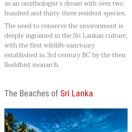
as an ornithologist’s dream with over two
hundred and thirty-three resident species.
The need to conserve the environment is
deeply ingrained in the Sri Lankan culture,
with the first wildlife sanctuary
established in 3rd century BC by the then
Buddhist monarch.
The Beaches of
Sri Lanka