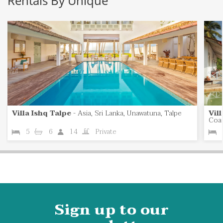
Rentals By Unique
Villa Ishq Talpe
-
Asia, Sri Lanka, Unawatuna, Talpe
Vil
Coas
5
6
14
Private
Sign up to our