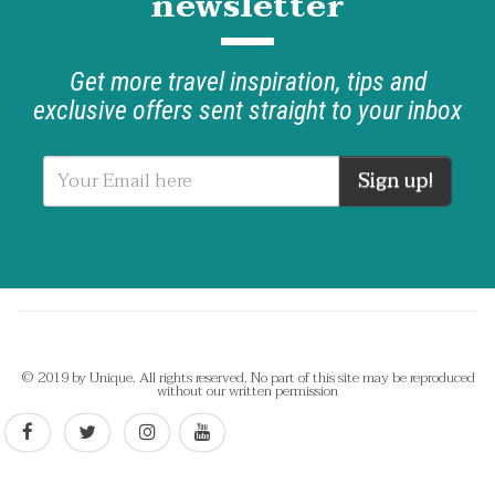
newsletter
Get more travel inspiration, tips and
exclusive offers sent straight to your inbox
Sign up!
© 2019 by Unique. All rights reserved. No part of this site may be reproduced
without our written permission