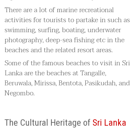
There are a lot of marine recreational
activities for tourists to partake in such as
swimming, surfing, boating, underwater
photography, deep-sea fishing etc in the
beaches and the related resort areas.
Some of the famous beaches to visit in Sri
Lanka are the beaches at Tangalle,
Beruwala, Mirissa, Bentota, Pasikudah, and
Negombo.
The Cultural Heritage of
Sri Lanka