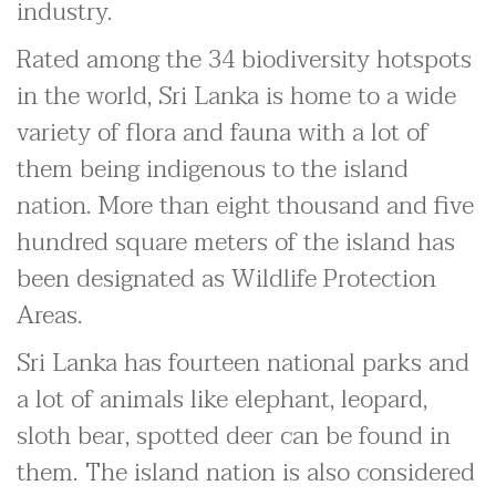
industry.
Rated among the 34 biodiversity hotspots
in the world, Sri Lanka is home to a wide
variety of flora and fauna with a lot of
them being indigenous to the island
nation. More than eight thousand and five
hundred square meters of the island has
been designated as Wildlife Protection
Areas.
Sri Lanka has fourteen national parks and
a lot of animals like elephant, leopard,
sloth bear, spotted deer can be found in
them. The island nation is also considered