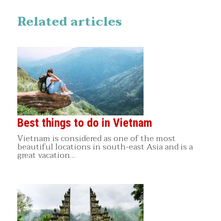
Related articles
Best things to do in Vietnam
Vietnam is considered as one of the most
beautiful locations in south-east Asia and is a
great vacation…