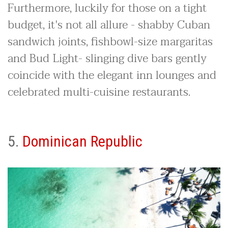
Furthermore, luckily for those on a tight
budget, it's not all allure - shabby Cuban
sandwich joints, fishbowl-size margaritas
and Bud Light- slinging dive bars gently
coincide with the elegant inn lounges and
celebrated multi-cuisine restaurants.
5.
Dominican Republic