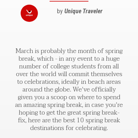
by
Unique Traveler
March is probably the month of spring
break, which - in any event to a huge
number of college students from all
over the world will commit themselves
to celebrations, ideally in beach areas
around the globe. We've officially
given you a scoop on where to spend
an amazing spring break, in case you're
hoping to get the great spring break-
fix, here are the best 10 spring break
destinations for celebrating.