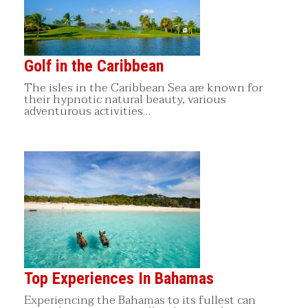
Golf in the Caribbean
The isles in the Caribbean Sea are known for
their hypnotic natural beauty, various
adventurous activities…
Top Experiences In Bahamas
Experiencing the Bahamas to its fullest can