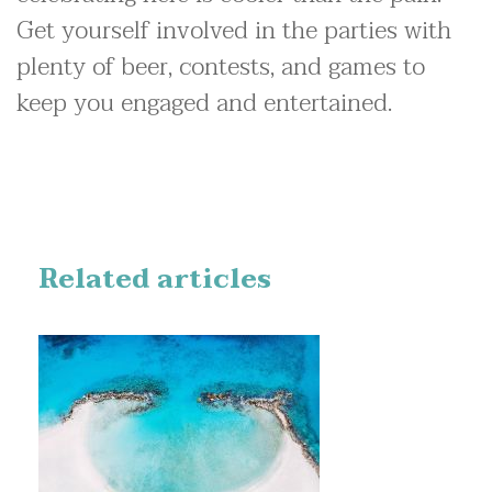
Get yourself involved in the parties with
plenty of beer, contests, and games to
keep you engaged and entertained.
Related articles