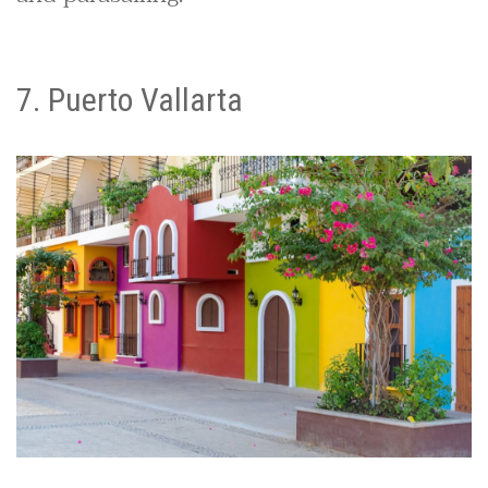
7. Puerto Vallarta