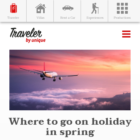
Villas
Rent a Car
Experiences
Productions
Traveler
Where to go on holiday
in spring