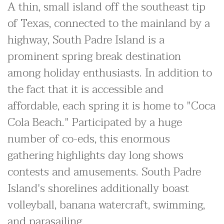
A thin, small island off the southeast tip
of Texas, connected to the mainland by a
highway, South Padre Island is a
prominent spring break destination
among holiday enthusiasts. In addition to
the fact that it is accessible and
affordable, each spring it is home to "Coca
Cola Beach." Participated by a huge
number of co-eds, this enormous
gathering highlights day long shows
contests and amusements. South Padre
Island's shorelines additionally boast
volleyball, banana watercraft, swimming,
and parasailing.