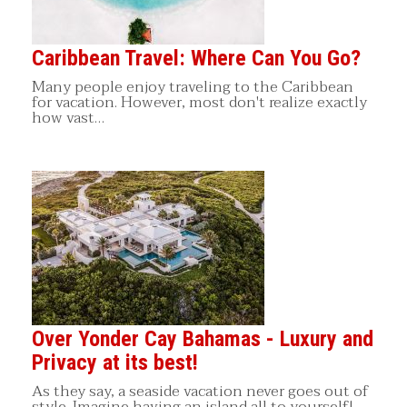
Caribbean Travel: Where Can You Go?
Many people enjoy traveling to the Caribbean
for vacation. However, most don't realize exactly
how vast…
Over Yonder Cay Bahamas - Luxury and
Privacy at its best!
As they say, a seaside vacation never goes out of
style. Imagine having an island all to yourself!