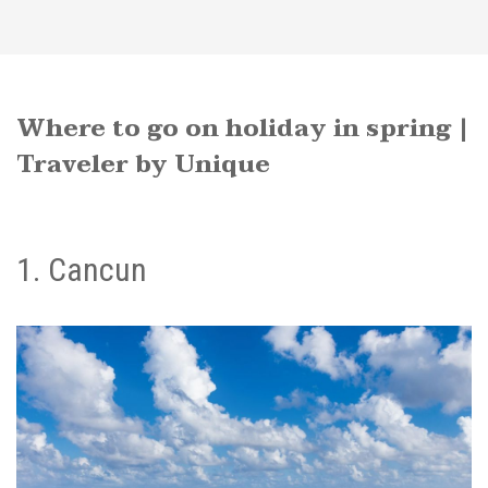
Where to go on holiday in spring |
Traveler by Unique
1. Cancun