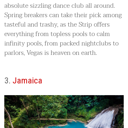
absolute sizzling dance club all around.
Spring breakers can take their pick among
tasteful and trashy, as the Strip offers
everything from topless pools to calm
infinity pools, from packed nightclubs to
parlors, Vegas is heaven on earth.
3.
Jamaica