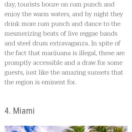
day, tourists booze on rum punch and
enjoy the warm waters, and by night they
drink more rum punch and dance to the
mesmerizing beats of live reggae bands
and steel drum extravaganza. In spite of
the fact that marijuana is illegal, these are
promptly accessible and a draw for some
guests, just like the amazing sunsets that
the region is eminent for.
4. Miami