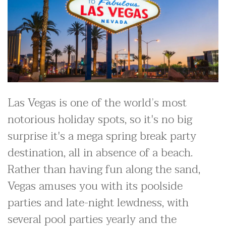
Las Vegas is one of the world’s most
notorious holiday spots, so it's no big
surprise it's a mega spring break party
destination, all in absence of a beach.
Rather than having fun along the sand,
Vegas amuses you with its poolside
parties and late-night lewdness, with
several pool parties yearly and the