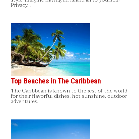
Privacy…
Top Beaches in The Caribbean
The Caribbean is known to the rest of the world
for their flavorful dishes, hot sunshine, outdoor
adventures…