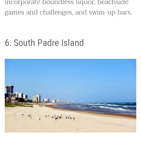
incorporate boundless liquor, beachside
games and challenges, and swim-up bars.
6. South Padre Island