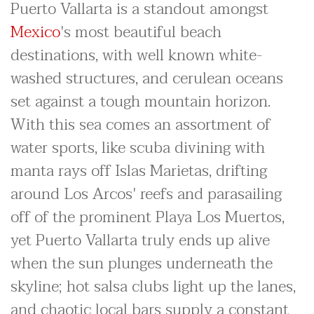
Puerto Vallarta is a standout amongst
Mexico
's most beautiful beach
destinations, with well known white-
washed structures, and cerulean oceans
set against a tough mountain horizon.
With this sea comes an assortment of
water sports, like scuba divining with
manta rays off Islas Marietas, drifting
around Los Arcos' reefs and parasailing
off of the prominent Playa Los Muertos,
yet Puerto Vallarta truly ends up alive
when the sun plunges underneath the
skyline; hot salsa clubs light up the lanes,
and chaotic local bars supply a constant