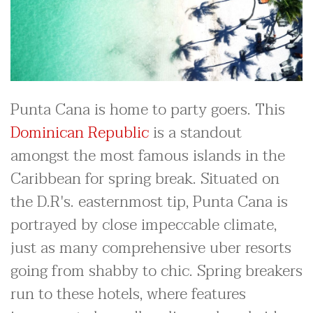
Punta Cana is home to party goers. This
Dominican Republic
is a standout
amongst the most famous islands in the
Caribbean for spring break. Situated on
the D.R's. easternmost tip, Punta Cana is
portrayed by close impeccable climate,
just as many comprehensive uber resorts
going from shabby to chic. Spring breakers
run to these hotels, where features