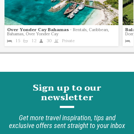
Over Yonder Cay Bahamas
-
Rentals, Caribbean,
Bal
Bahamas, Over Yonder Cay
Domi
15
12
30
Private
Sign up to our
newsletter
Get more travel inspiration, tips and
exclusive offers sent straight to your inbox