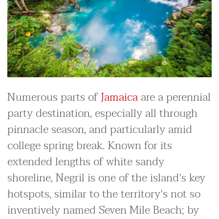
Numerous parts of
Jamaica
are a perennial
party destination, especially all through
pinnacle season, and particularly amid
college spring break. Known for its
extended lengths of white sandy
shoreline, Negril is one of the island's key
hotspots, similar to the territory's not so
inventively named Seven Mile Beach; by