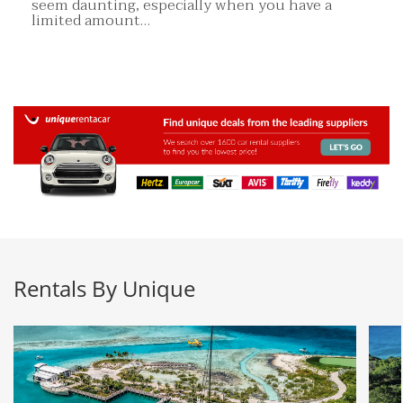
seem daunting, especially when you have a
limited amount…
Rentals By Unique