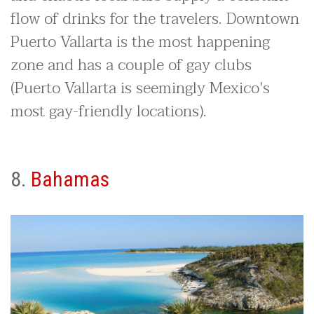
flow of drinks for the travelers. Downtown
Puerto Vallarta is the most happening
zone and has a couple of gay clubs
(Puerto Vallarta is seemingly Mexico's
most gay-friendly locations).
8.
Bahamas