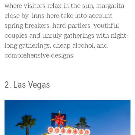
where visitors relax in the sun, margarita
close by. Inns here take into account
spring breakers, hard partiers, youthful
couples and unruly gatherings with night-
long gatherings, cheap alcohol, and
comprehensive designs.
2. Las Vegas