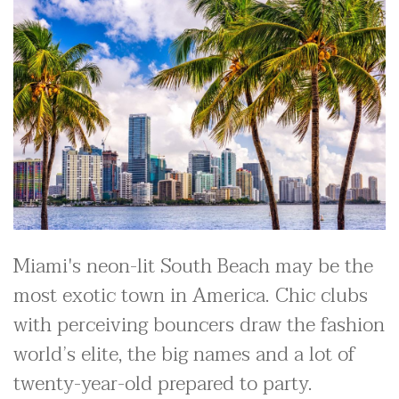
Miami's neon-lit South Beach may be the
most exotic town in America. Chic clubs
with perceiving bouncers draw the fashion
world’s elite, the big names and a lot of
twenty-year-old prepared to party.