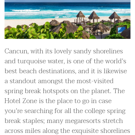
Cancun, with its lovely sandy shorelines
and turquoise water, is one of the world's
best beach destinations, and it is likewise
a standout amongst the most-visited
spring break hotspots on the planet. The
Hotel Zone is the place to go in case
you're searching for all the college spring
break staples; many megaresorts stretch
across miles along the exquisite shorelines