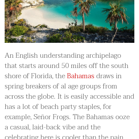
An English understanding archipelago
that starts around 50 miles off the south
shore of Florida, the
Bahamas
draws in
spring breakers of al age groups from
across the globe. It is easily accessible and
has a lot of beach party staples, for
example, Señor Frogs. The Bahamas ooze
a casual, laid-back vibe and the
celebrating here is cooler than the pain.