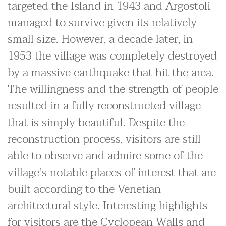
targeted the Island in 1943 and Argostoli
managed to survive given its relatively
small size. However, a decade later, in
1953 the village was completely destroyed
by a massive earthquake that hit the area.
The willingness and the strength of people
resulted in a fully reconstructed village
that is simply beautiful. Despite the
reconstruction process, visitors are still
able to observe and admire some of the
village’s notable places of interest that are
built according to the Venetian
architectural style. Interesting highlights
for visitors are the Cyclopean Walls and