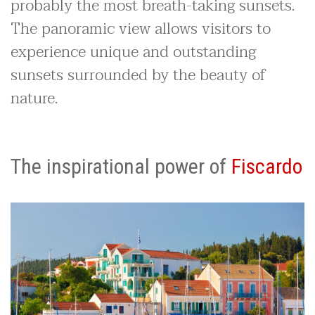
probably the most breath-taking sunsets.
The panoramic view allows visitors to
experience unique and outstanding
sunsets surrounded by the beauty of
nature.
The inspirational power of
Fiscardo