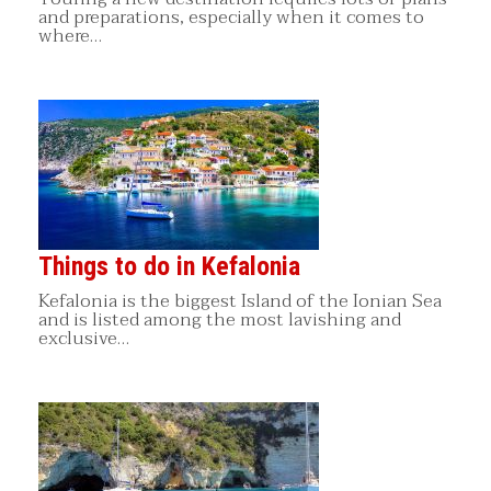
and preparations, especially when it comes to
where…
Things to do in Kefalonia
Kefalonia is the biggest Island of the Ionian Sea
and is listed among the most lavishing and
exclusive…