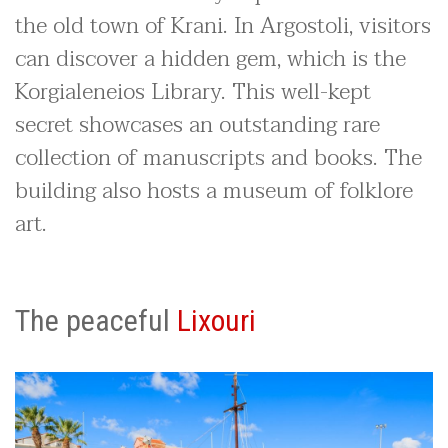
the old town of Krani. In Argostoli, visitors
can discover a hidden gem, which is the
Korgialeneios Library. This well-kept
secret showcases an outstanding rare
collection of manuscripts and books. The
building also hosts a museum of folklore
art.
The peaceful
Lixouri