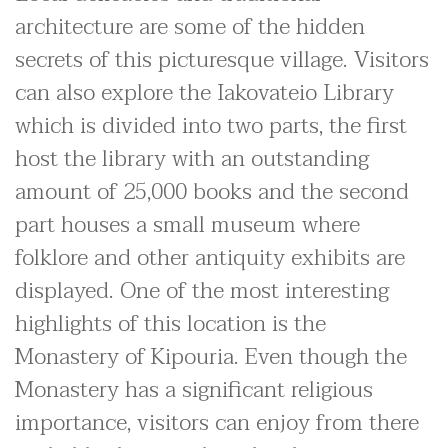
architecture are some of the hidden
secrets of this picturesque village. Visitors
can also explore the Iakovateio Library
which is divided into two parts, the first
host the library with an outstanding
amount of 25,000 books and the second
part houses a small museum where
folklore and other antiquity exhibits are
displayed. One of the most interesting
highlights of this location is the
Monastery of Kipouria. Even though the
Monastery has a significant religious
importance, visitors can enjoy from there