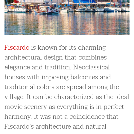
Fiscardo
is known for its charming
architectural design that combines
elegance and tradition. Neoclassical
houses with imposing balconies and
traditional colors are spread among the
village. It can be characterized as the ideal
movie scenery as everything is in perfect
harmony. It was not a coincidence that
Fiscardo’s architecture and natural