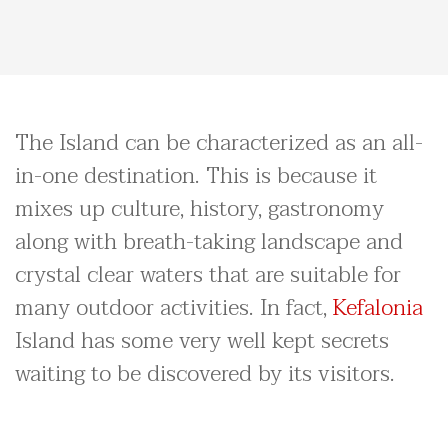
The Island can be characterized as an all-
in-one destination. This is because it
mixes up culture, history, gastronomy
along with breath-taking landscape and
crystal clear waters that are suitable for
many outdoor activities. In fact,
Kefalonia
Island has some very well kept secrets
waiting to be discovered by its visitors.