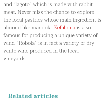
and “lagoto” which is made with rabbit
meat. Never miss the chance to explore
the local pastries whose main ingredient is
almond like mandola.
Kefalonia
is also
famous for producing a unique variety of
wine. “Robola” is in fact a variety of dry
white wine produced in the local
vineyards
Related articles