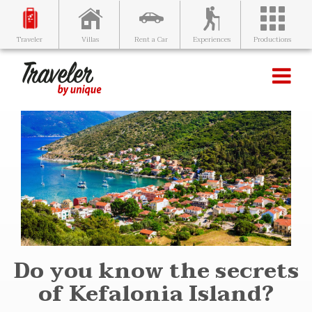
Villas
Rent a Car
Experiences
Productions
Traveler
Do you know the secrets
of Kefalonia Island?