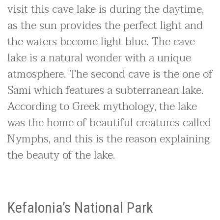
visit this cave lake is during the daytime,
as the sun provides the perfect light and
the waters become light blue. The cave
lake is a natural wonder with a unique
atmosphere. The second cave is the one of
Sami which features a subterranean lake.
According to Greek mythology, the lake
was the home of beautiful creatures called
Nymphs, and this is the reason explaining
the beauty of the lake.
Kefalonia’s National Park