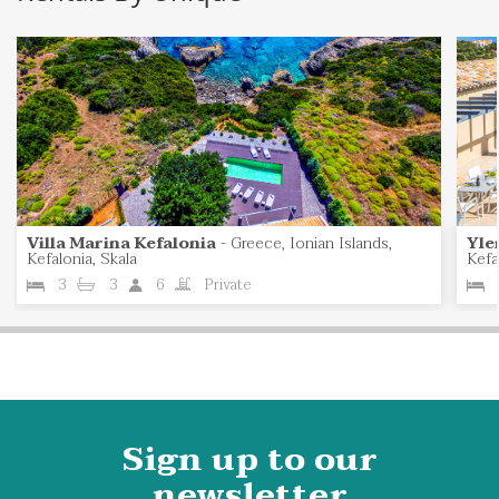
Villa Marina Kefalonia
-
Greece, Ionian Islands,
Yle
Kefalonia, Skala
Kefa
3
3
6
Private
Sign up to our
newsletter