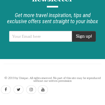
Get more travel inspiration, tips and
exclusive offers sent straight to your inbox
Sign up!
© 2019 by Unique. All rights reserved. No part of this site may be reproduced
without our written permission