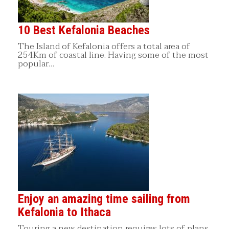
10 Best Kefalonia Beaches
The Island of Kefalonia offers a total area of
254Km of coastal line. Having some of the most
popular…
Enjoy an amazing time sailing from
Kefalonia to Ithaca
Touring a new destination requires lots of plans