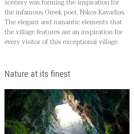
scenery was forming the inspiration for
the infamous Greek poet, Nikos Kavadias.
The elegant and romantic elements that
the village features are an inspiration for
every visitor of this exceptional village.
Nature at its finest