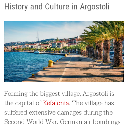
History and Culture in Argostoli
Forming the biggest village, Argostoli is
the capital of
Kefalonia
. The village has
suffered extensive damages during the
Second World War. German air bombings