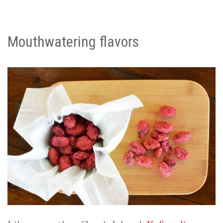
Mouthwatering flavors