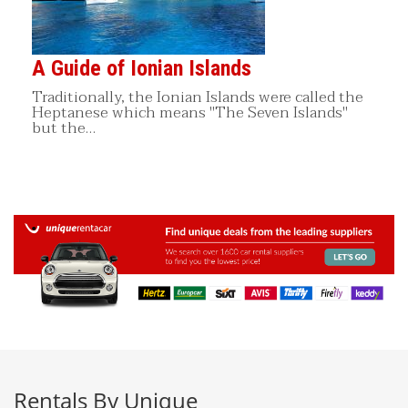
A Guide of Ionian Islands
Traditionally, the Ionian Islands were called the
Heptanese which means "The Seven Islands"
but the…
Rentals By Unique