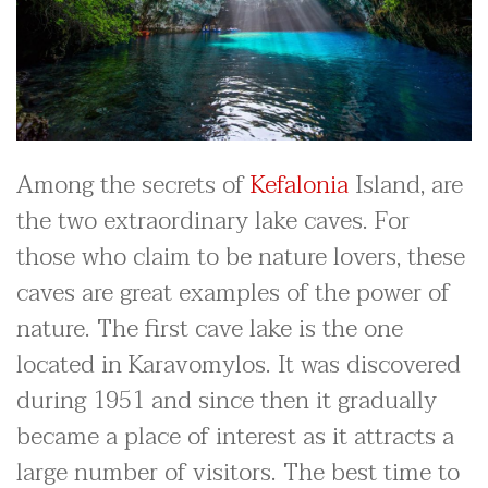
Among the secrets of
Kefalonia
Island, are
the two extraordinary lake caves. For
those who claim to be nature lovers, these
caves are great examples of the power of
nature. The first cave lake is the one
located in Karavomylos. It was discovered
during 1951 and since then it gradually
became a place of interest as it attracts a
large number of visitors. The best time to