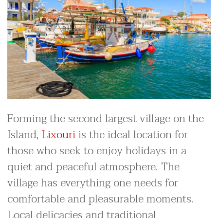
Forming the second largest village on the
Island,
Lixouri
is the ideal location for
those who seek to enjoy holidays in a
quiet and peaceful atmosphere. The
village has everything one needs for
comfortable and pleasurable moments.
Local delicacies and traditional