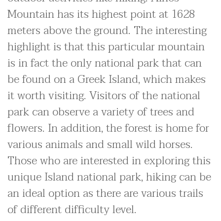
Mountain has its highest point at 1628
meters above the ground. The interesting
highlight is that this particular mountain
is in fact the only national park that can
be found on a Greek Island, which makes
it worth visiting. Visitors of the national
park can observe a variety of trees and
flowers. In addition, the forest is home for
various animals and small wild horses.
Those who are interested in exploring this
unique Island national park, hiking can be
an ideal option as there are various trails
of different difficulty level.