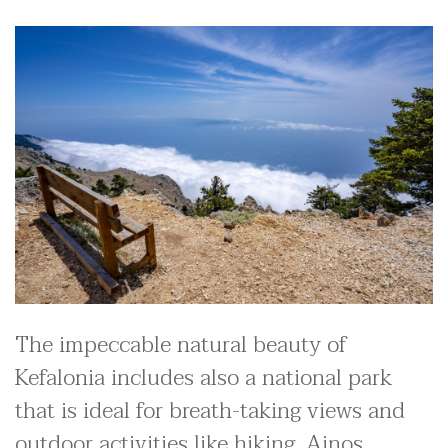
The impeccable natural beauty of
Kefalonia includes also a national park
that is ideal for breath-taking views and
outdoor activities like hiking. Ainos