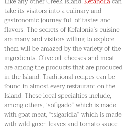
Like any other Greek Island,
Kefanolia
can
take its visitors into a culinary and
gastronomic journey full of tastes and
flavors. The secrets of Kefalonia’s cuisine
are many and visitors willing to explore
them will be amazed by the variety of the
ingredients. Olive oil, cheeses and meat
are among the products that are produced
in the Island. Traditional recipes can be
found in almost every restaurant on the
Island. These local specialties include,
among others, “sofigado” which is made
with goat meat, “tsigaridia” which is made
with wild green leaves and tomato sauce,