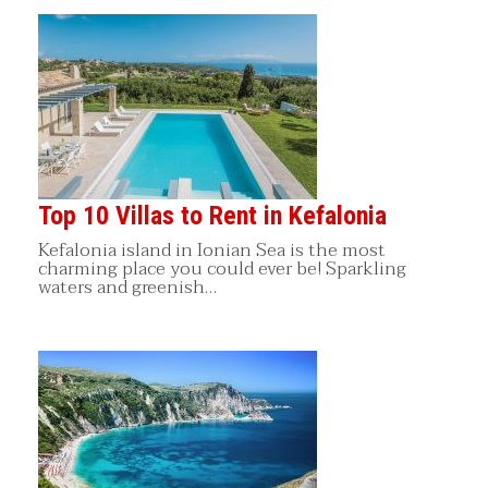
Top 10 Villas to Rent in Kefalonia
Kefalonia island in Ionian Sea is the most
charming place you could ever be! Sparkling
waters and greenish…