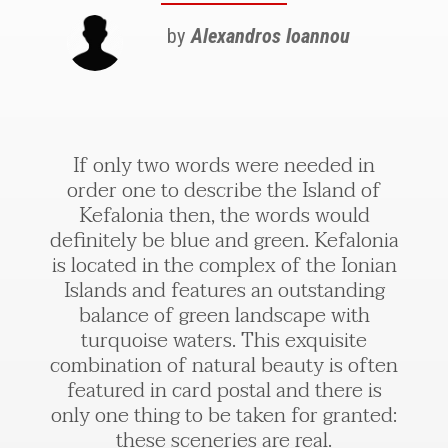
by
Alexandros Ioannou
If only two words were needed in
order one to describe the Island of
Kefalonia then, the words would
definitely be blue and green. Kefalonia
is located in the complex of the Ionian
Islands and features an outstanding
balance of green landscape with
turquoise waters. This exquisite
combination of natural beauty is often
featured in card postal and there is
only one thing to be taken for granted:
these sceneries are real.