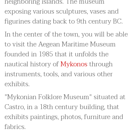
neighboring islands. The museum
exposing various sculptures, vases and
figurines dating back to 9th century BC.
In the center of the town, you will be able
to visit the Aegean Maritime Museum
founded in 1985 that it unfolds the
nautical history of
Mykonos
through
instruments, tools, and various other
exhibits.
"Mykonian Folklore Museum" situated at
Castro, in a 18th century building, that
exhibits paintings, photos, furniture and
fabrics.