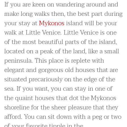
If you are keen on wandering around and
make long walks then, the best part during
your stay at
Mykonos
island will be your
walk at Little Venice. Little Venice is one
of the most beautiful parts of the island,
located on a peak of the land, like a small
peninsula. This place is replete with
elegant and gorgeous old houses that are
situated precariously on the edge of the
sea. If you want, you can stay in one of
the quaint houses that dot the Mykonos
shoreline for the sheer pleasure that they
afford. You can sit down with a peg or two
of your favorite tipple in the