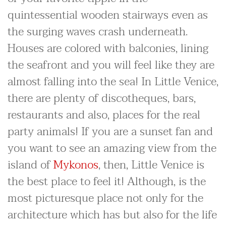
quintessential wooden stairways even as
the surging waves crash underneath.
Houses are colored with balconies, lining
the seafront and you will feel like they are
almost falling into the sea! In Little Venice,
there are plenty of discotheques, bars,
restaurants and also, places for the real
party animals! If you are a sunset fan and
you want to see an amazing view from the
island of
Mykonos
, then, Little Venice is
the best place to feel it! Although, is the
most picturesque place not only for the
architecture which has but also for the life