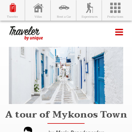
Villas
Rent a Car
Experiences
Productions
Traveler
A tour of Mykonos Town