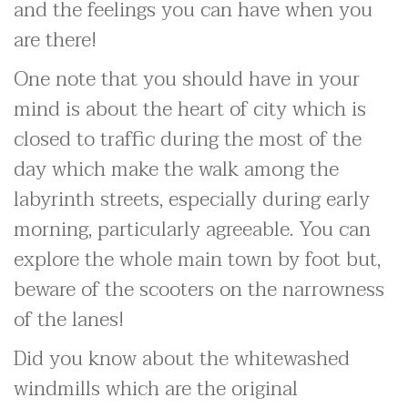
and the feelings you can have when you
are there!
One note that you should have in your
mind is about the heart of city which is
closed to traffic during the most of the
day which make the walk among the
labyrinth streets, especially during early
morning, particularly agreeable. You can
explore the whole main town by foot but,
beware of the scooters on the narrowness
of the lanes!
Did you know about the whitewashed
windmills which are the original