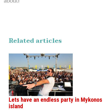
about!
Related articles
Lets have an endless party in Mykonos
island