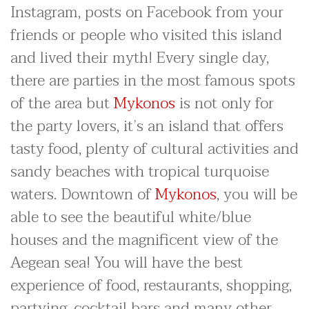
Instagram, posts on Facebook from your
friends or people who visited this island
and lived their myth! Every single day,
there are parties in the most famous spots
of the area but
Mykonos
is not only for
the party lovers, it’s an island that offers
tasty food, plenty of cultural activities and
sandy beaches with tropical turquoise
waters. Downtown of
Mykonos
, you will be
able to see the beautiful white/blue
houses and the magnificent view of the
Aegean sea! You will have the best
experience of food, restaurants, shopping,
partying, cocktail bars and many other