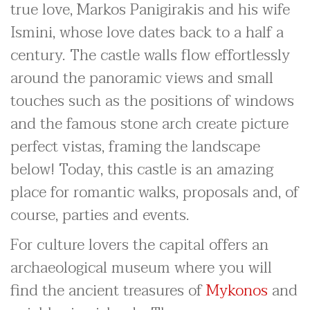
true love, Markos Panigirakis and his wife
Ismini, whose love dates back to a half a
century. The castle walls flow effortlessly
around the panoramic views and small
touches such as the positions of windows
and the famous stone arch create picture
perfect vistas, framing the landscape
below! Today, this castle is an amazing
place for romantic walks, proposals and, of
course, parties and events.
For culture lovers the capital offers an
archaeological museum where you will
find the ancient treasures of
Mykonos
and