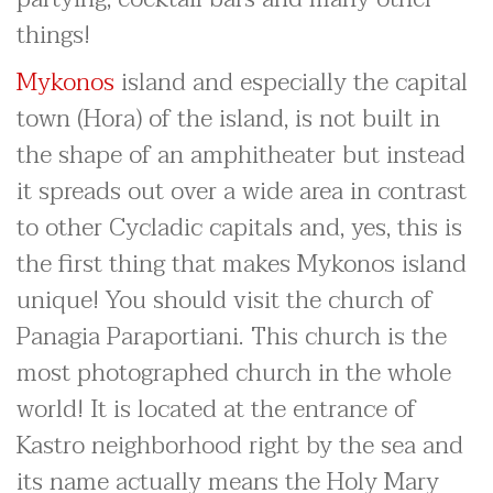
things!
Mykonos
island and especially the capital
town (Hora) of the island, is not built in
the shape of an amphitheater but instead
it spreads out over a wide area in contrast
to other Cycladic capitals and, yes, this is
the first thing that makes Mykonos island
unique! You should visit the church of
Panagia Paraportiani. This church is the
most photographed church in the whole
world! It is located at the entrance of
Kastro neighborhood right by the sea and
its name actually means the Holy Mary