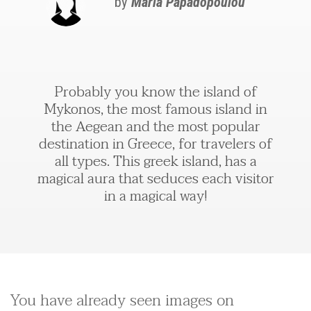
by
Maria Papadopoulou
Probably you know the island of
Mykonos, the most famous island in
the Aegean and the most popular
destination in Greece, for travelers of
all types. This greek island, has a
magical aura that seduces each visitor
in a magical way!
You have already seen images on