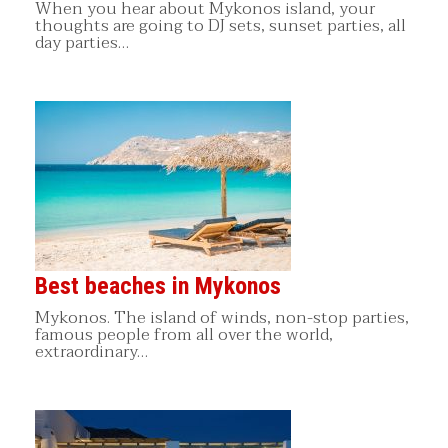
When you hear about Mykonos island, your
thoughts are going to DJ sets, sunset parties, all
day parties…
Best beaches in Mykonos
Mykonos. The island of winds, non-stop parties,
famous people from all over the world,
extraordinary…