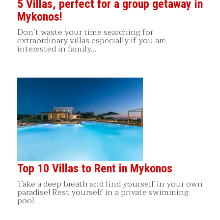
5 Villas, perfect for a group getaway in
Mykonos!
Don’t waste your time searching for
extraordinary villas especially if you are
interested in family…
Top 10 Villas to Rent in Mykonos
Take a deep breath and find yourself in your own
paradise! Rest yourself in a private swimming
pool…