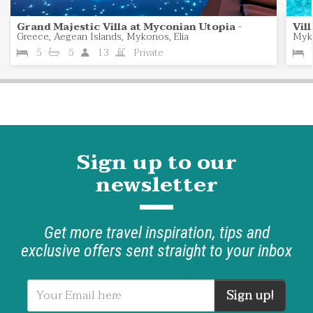
Grand Majestic Villa at Myconian Utopia
-
Vil
Greece, Aegean Islands, Mykonos, Elia
Myk
5
5
13
Private
Sign up to our
newsletter
Get more travel inspiration, tips and
exclusive offers sent straight to your inbox
Sign up!