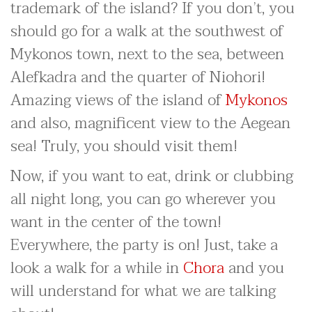
trademark of the island? If you don’t, you
should go for a walk at the southwest of
Mykonos town, next to the sea, between
Alefkadra and the quarter of Niohori!
Amazing views of the island of
Mykonos
and also, magnificent view to the Aegean
sea! Truly, you should visit them!
Now, if you want to eat, drink or clubbing
all night long, you can go wherever you
want in the center of the town!
Everywhere, the party is on! Just, take a
look a walk for a while in
Chora
and you
will understand for what we are talking