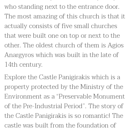
who standing next to the entrance door.
The most amazing of this church is that it
actually consists of five small churches
that were built one on top or next to the
other. The oldest church of them is Agios
Anargyros which was built in the late of
14th century.
Explore the Castle Panigirakis which is a
property protected by the Ministry of the
Environment as a “Preservable Monument
of the Pre-Industrial Period”. The story of
the Castle Panigirakis is so romantic! The
castle was built from the foundation of