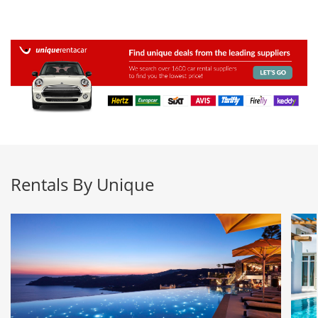
Rentals By Unique