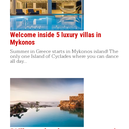
Welcome inside 5 luxury villas in
Mykonos
Summer in Greece starts in Mykonos island! The
only one Island of Cyclades where you can dance
all day…