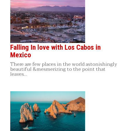
Falling In love with Los Cabos in
Mexico
There are few places in the world astonishingly
beautiful &mesmerizing to the point that
leaves…