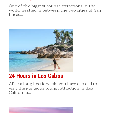
One of the biggest tourist attractions in the
world, nestled in between the two cities of San
Lucas…
24 Hours in Los Cabos
After a long hectic week, you have decided to
visit the gorgeous tourist attraction in Baja
California…