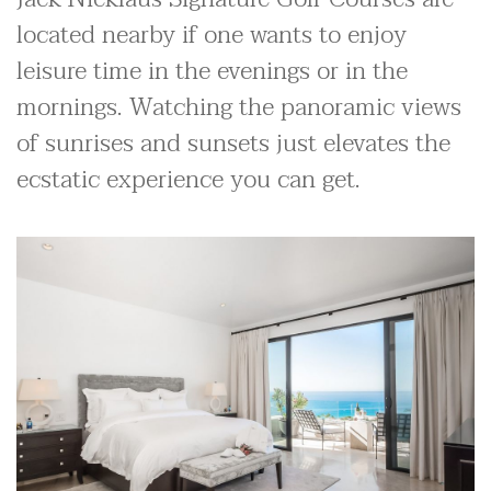
located nearby if one wants to enjoy
leisure time in the evenings or in the
mornings. Watching the panoramic views
of sunrises and sunsets just elevates the
ecstatic experience you can get.