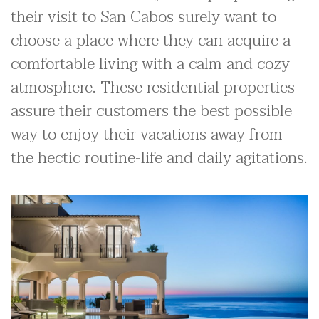
their visit to San Cabos surely want to
choose a place where they can acquire a
comfortable living with a calm and cozy
atmosphere. These residential properties
assure their customers the best possible
way to enjoy their vacations away from
the hectic routine-life and daily agitations.