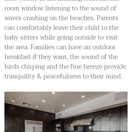
room window listening to the sound of
waves crashing on the beaches. Parents
can comfortably leave their child to the
baby sitters while going outside to visit
the area. Families can have an outdoor
breakfast if they want, the sound of the
birds chirping and the fine breeze provide
tranquility & peacefulness to their mind.