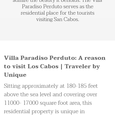
admire the beauty it beholds. The Villa
Paradiso Perduto serves as the
residential place for the tourists
visiting San Cabos.
Villa Paradiso Perduto: A reason
to visit Los Cabos | Traveler by
Unique
Sitting approximately at 180-185 feet
above the sea level and covering over
11000- 17000 square foot area, this
residential property is unique in