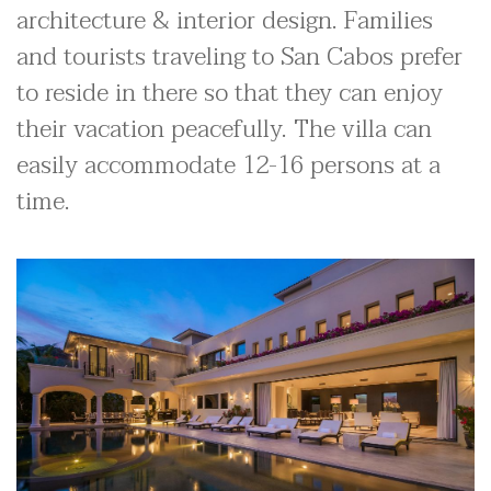
architecture & interior design. Families
and tourists traveling to San Cabos prefer
to reside in there so that they can enjoy
their vacation peacefully. The villa can
easily accommodate 12-16 persons at a
time.