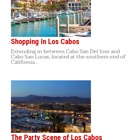
Shopping In Los Cabos
Extending in between Cabo San Del Jose and
Cabo San Lucas, located at the southern end of
California…
The Party Scene of Los Cabos