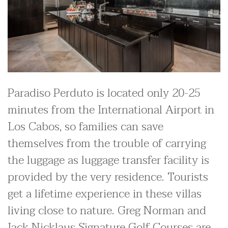
Paradiso Perduto is located only 20-25
minutes from the International Airport in
Los Cabos, so families can save
themselves from the trouble of carrying
the luggage as luggage transfer facility is
provided by the very residence. Tourists
get a lifetime experience in these villas
living close to nature. Greg Norman and
Jack Nicklaus Signature Golf Courses are