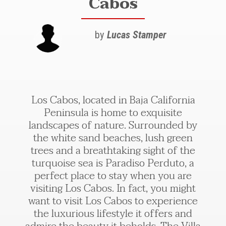
Cabos
by
Lucas Stamper
Los Cabos, located in Baja California
Peninsula is home to exquisite
landscapes of nature. Surrounded by
the white sand beaches, lush green
trees and a breathtaking sight of the
turquoise sea is Paradiso Perduto, a
perfect place to stay when you are
visiting Los Cabos. In fact, you might
want to visit Los Cabos to experience
the luxurious lifestyle it offers and