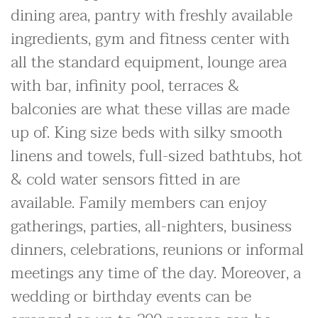
dining area, pantry with freshly available
ingredients, gym and fitness center with
all the standard equipment, lounge area
with bar, infinity pool, terraces &
balconies are what these villas are made
up of. King size beds with silky smooth
linens and towels, full-sized bathtubs, hot
& cold water sensors fitted in are
available. Family members can enjoy
gatherings, parties, all-nighters, business
dinners, celebrations, reunions or informal
meetings any time of the day. Moreover, a
wedding or birthday events can be