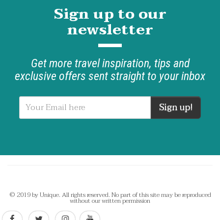
Sign up to our
newsletter
Get more travel inspiration, tips and
exclusive offers sent straight to your inbox
Sign up!
© 2019 by Unique. All rights reserved. No part of this site may be reproduced
without our written permission