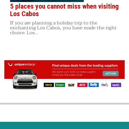
5 places you cannot miss when visiting
Los Cabos
If you are planning a holiday trip to the
enchanting Los Cabos, you have made the right
choice. Los…