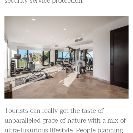
security service protection.
Tourists can really get the taste of
unparalleled grace of nature with a mix of
ultra-luxurious lifestyle. People planning