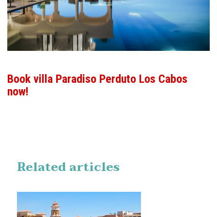
Book villa Paradiso Perduto Los Cabos
now!
Related articles