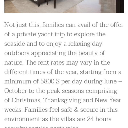
Not just this, families can avail of the offer
of a private yacht trip to explore the
seaside and to enjoy a relaxing day
outdoors appreciating the beauty of
nature. The rent rates may vary in the
different times of the year, starting from a
minimum of 5800 $ per day during June –
October to the peak seasons comprising
of Christmas, Thanksgiving and New Year
weeks. Families feel safe & secure in this
environment as the villas are 24 hours