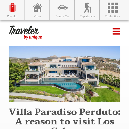
Villas
Rent a Car
Experiences
Productions
Traveler
Villa Paradiso Perduto:
A reason to visit Los