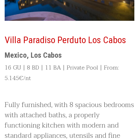
Villa Paradiso Perduto Los Cabos
Mexico, Los Cabos
16 GU | 8 BD | 11 BA | Private Pool | From:
5.145€/nt
Fully furnished, with 8 spacious bedrooms
with attached baths, a properly
functioning kitchen with modern and
standard appliances, utensils and fine