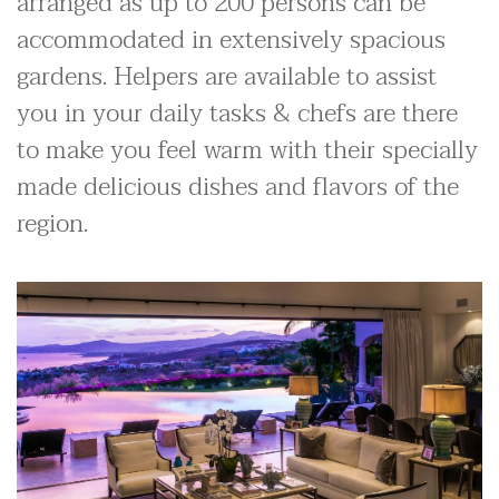
arranged as up to 200 persons can be
accommodated in extensively spacious
gardens. Helpers are available to assist
you in your daily tasks & chefs are there
to make you feel warm with their specially
made delicious dishes and flavors of the
region.