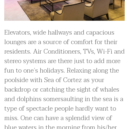
Elevators, wide hallways and capacious
lounges are a source of comfort for their
residents. Air Conditioners, TVs, Wi-Fi and
stereo systems are there just to add more
fun to one’s holidays. Relaxing along the
poolside with Sea of Cortez as your
backdrop or catching the sight of whales
and dolphins somersaulting in the sea is a
type of spectacle people hardly want to
miss. One can have a splendid view of
blue waters in the morning from his/her