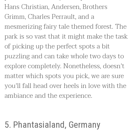
Hans Christian, Andersen, Brothers
Grimm, Charles Perrault, and a
mesmerizing fairy tale themed forest. The
park is so vast that it might make the task
of picking up the perfect spots a bit
puzzling and can take whole two days to
explore completely. Nonetheless, doesn't
matter which spots you pick, we are sure
you'll fall head over heels in love with the
ambiance and the experience.
5. Phantasialand, Germany