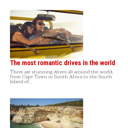
The most romantic drives in the world
There are stunning drives all around the world,
from Cape Town in South Africa to the South
Island of…