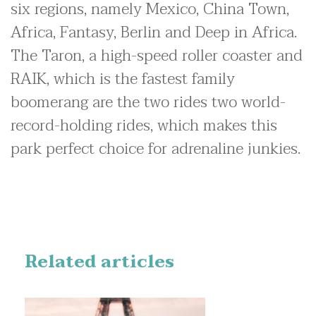
six regions, namely Mexico, China Town,
Africa, Fantasy, Berlin and Deep in Africa.
The Taron, a high-speed roller coaster and
RAIK, which is the fastest family
boomerang are the two rides two world-
record-holding rides, which makes this
park perfect choice for adrenaline junkies.
Related articles