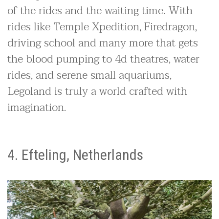
of the rides and the waiting time. With
rides like Temple Xpedition, Firedragon,
driving school and many more that gets
the blood pumping to 4d theatres, water
rides, and serene small aquariums,
Legoland is truly a world crafted with
imagination.
4. Efteling, Netherlands