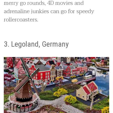
merry go rounds, 4D movies and
adrenaline junkies can go for speedy
rollercoasters.
3. Legoland, Germany