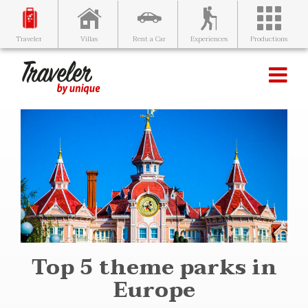
Villas
Rent a Car
Experiences
Productions
Traveler
Top 5 theme parks in
Europe