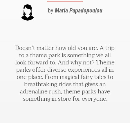
by
Maria Papadopoulou
Doesn't matter how old you are. A trip
to a theme park is something we all
look forward to. And why not? Theme
parks offer diverse experiences all in
one place. From magical fairy tales to
breathtaking rides that gives an
adrenaline rush, theme parks have
something in store for everyone.