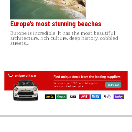
Europe’s most stunning beaches
Europe is incredible! It has the most beautiful
architecture, rich culture, deep history, cobbled
streets…