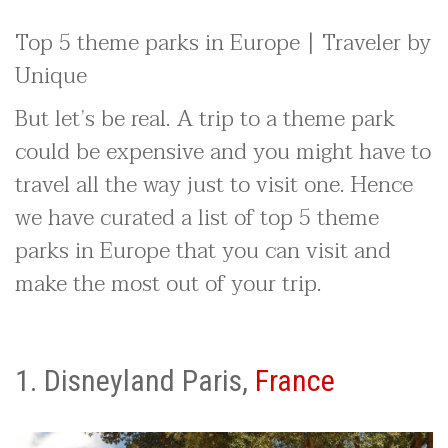
Top 5 theme parks in Europe | Traveler by
Unique
But let’s be real. A trip to a theme park
could be expensive and you might have to
travel all the way just to visit one. Hence
we have curated a list of top 5 theme
parks in Europe that you can visit and
make the most out of your trip.
1. Disneyland Paris,
France