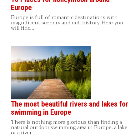
Europe
Europe is full of romantic destinations with
magnificent scenery and rich history. Here you
will find…
The most beautiful rivers and lakes for
swimming in Europe
There is nothing more glorious than finding a
natural outdoor swimming area in Europe, a lake
or a river…