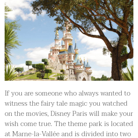
If you are someone who always wanted to
witness the fairy tale magic you watched
on the movies, Disney Paris will make your
wish come true. The theme park is located
at Marne-la-Vallée and is divided into two