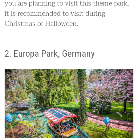
you are planning to visit this theme park,
it is recommended to visit during
Christmas or Halloween.
2. Europa Park, Germany