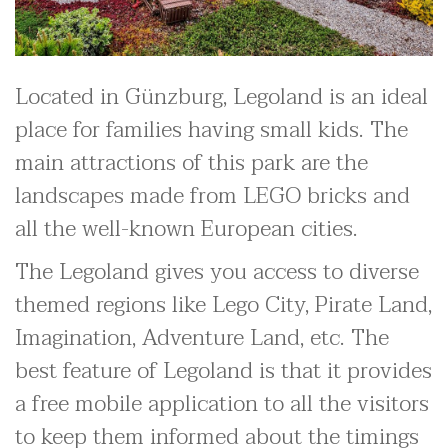
Located in Günzburg, Legoland is an ideal
place for families having small kids. The
main attractions of this park are the
landscapes made from LEGO bricks and
all the well-known European cities.
The Legoland gives you access to diverse
themed regions like Lego City, Pirate Land,
Imagination, Adventure Land, etc. The
best feature of Legoland is that it provides
a free mobile application to all the visitors
to keep them informed about the timings