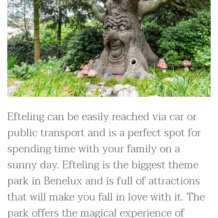
Efteling can be easily reached via car or
public transport and is a perfect spot for
spending time with your family on a
sunny day. Efteling is the biggest theme
park in Benelux and is full of attractions
that will make you fall in love with it. The
park offers the magical experience of