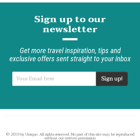
Sign up to our
newsletter
Get more travel inspiration, tips and
exclusive offers sent straight to your inbox
Sign up!
© 2019 by Unique. All rights reserved. No part of this site may be reproduced
without our written permission