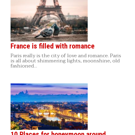
France is filled with romance
Paris really is the city of love and romance. Paris
is all about shimmering lights, moonshine, old
fashioned…
10 Places for honeymoon around