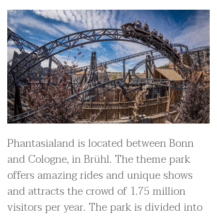
Phantasialand is located between Bonn
and Cologne, in Brühl. The theme park
offers amazing rides and unique shows
and attracts the crowd of 1.75 million
visitors per year. The park is divided into