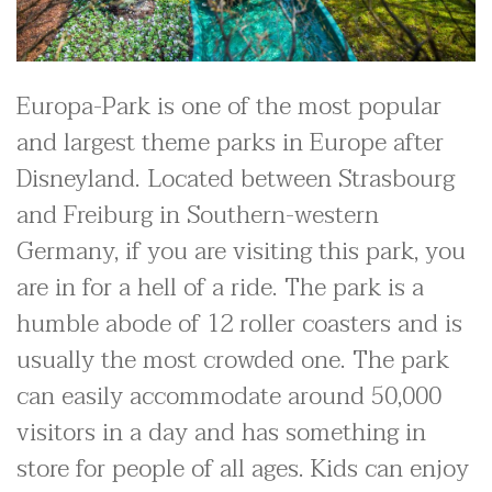
Europa-Park is one of the most popular
and largest theme parks in Europe after
Disneyland. Located between Strasbourg
and Freiburg in Southern-western
Germany, if you are visiting this park, you
are in for a hell of a ride. The park is a
humble abode of 12 roller coasters and is
usually the most crowded one. The park
can easily accommodate around 50,000
visitors in a day and has something in
store for people of all ages. Kids can enjoy