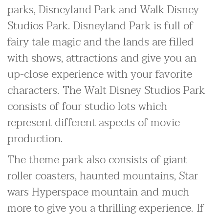
parks, Disneyland Park and Walk Disney
Studios Park. Disneyland Park is full of
fairy tale magic and the lands are filled
with shows, attractions and give you an
up-close experience with your favorite
characters. The Walt Disney Studios Park
consists of four studio lots which
represent different aspects of movie
production.
The theme park also consists of giant
roller coasters, haunted mountains, Star
wars Hyperspace mountain and much
more to give you a thrilling experience. If