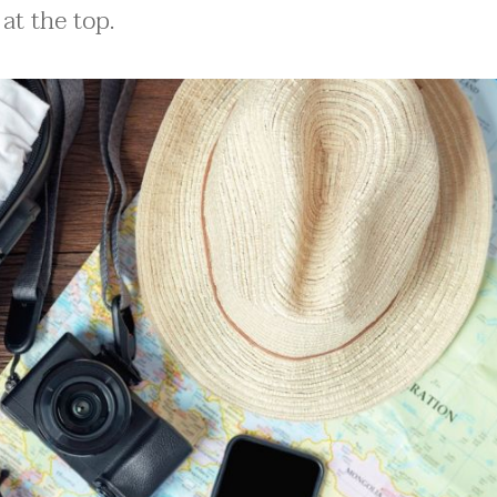
at the top.