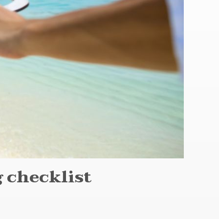
 checklist