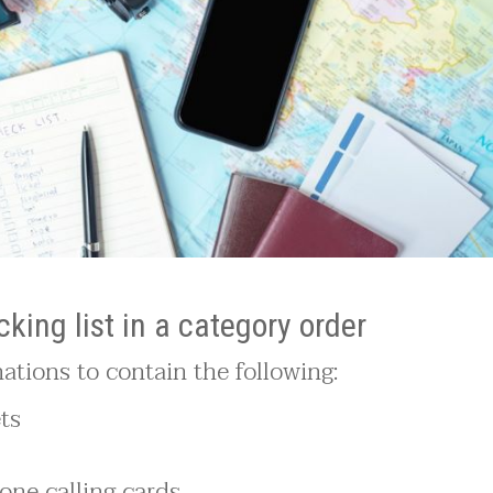
king list in a category order
inations to contain the following:
ets
one calling cards