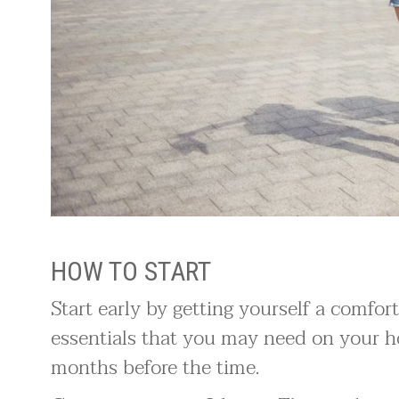
HOW TO START
Start early by getting yourself a comfo
essentials that you may need on your
months before the time.