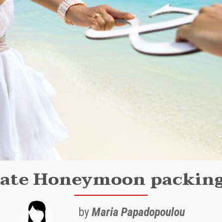
ate Honeymoon packing
by
Maria Papadopoulou