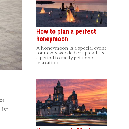
How to plan a perfect
honeymoon
A honeymoon is a special event
for newly wedded couples. It is
a period to really get some
relaxation…
ost
ist