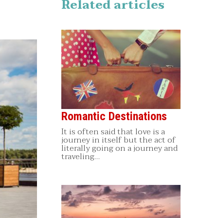
Related articles
Romantic Destinations
It is often said that love is a
journey in itself but the act of
literally going on a journey and
traveling…