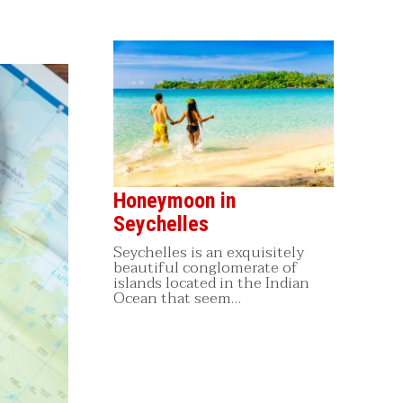
Honeymoon in
Seychelles
Seychelles is an exquisitely
beautiful conglomerate of
islands located in the Indian
Ocean that seem…