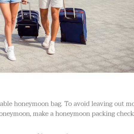
rtable honeymoon bag. To avoid leaving out m
 honeymoon, make a honeymoon packing checkl