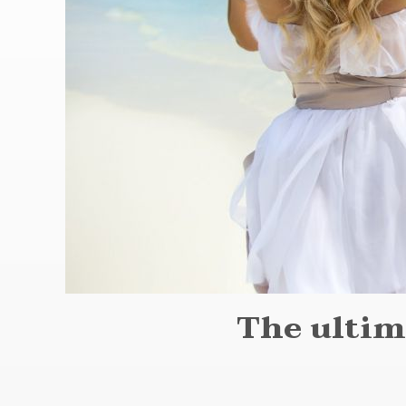
The ultim