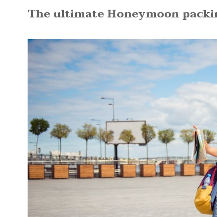
The ultimate Honeymoon packing