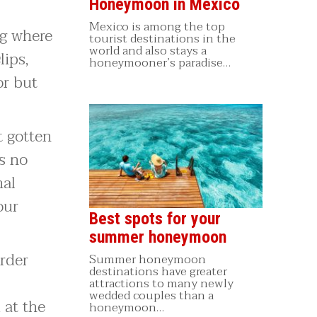
Honeymoon in Mexico
Mexico is among the top
ag where
tourist destinations in the
world and also stays a
lips,
honeymooner’s paradise…
or but
t gotten
s no
nal
our
Best spots for your
summer honeymoon
order
Summer honeymoon
destinations have greater
attractions to many newly
wedded couples than a
 at the
honeymoon…