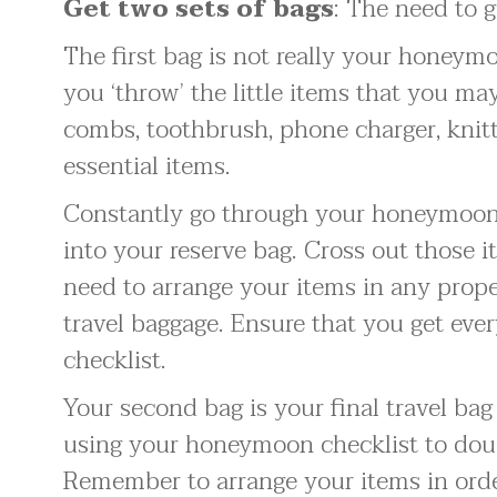
Get two sets of bags
: The need to g
The first bag is not really your honeymo
you ‘throw’ the little items that you may 
combs, toothbrush, phone charger, knitt
essential items.
Constantly go through your honeymoon 
into your reserve bag. Cross out those i
need to arrange your items in any proper
travel baggage. Ensure that you get eve
checklist.
Your second bag is your final travel ba
using your honeymoon checklist to doub
Remember to arrange your items in orde