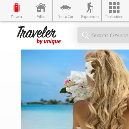
Traveler
Villas
Rent a Car
Experiences
Productions