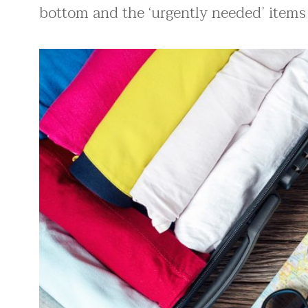
bottom and the ‘urgently needed’ items 