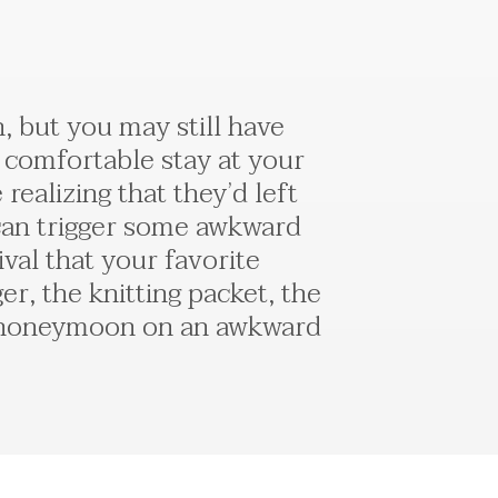
 but you may still have
 comfortable stay at your
ealizing that they’d left
 can trigger some awkward
al that your favorite
, the knitting packet, the
ur honeymoon on an awkward