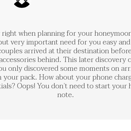
 right when planning for your honeymoon,
ut very important need for you easy and
ples arrived at their destination before r
l accessories behind. This later discovery
u only discovered some moments on arriv
m your pack. How about your phone charger
entials? Oops! You don’t need to start yo
note.