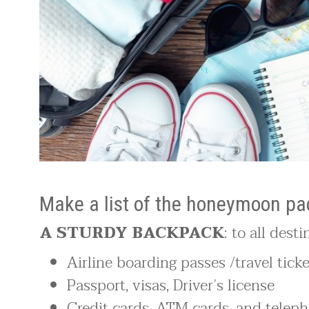
Make a list of the honeymoon pac
A STURDY BACKPACK
: to all dest
Airline boarding passes /travel tick
Passport, visas, Driver’s license
Credit cards, ATM cards, and teleph