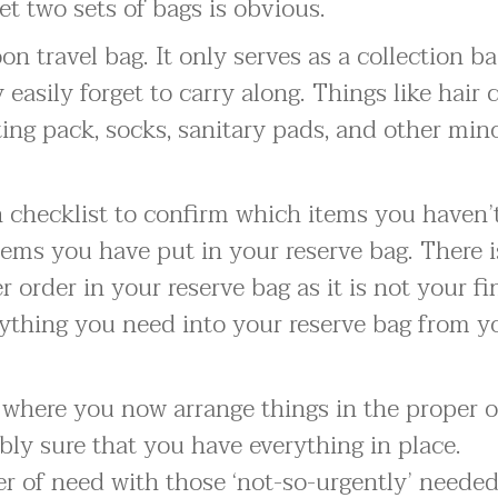
et two sets of bags is obvious.
on travel bag. It only serves as a collection b
easily forget to carry along. Things like hair c
ing pack, socks, sanitary pads, and other min
checklist to confirm which items you haven’
tems you have put in your reserve bag. There i
 order in your reserve bag as it is not your fi
rything you need into your reserve bag from y
g where you now arrange things in the proper 
ly sure that you have everything in place.
r of need with those ‘not-so-urgently’ needed