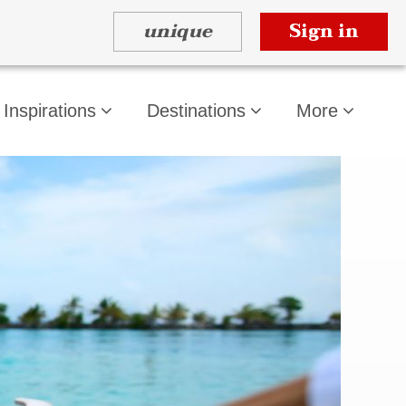
unique
Sign in
Inspirations
Destinations
More