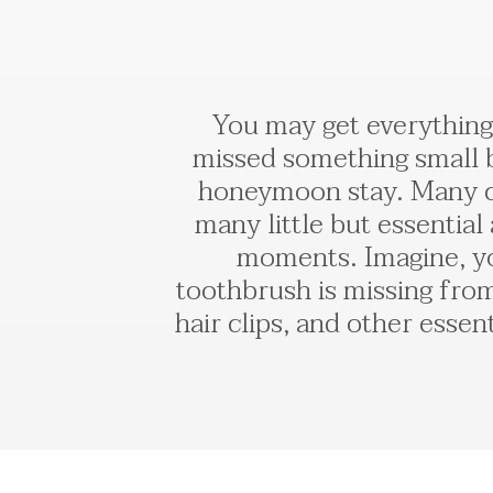
You may get everything
missed something small b
honeymoon stay. Many cou
many little but essentia
moments. Imagine, yo
toothbrush is missing fro
hair clips, and other ess