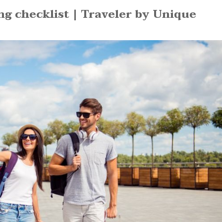
 checklist | Traveler by Unique