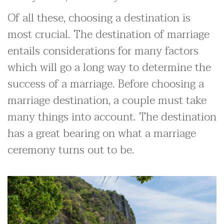
Of all these, choosing a destination is
most crucial. The destination of marriage
entails considerations for many factors
which will go a long way to determine the
success of a marriage. Before choosing a
marriage destination, a couple must take
many things into account. The destination
has a great bearing on what a marriage
ceremony turns out to be.