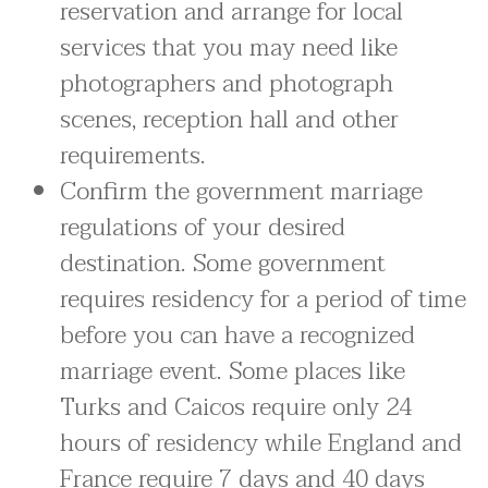
reservation and arrange for local
services that you may need like
photographers and photograph
scenes, reception hall and other
requirements.
Confirm the government marriage
regulations of your desired
destination. Some government
requires residency for a period of time
before you can have a recognized
marriage event. Some places like
Turks and Caicos require only 24
hours of residency while England and
France require 7 days and 40 days