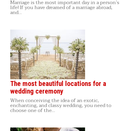
Marriage is the most important day in a person’s
life! If you have dreamed of a marriage abroad,
and…
The most beautiful locations for a
wedding ceremony
When conceiving the idea of an exotic,
enchanting, and classy wedding, you need to
choose one of the…