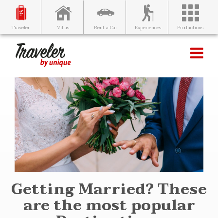
Villas
Rent a Car
Experiences
Productions
Traveler
Getting Married? These
are the most popular