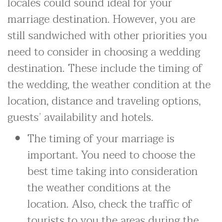
locales could sound ideal for your
marriage destination. However, you are
still sandwiched with other priorities you
need to consider in choosing a wedding
destination. These include the timing of
the wedding, the weather condition at the
location, distance and traveling options,
guests’ availability and hotels.
The timing of your marriage is
important. You need to choose the
best time taking into consideration
the weather conditions at the
location. Also, check the traffic of
tourists to you the areas during the