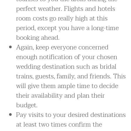
perfect weather. Flights and hotels
room costs go really high at this
period, except you have a long-time
booking ahead.
Again, keep everyone concerned
enough notification of your chosen
wedding destination such as bridal
trains, guests, family, and friends. This
will give them ample time to decide
their availability and plan their
budget.
Pay visits to your desired destinations
at least two times confirm the