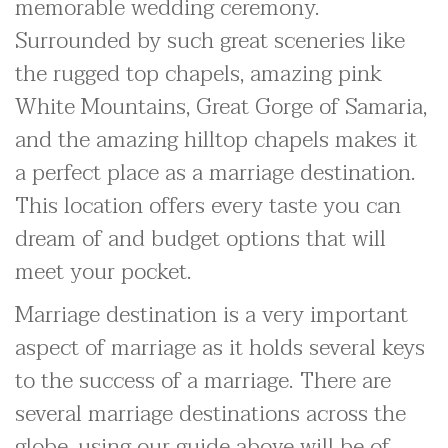
memorable wedding ceremony.
Surrounded by such great sceneries like
the rugged top chapels, amazing pink
White Mountains, Great Gorge of Samaria,
and the amazing hilltop chapels makes it
a perfect place as a marriage destination.
This location offers every taste you can
dream of and budget options that will
meet your pocket.
Marriage destination is a very important
aspect of marriage as it holds several keys
to the success of a marriage. There are
several marriage destinations across the
globe, using our guide above will be of