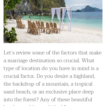
Let’s review some of the factors that make
a marriage destination so crucial. What
type of location do you have in mind is a
crucial factor. Do you desire a highland,
the backdrop of a mountain, a tropical
sand beach, or an exclusive place deep
into the forest? Any of these beautiful