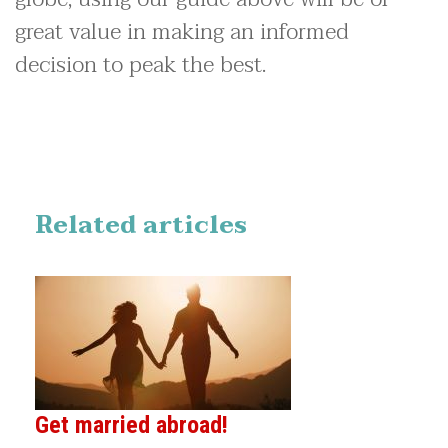
great value in making an informed
decision to peak the best.
Related articles
Get married abroad!