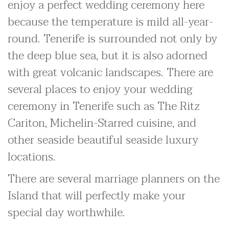
enjoy a perfect wedding ceremony here
because the temperature is mild all-year-
round. Tenerife is surrounded not only by
the deep blue sea, but it is also adorned
with great volcanic landscapes. There are
several places to enjoy your wedding
ceremony in Tenerife such as The Ritz
Cariton, Michelin-Starred cuisine, and
other seaside beautiful seaside luxury
locations.
There are several marriage planners on the
Island that will perfectly make your
special day worthwhile.