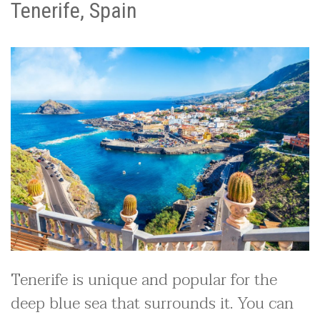
Tenerife, Spain
Tenerife is unique and popular for the
deep blue sea that surrounds it. You can