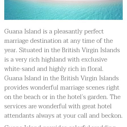
Guana Island is a pleasantly perfect
marriage destination at any time of the
year. Situated in the British Virgin Islands
is a very rich highland with exclusive
white-sand and highly rich in floral.
Guana Island in the British Virgin Islands
provides wonderful marriage scenes right
on the beach or in the hotel’s garden. The
services are wonderful with great hotel
attendants always at your call and beckon.