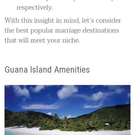
respectively.
With this insight in mind, let’s consider
the best popular marriage destinations
that will meet your niche.
Guana Island Amenities