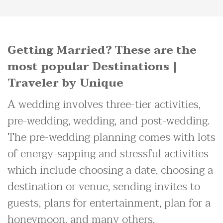
Getting Married? These are the
most popular Destinations |
Traveler by Unique
A wedding involves three-tier activities,
pre-wedding, wedding, and post-wedding.
The pre-wedding planning comes with lots
of energy-sapping and stressful activities
which include choosing a date, choosing a
destination or venue, sending invites to
guests, plans for entertainment, plan for a
honeymoon, and many others.