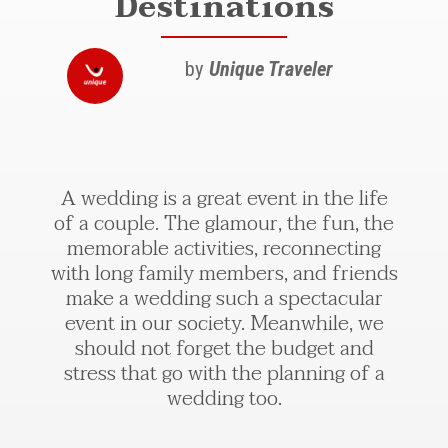
Destinations
by
Unique Traveler
A wedding is a great event in the life
of a couple. The glamour, the fun, the
memorable activities, reconnecting
with long family members, and friends
make a wedding such a spectacular
event in our society. Meanwhile, we
should not forget the budget and
stress that go with the planning of a
wedding too.