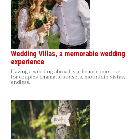
Wedding Villas, a memorable wedding
experience
Having a wedding abroad is a dream come true
for couples. Dramatic sunsets, mountain vistas,
endless…