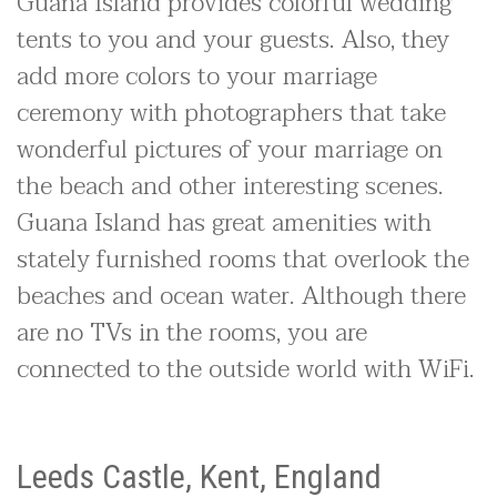
Guana Island provides colorful wedding
tents to you and your guests. Also, they
add more colors to your marriage
ceremony with photographers that take
wonderful pictures of your marriage on
the beach and other interesting scenes.
Guana Island has great amenities with
stately furnished rooms that overlook the
beaches and ocean water. Although there
are no TVs in the rooms, you are
connected to the outside world with WiFi.
Leeds Castle, Kent, England