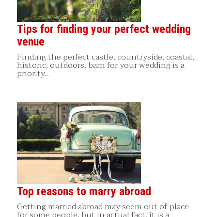
Tips for finding your perfect wedding
venue
Finding the perfect castle, countryside, coastal,
historic, outdoors, barn for your wedding is a
priority…
Top reasons to marry abroad
Getting married abroad may seem out of place
for some people, but in actual fact, it is a