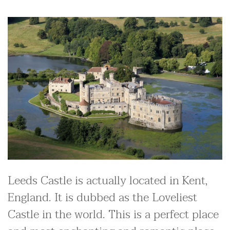
Leeds Castle is actually located in Kent,
England. It is dubbed as the Loveliest
Castle in the world. This is a perfect place