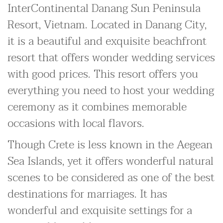
InterContinental Danang Sun Peninsula
Resort, Vietnam. Located in Danang City,
it is a beautiful and exquisite beachfront
resort that offers wonder wedding services
with good prices. This resort offers you
everything you need to host your wedding
ceremony as it combines memorable
occasions with local flavors.
Though Crete is less known in the Aegean
Sea Islands, yet it offers wonderful natural
scenes to be considered as one of the best
destinations for marriages. It has
wonderful and exquisite settings for a