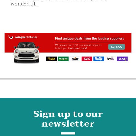
wonderful…
Sign up to our
newsletter