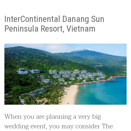
InterContinental Danang Sun
Peninsula Resort, Vietnam
When you are planning a very big
wedding event, you may consider The