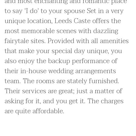
and most enchanting and romantic place
to say 'I do' to your spouse Set in a very
unique location, Leeds Caste offers the
most memorable scenes with dazzling
fairytale sites. Provided with all amenities
that make your special day unique, you
also enjoy the backup performance of
their in-house wedding arrangements
team. The rooms are stately furnished.
Their services are great; just a matter of
asking for it, and you get it. The charges
are quite affordable.