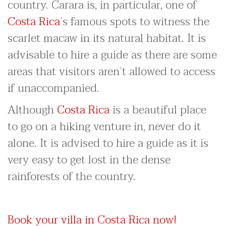
country. Carara is, in particular, one of
Costa Rica
’s famous spots to witness the
scarlet macaw in its natural habitat. It is
advisable to hire a guide as there are some
areas that visitors aren’t allowed to access
if unaccompanied.
Although
Costa Rica
is a beautiful place
to go on a hiking venture in, never do it
alone. It is advised to hire a guide as it is
very easy to get lost in the dense
rainforests of the country.
Book your villa in Costa Rica now!