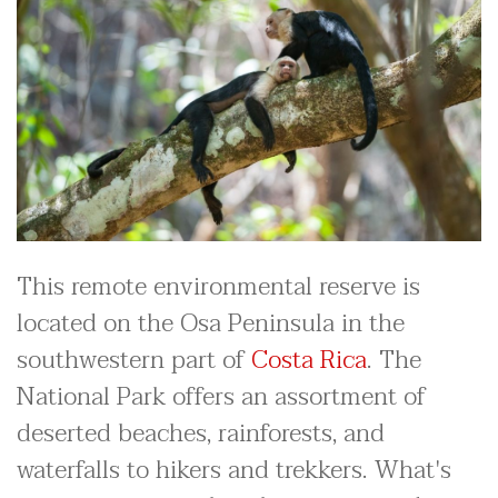
This remote environmental reserve is
located on the Osa Peninsula in the
southwestern part of
Costa Rica
. The
National Park offers an assortment of
deserted beaches, rainforests, and
waterfalls to hikers and trekkers. What's