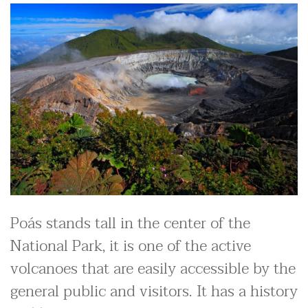
Poás stands tall in the center of the
National Park, it is one of the active
volcanoes that are easily accessible by the
general public and visitors. It has a history