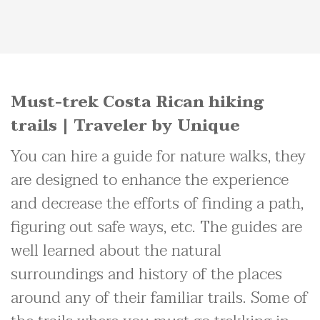
Must-trek Costa Rican hiking
trails | Traveler by Unique
You can hire a guide for nature walks, they
are designed to enhance the experience
and decrease the efforts of finding a path,
figuring out safe ways, etc. The guides are
well learned about the natural
surroundings and history of the places
around any of their familiar trails. Some of