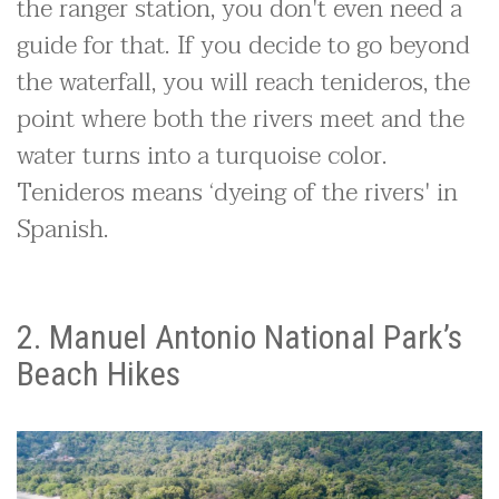
the ranger station, you don't even need a
guide for that. If you decide to go beyond
the waterfall, you will reach tenideros, the
point where both the rivers meet and the
water turns into a turquoise color.
Tenideros means ‘dyeing of the rivers' in
Spanish.
2. Manuel Antonio National Park’s
Beach Hikes