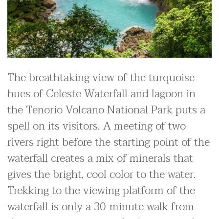
The breathtaking view of the turquoise
hues of Celeste Waterfall and lagoon in
the Tenorio Volcano National Park puts a
spell on its visitors. A meeting of two
rivers right before the starting point of the
waterfall creates a mix of minerals that
gives the bright, cool color to the water.
Trekking to the viewing platform of the
waterfall is only a 30-minute walk from