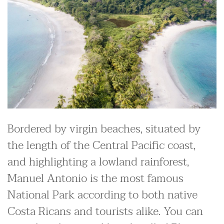
Bordered by virgin beaches, situated by
the length of the Central Pacific coast,
and highlighting a lowland rainforest,
Manuel Antonio is the most famous
National Park according to both native
Costa Ricans and tourists alike. You can