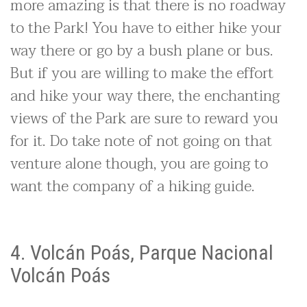
more amazing is that there is no roadway
to the Park! You have to either hike your
way there or go by a bush plane or bus.
But if you are willing to make the effort
and hike your way there, the enchanting
views of the Park are sure to reward you
for it. Do take note of not going on that
venture alone though, you are going to
want the company of a hiking guide.
4. Volcán Poás, Parque Nacional
Volcán Poás