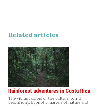
Related articles
Rainforest adventures in Costa Rica
The vibrant colors of the culture, torrid
beachfront, hypnotic marvels of nature and