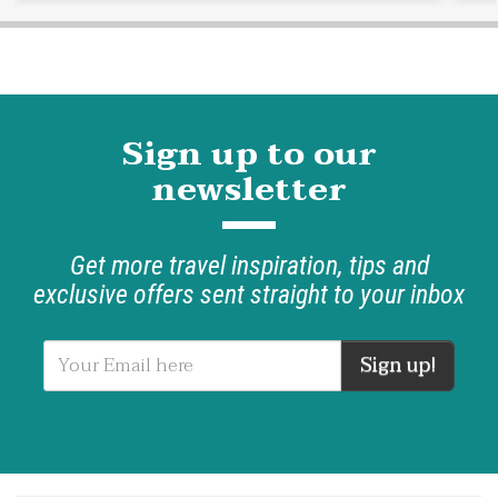
Sign up to our
newsletter
Get more travel inspiration, tips and
exclusive offers sent straight to your inbox
Sign up!