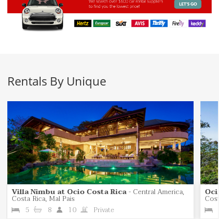
Rentals By Unique
Villa Nimbu at Ocio Costa Rica
-
Central America,
Oci
Costa Rica, Mal Pais
Cost
5
8
10
Private