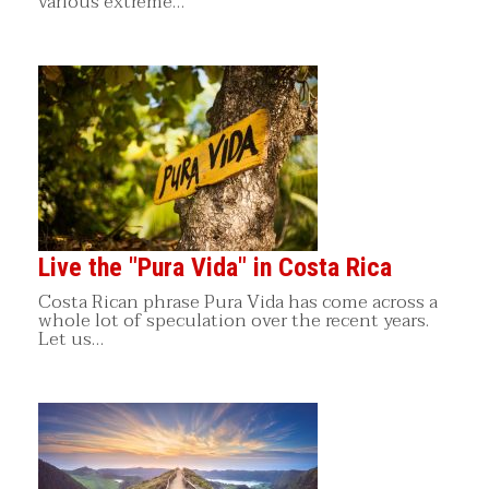
various extreme…
Live the "Pura Vida" in Costa Rica
Costa Rican phrase Pura Vida has come across a
whole lot of speculation over the recent years.
Let us…