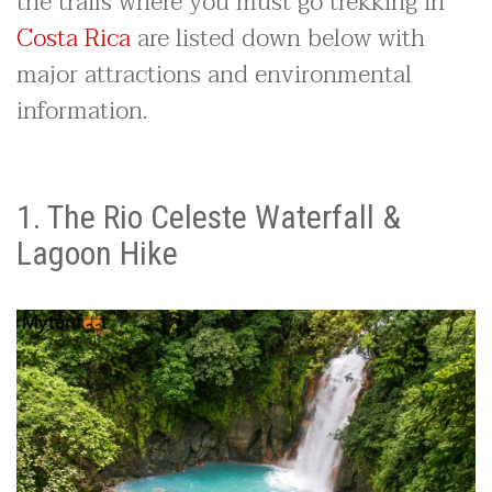
the trails where you must go trekking in
Costa Rica
are listed down below with
major attractions and environmental
information.
1. The Rio Celeste Waterfall &
Lagoon Hike