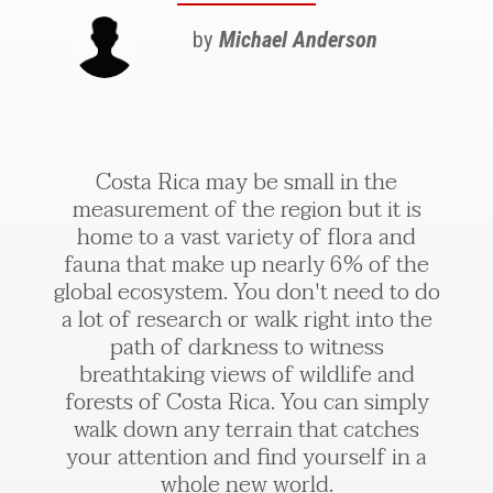
by
Michael Anderson
Costa Rica may be small in the
measurement of the region but it is
home to a vast variety of flora and
fauna that make up nearly 6% of the
global ecosystem. You don't need to do
a lot of research or walk right into the
path of darkness to witness
breathtaking views of wildlife and
forests of Costa Rica. You can simply
walk down any terrain that catches
your attention and find yourself in a
whole new world.