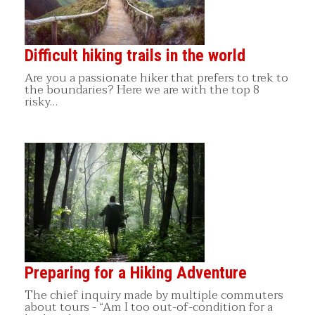
Difficult hiking trails in the world
Are you a passionate hiker that prefers to trek to
the boundaries? Here we are with the top 8
risky…
Preparing for a Hiking Adventure
The chief inquiry made by multiple commuters
about tours - “Am I too out-of-condition for a