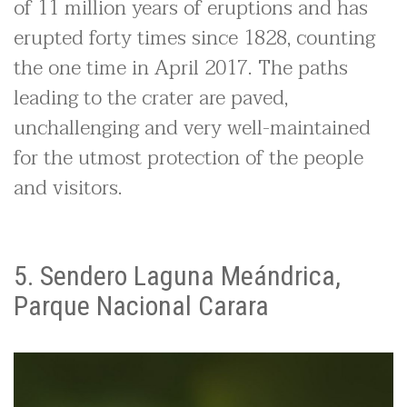
of 11 million years of eruptions and has
erupted forty times since 1828, counting
the one time in April 2017. The paths
leading to the crater are paved,
unchallenging and very well-maintained
for the utmost protection of the people
and visitors.
5. Sendero Laguna Meándrica,
Parque Nacional Carara