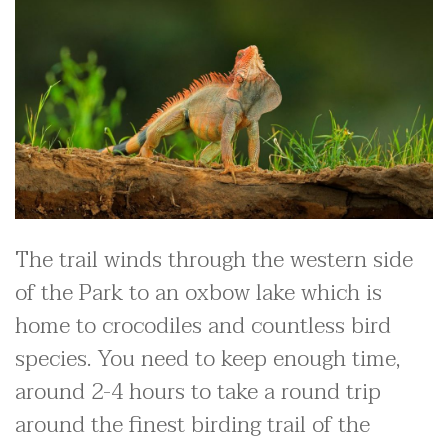
The trail winds through the western side
of the Park to an oxbow lake which is
home to crocodiles and countless bird
species. You need to keep enough time,
around 2-4 hours to take a round trip
around the finest birding trail of the