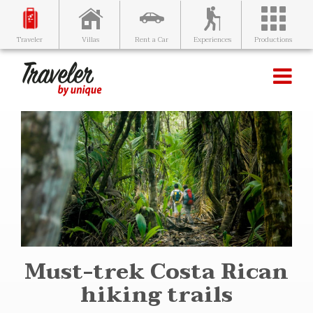
Villas
Rent a Car
Experiences
Productions
Traveler
Must-trek Costa Rican
hiking trails