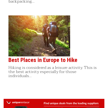
backpacking…
Best Places in Europe to Hike
Hiking is considered as a leisure activity. This is
the best activity especially for those
individuals…