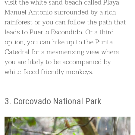
visit the white sand beach called Playa
Manuel Antonio surrounded by a rich
rainforest or you can follow the path that
leads to Puerto Escondido. Or a third
option, you can hike up to the Punta
Catedral for a mesmerizing view where
you are likely to be accompanied by
white-faced friendly monkeys.
3. Corcovado National Park