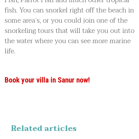
fish. You can snorkel right off the beach in
some area’s, or you could join one of the
snorkeling tours that will take you out into
the water where you can see more marine
life.
Book your villa in Sanur now!
Related articles