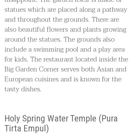
statues which are placed along a pathway
and throughout the grounds. There are
also beautiful flowers and plants growing
around the statues. The grounds also
include a swimming pool and a play area
for kids. The restaurant located inside the
Big Garden Corner serves both Asian and
European cuisines and is known for the
tasty dishes.
Holy Spring Water Temple (Pura
Tirta Empul)