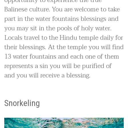
Balinese culture. You are welcome to take
part in the water fountains blessings and
you may sit in the pools of holy water.
Locals travel to the Hindu temple daily for
their blessings. At the temple you will find
13 water fountains and each one of them
represents a sin you will be purified of
and you will receive a blessing.
Snorkeling