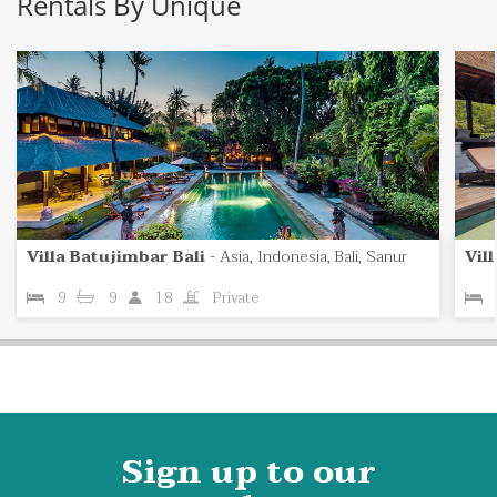
Rentals By Unique
Villa Batujimbar Bali
-
Asia, Indonesia, Bali, Sanur
Vil
9
9
18
Private
Sign up to our