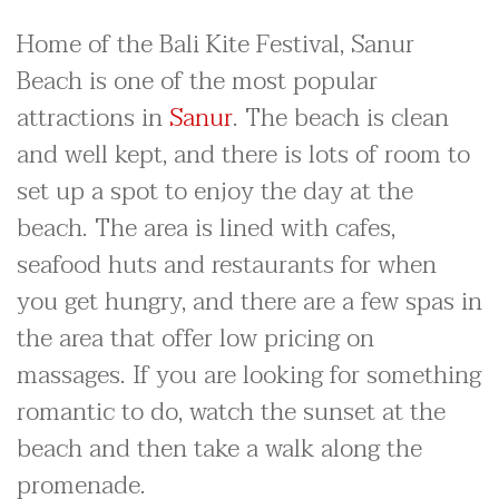
Home of the Bali Kite Festival, Sanur
Beach is one of the most popular
attractions in
Sanur
. The beach is clean
and well kept, and there is lots of room to
set up a spot to enjoy the day at the
beach. The area is lined with cafes,
seafood huts and restaurants for when
you get hungry, and there are a few spas in
the area that offer low pricing on
massages. If you are looking for something
romantic to do, watch the sunset at the
beach and then take a walk along the
promenade.