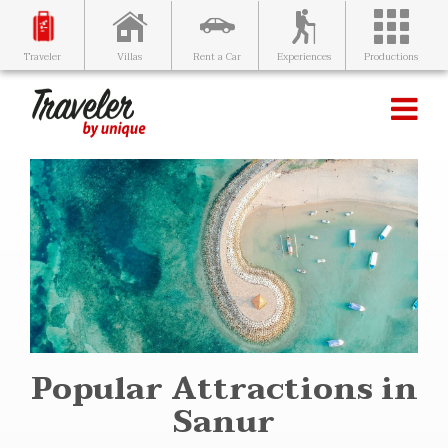
Villas
Rent a Car
Experiences
Productions
Traveler
Popular Attractions in
Sanur