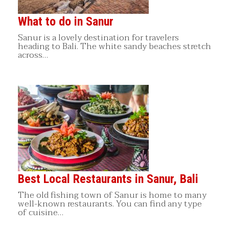
What to do in Sanur
Sanur is a lovely destination for travelers
heading to Bali. The white sandy beaches stretch
across…
Best Local Restaurants in Sanur, Bali
The old fishing town of Sanur is home to many
well-known restaurants. You can find any type
of cuisine…