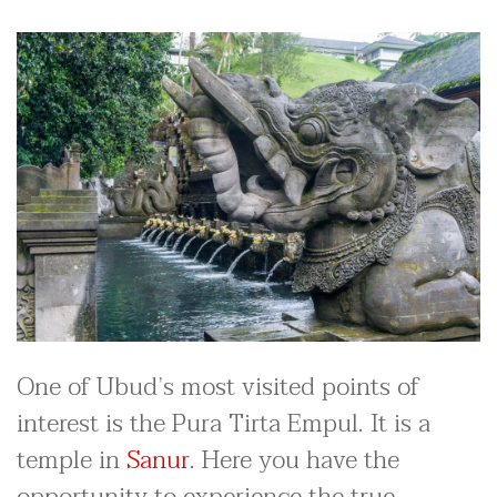
One of Ubud’s most visited points of
interest is the Pura Tirta Empul. It is a
temple in
Sanur
. Here you have the
opportunity to experience the true