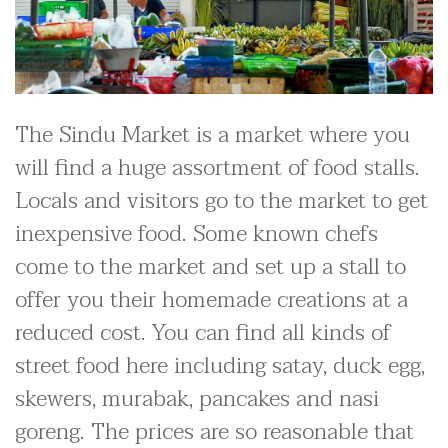
The Sindu Market is a market where you
will find a huge assortment of food stalls.
Locals and visitors go to the market to get
inexpensive food. Some known chefs
come to the market and set up a stall to
offer you their homemade creations at a
reduced cost. You can find all kinds of
street food here including satay, duck egg,
skewers, murabak, pancakes and nasi
goreng. The prices are so reasonable that