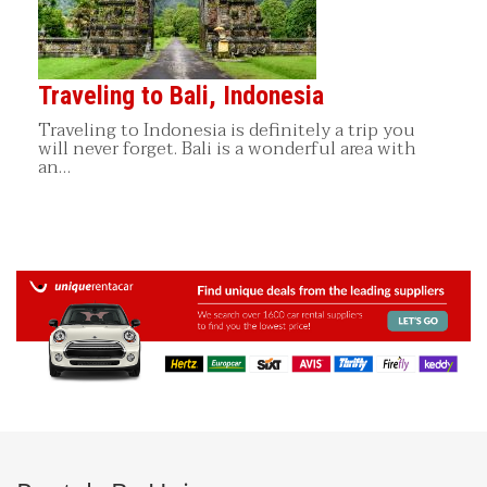
Traveling to Bali, Indonesia
Traveling to Indonesia is definitely a trip you
will never forget. Bali is a wonderful area with
an…