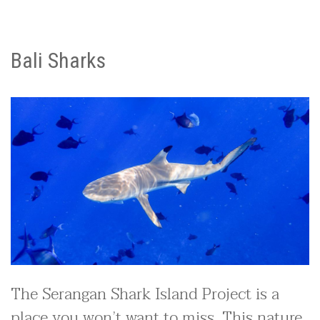
Bali Sharks
The Serangan Shark Island Project is a
place you won’t want to miss. This nature