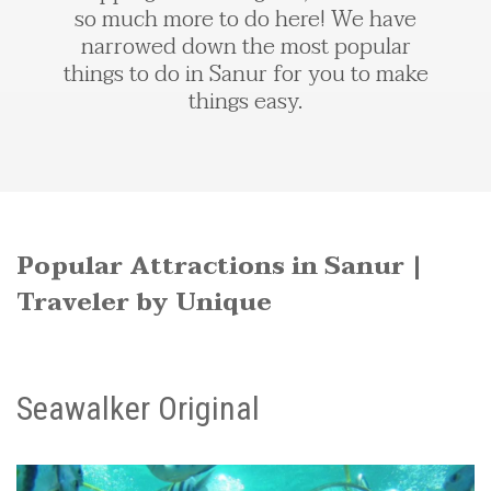
so much more to do here! We have
narrowed down the most popular
things to do in Sanur for you to make
things easy.
Popular Attractions in Sanur |
Traveler by Unique
Seawalker Original