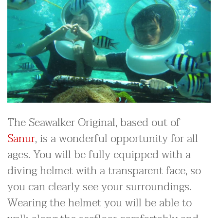
The Seawalker Original, based out of
Sanur
, is a wonderful opportunity for all
ages. You will be fully equipped with a
diving helmet with a transparent face, so
you can clearly see your surroundings.
Wearing the helmet you will be able to