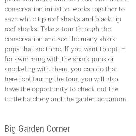
conservation initiative works together to
save white tip reef sharks and black tip
reef sharks. Take a tour through the
conservation and see the many shark
pups that are there. If you want to opt-in
for swimming with the shark pups or
snorkeling with them, you can do that
here too! During the tour, you will also
have the opportunity to check out the
turtle hatchery and the garden aquarium.
Big Garden Corner