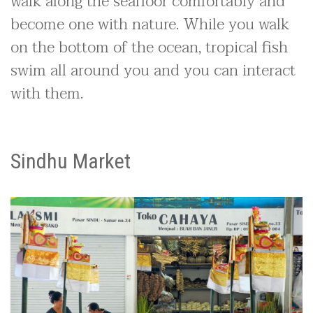
walk along the seafloor comfortably and
become one with nature. While you walk
on the bottom of the ocean, tropical fish
swim all around you and you can interact
with them.
Sindhu Market