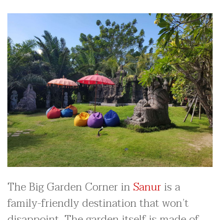
The Big Garden Corner in
Sanur
is a
family-friendly destination that won’t
disappoint. The garden itself is made of