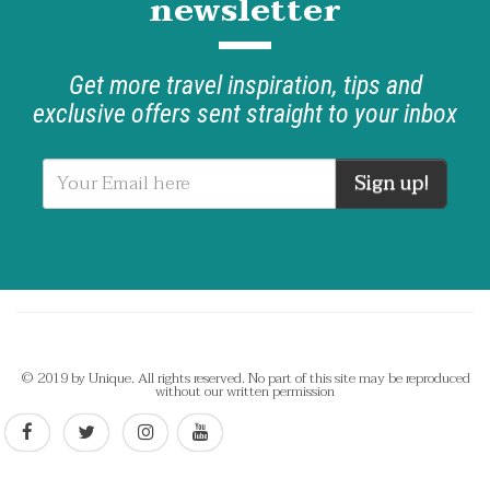
newsletter
Get more travel inspiration, tips and
exclusive offers sent straight to your inbox
Sign up!
© 2019 by Unique. All rights reserved. No part of this site may be reproduced
without our written permission