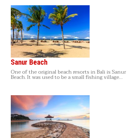
Sanur Beach
One of the original beach resorts in Bali is Sanur
Beach. It was used to be a small fishing village…