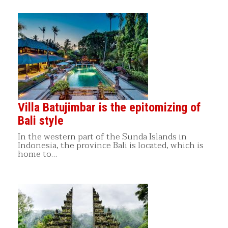
Villa Batujimbar is the epitomizing of
Bali style
In the western part of the Sunda Islands in
Indonesia, the province Bali is located, which is
home to…