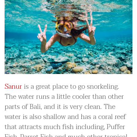
Sanur
is a great place to go snorkeling.
The water runs a little cooler than other
parts of Bali, and it is very clean. The
water is also shallow and has a coral reef
that attracts much fish including, Puffer
Fish, Parrot Fish and much other tropical