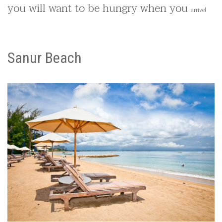
you will want to be hungry when you
arrive
!
Sanur Beach