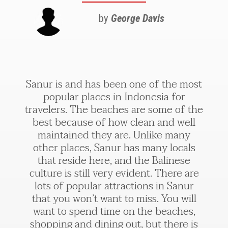
by
George Davis
Sanur is and has been one of the most
popular places in Indonesia for
travelers. The beaches are some of the
best because of how clean and well
maintained they are. Unlike many
other places, Sanur has many locals
that reside here, and the Balinese
culture is still very evident. There are
lots of popular attractions in Sanur
that you won’t want to miss. You will
want to spend time on the beaches,
shopping and dining out, but there is