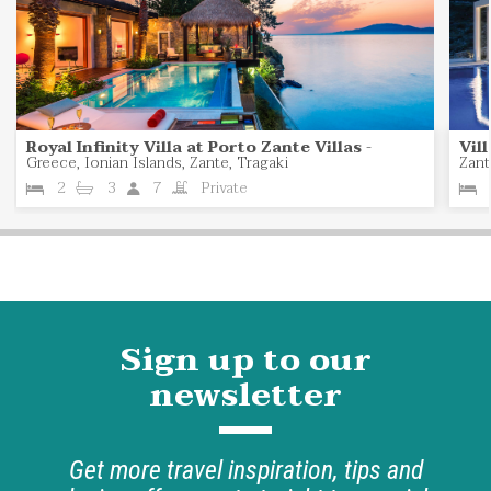
Royal Infinity Villa at Porto Zante Villas
-
Vil
Greece, Ionian Islands, Zante, Tragaki
Zant
2
3
7
Private
Sign up to our
newsletter
Get more travel inspiration, tips and