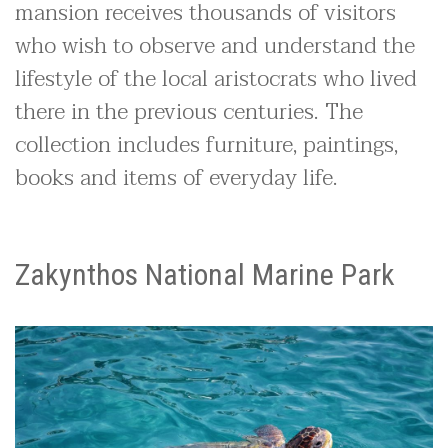
mansion receives thousands of visitors
who wish to observe and understand the
lifestyle of the local aristocrats who lived
there in the previous centuries. The
collection includes furniture, paintings,
books and items of everyday life.
Zakynthos National Marine Park