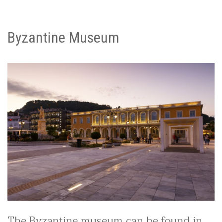
Byzantine Museum
The Byzantine museum can be found in