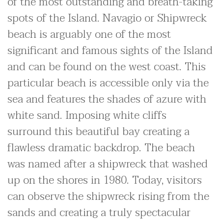
of the most outstanding and breath-taking
spots of the Island. Navagio or Shipwreck
beach is arguably one of the most
significant and famous sights of the Island
and can be found on the west coast. This
particular beach is accessible only via the
sea and features the shades of azure with
white sand. Imposing white cliffs
surround this beautiful bay creating a
flawless dramatic backdrop. The beach
was named after a shipwreck that washed
up on the shores in 1980. Today, visitors
can observe the shipwreck rising from the
sands and creating a truly spectacular