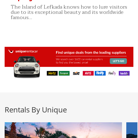
The Island of Lefkada knows how to lure visitors
due to its exceptional beauty and its worldwide
famous…
Rentals By Unique