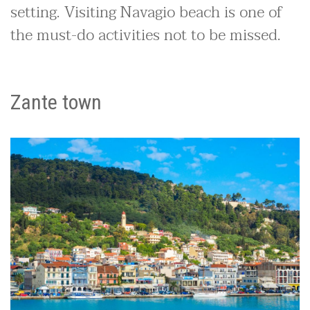
setting. Visiting Navagio beach is one of
the must-do activities not to be missed.
Zante town