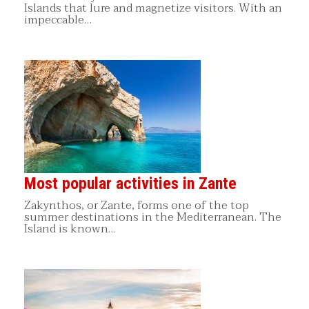
Islands that lure and magnetize visitors. With an
impeccable…
Most popular activities in Zante
Zakynthos, or Zante, forms one of the top
summer destinations in the Mediterranean. The
Island is known…