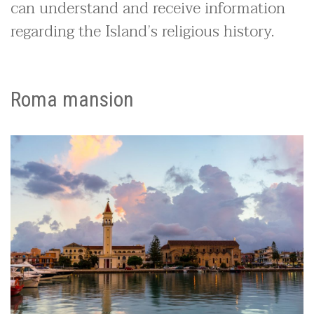
can understand and receive information
regarding the Island’s religious history.
Roma mansion