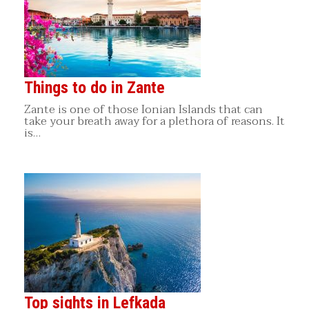
Things to do in Zante
Zante is one of those Ionian Islands that can
take your breath away for a plethora of reasons. It
is…
Top sights in Lefkada