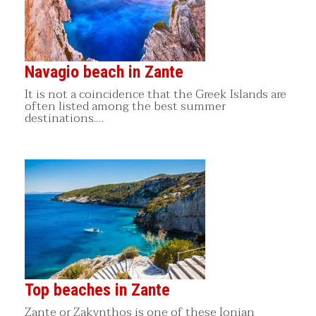
Navagio beach in Zante
It is not a coincidence that the Greek Islands are
often listed among the best summer
destinations.…
Top beaches in Zante
Zante or Zakynthos is one of these Ionian