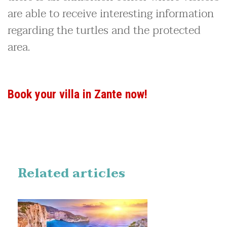
are able to receive interesting information
regarding the turtles and the protected
area.
Book your villa in Zante now!
Related articles