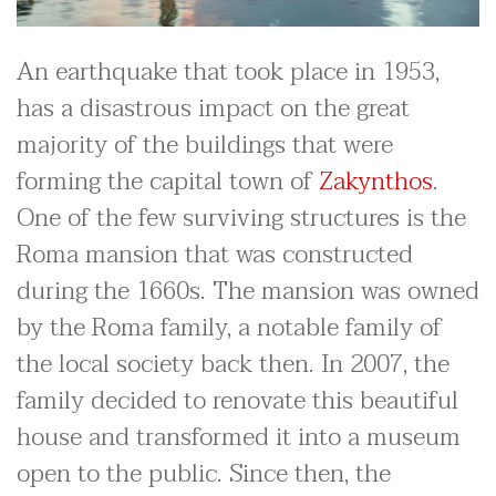
An earthquake that took place in 1953,
has a disastrous impact on the great
majority of the buildings that were
forming the capital town of
Zakynthos
.
One of the few surviving structures is the
Roma mansion that was constructed
during the 1660s. The mansion was owned
by the Roma family, a notable family of
the local society back then. In 2007, the
family decided to renovate this beautiful
house and transformed it into a museum
open to the public. Since then, the