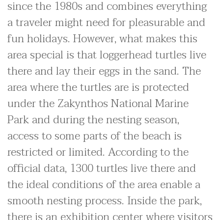
since the 1980s and combines everything
a traveler might need for pleasurable and
fun holidays. However, what makes this
area special is that loggerhead turtles live
there and lay their eggs in the sand. The
area where the turtles are is protected
under the Zakynthos National Marine
Park and during the nesting season,
access to some parts of the beach is
restricted or limited. According to the
official data, 1300 turtles live there and
the ideal conditions of the area enable a
smooth nesting process. Inside the park,
there is an exhibition center where visitors