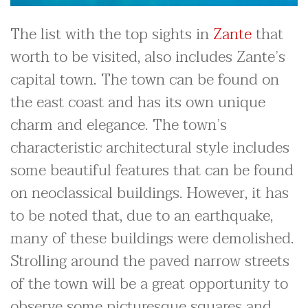
The list with the top sights in
Zante
that
worth to be visited, also includes Zante’s
capital town. The town can be found on
the east coast and has its own unique
charm and elegance. The town’s
characteristic architectural style includes
some beautiful features that can be found
on neoclassical buildings. However, it has
to be noted that, due to an earthquake,
many of these buildings were demolished.
Strolling around the paved narrow streets
of the town will be a great opportunity to
observe some picturesque squares and