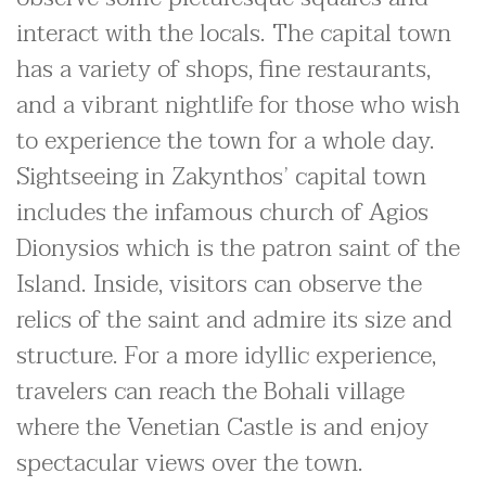
interact with the locals. The capital town
has a variety of shops, fine restaurants,
and a vibrant nightlife for those who wish
to experience the town for a whole day.
Sightseeing in Zakynthos’ capital town
includes the infamous church of Agios
Dionysios which is the patron saint of the
Island. Inside, visitors can observe the
relics of the saint and admire its size and
structure. For a more idyllic experience,
travelers can reach the Bohali village
where the Venetian Castle is and enjoy
spectacular views over the town.