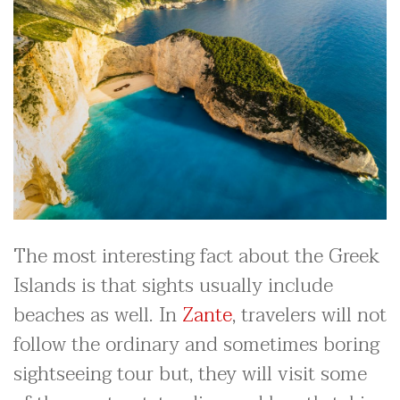
The most interesting fact about the Greek
Islands is that sights usually include
beaches as well. In
Zante
, travelers will not
follow the ordinary and sometimes boring
sightseeing tour but, they will visit some