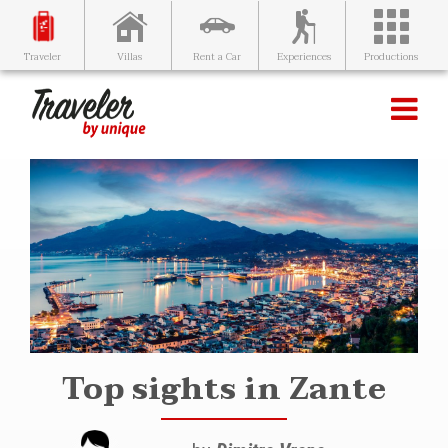
Villas
Rent a Car
Experiences
Productions
Traveler
Top sights in Zante