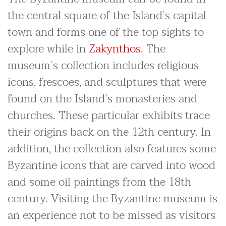
the central square of the Island’s capital
town and forms one of the top sights to
explore while in
Zakynthos
. The
museum’s collection includes religious
icons, frescoes, and sculptures that were
found on the Island’s monasteries and
churches. These particular exhibits trace
their origins back on the 12th century. In
addition, the collection also features some
Byzantine icons that are carved into wood
and some oil paintings from the 18th
century. Visiting the Byzantine museum is
an experience not to be missed as visitors