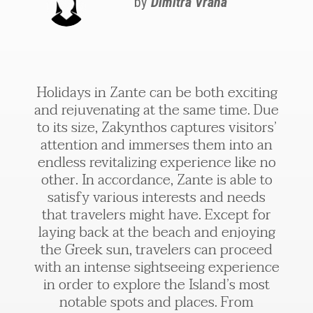
by
Dimitra Vrana
Holidays in Zante can be both exciting
and rejuvenating at the same time. Due
to its size, Zakynthos captures visitors’
attention and immerses them into an
endless revitalizing experience like no
other. In accordance, Zante is able to
satisfy various interests and needs
that travelers might have. Except for
laying back at the beach and enjoying
the Greek sun, travelers can proceed
with an intense sightseeing experience
in order to explore the Island’s most
notable spots and places. From