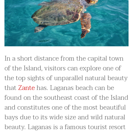
In a short distance from the capital town
of the Island, visitors can explore one of
the top sights of unparallel natural beauty
that
Zante
has. Laganas beach can be
found on the southeast coast of the Island
and constitutes one of the most beautiful
bays due to its wide size and wild natural
beauty. Laganas is a famous tourist resort