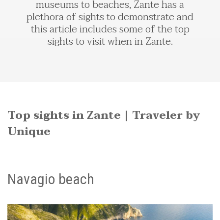
museums to beaches, Zante has a
plethora of sights to demonstrate and
this article includes some of the top
sights to visit when in Zante.
Top sights in Zante | Traveler by
Unique
Navagio beach