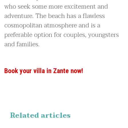
who seek some more excitement and
adventure. The beach has a flawless
cosmopolitan atmosphere and is a
preferable option for couples, youngsters
and families.
Book your villa in Zante now!
Related articles