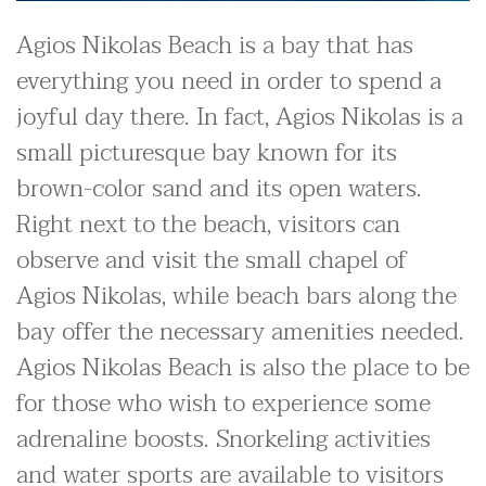
Agios Nikolas Beach is a bay that has
everything you need in order to spend a
joyful day there. In fact, Agios Nikolas is a
small picturesque bay known for its
brown-color sand and its open waters.
Right next to the beach, visitors can
observe and visit the small chapel of
Agios Nikolas, while beach bars along the
bay offer the necessary amenities needed.
Agios Nikolas Beach is also the place to be
for those who wish to experience some
adrenaline boosts. Snorkeling activities
and water sports are available to visitors