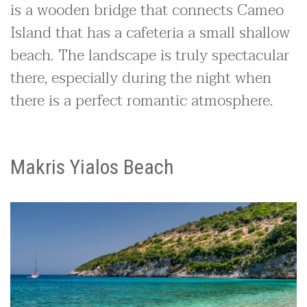
is a wooden bridge that connects Cameo
Island that has a cafeteria a small shallow
beach. The landscape is truly spectacular
there, especially during the night when
there is a perfect romantic atmosphere.
Makris Yialos Beach