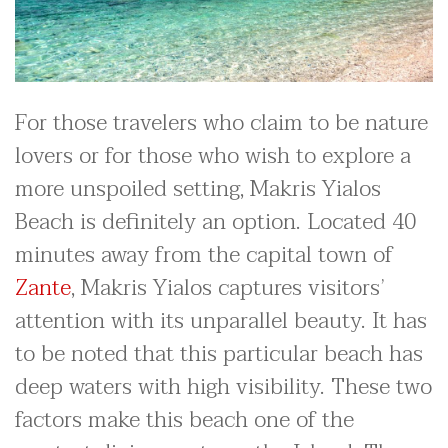
For those travelers who claim to be nature
lovers or for those who wish to explore a
more unspoiled setting, Makris Yialos
Beach is definitely an option. Located 40
minutes away from the capital town of
Zante
, Makris Yialos captures visitors’
attention with its unparallel beauty. It has
to be noted that this particular beach has
deep waters with high visibility. These two
factors make this beach one of the