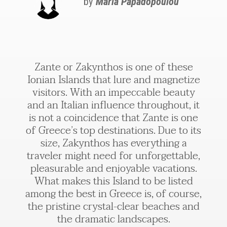
by
Maria Papadopoulou
Zante or Zakynthos is one of these
Ionian Islands that lure and magnetize
visitors. With an impeccable beauty
and an Italian influence throughout, it
is not a coincidence that Zante is one
of Greece’s top destinations. Due to its
size, Zakynthos has everything a
traveler might need for unforgettable,
pleasurable and enjoyable vacations.
What makes this Island to be listed
among the best in Greece is, of course,
the pristine crystal-clear beaches and
the dramatic landscapes.