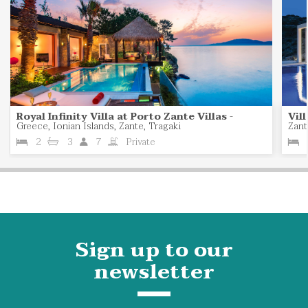
Royal Infinity Villa at Porto Zante Villas
-
Vil
Greece, Ionian Islands, Zante, Tragaki
Zant
2
3
7
Private
Sign up to our
newsletter