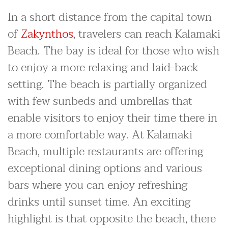
In a short distance from the capital town
of
Zakynthos
, travelers can reach Kalamaki
Beach. The bay is ideal for those who wish
to enjoy a more relaxing and laid-back
setting. The beach is partially organized
with few sunbeds and umbrellas that
enable visitors to enjoy their time there in
a more comfortable way. At Kalamaki
Beach, multiple restaurants are offering
exceptional dining options and various
bars where you can enjoy refreshing
drinks until sunset time. An exciting
highlight is that opposite the beach, there