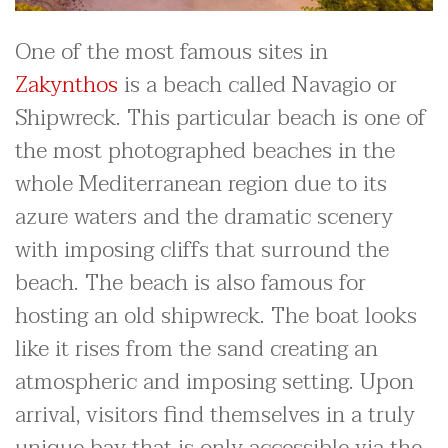
One of the most famous sites in
Zakynthos
is a beach called Navagio or
Shipwreck. This particular beach is one of
the most photographed beaches in the
whole Mediterranean region due to its
azure waters and the dramatic scenery
with imposing cliffs that surround the
beach. The beach is also famous for
hosting an old shipwreck. The boat looks
like it rises from the sand creating an
atmospheric and imposing setting. Upon
arrival, visitors find themselves in a truly