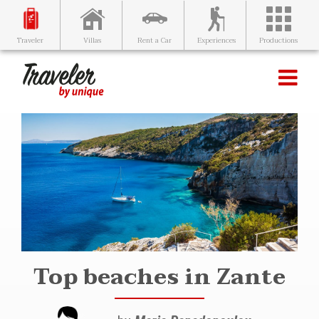
Villas
Rent a Car
Experiences
Productions
Traveler
Top beaches in Zante