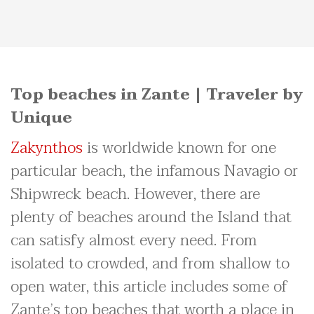
Top beaches in Zante | Traveler by
Unique
Zakynthos
is worldwide known for one
particular beach, the infamous Navagio or
Shipwreck beach. However, there are
plenty of beaches around the Island that
can satisfy almost every need. From
isolated to crowded, and from shallow to
open water, this article includes some of
Zante’s top beaches that worth a place in