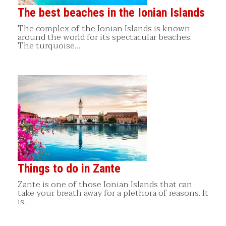
The best beaches in the Ionian Islands
The complex of the Ionian Islands is known
around the world for its spectacular beaches.
The turquoise…
Things to do in Zante
Zante is one of those Ionian Islands that can
take your breath away for a plethora of reasons. It
is…