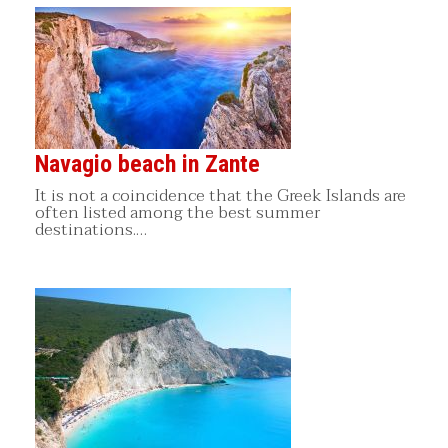
Navagio beach in Zante
It is not a coincidence that the Greek Islands are
often listed among the best summer
destinations.…