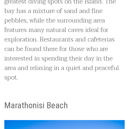
greatest diving spots on the Island. The
bay has a mixture of sand and fine
pebbles, while the surrounding area
features many natural caves ideal for
exploration. Restaurants and cafeterias
can be found there for those who are
interested in spending their day in the
area and relaxing in a quiet and peaceful
spot.
Marathonisi Beach