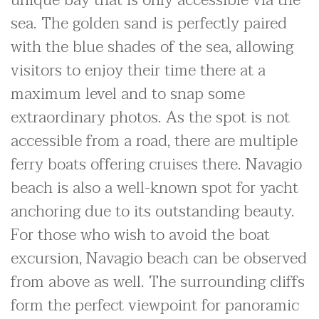
unique bay that is only accessible via the
sea. The golden sand is perfectly paired
with the blue shades of the sea, allowing
visitors to enjoy their time there at a
maximum level and to snap some
extraordinary photos. As the spot is not
accessible from a road, there are multiple
ferry boats offering cruises there. Navagio
beach is also a well-known spot for yacht
anchoring due to its outstanding beauty.
For those who wish to avoid the boat
excursion, Navagio beach can be observed
from above as well. The surrounding cliffs
form the perfect viewpoint for panoramic