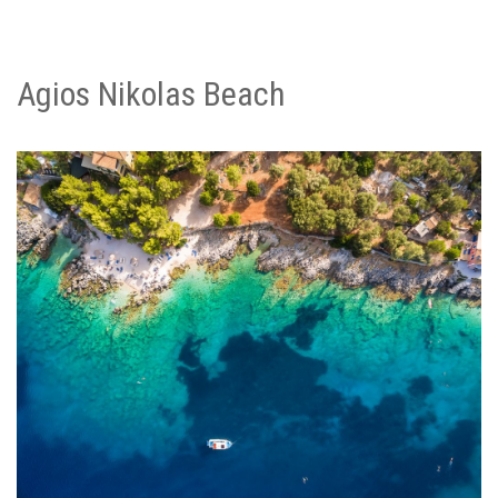
Agios Nikolas Beach