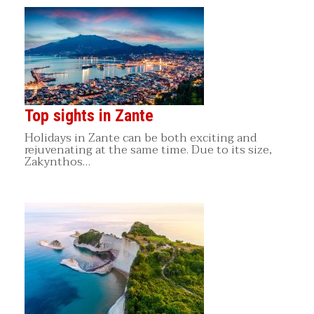
Top sights in Zante
Holidays in Zante can be both exciting and
rejuvenating at the same time. Due to its size,
Zakynthos…