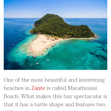
One of the most beautiful and interesting
beaches in
Zante
is called Marathonisi
Beach. What makes this bay spectacular is
that it has a turtle shape and features two