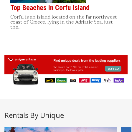
Top Beaches in Corfu Island
Corfu is an island located on the far northwest
coast of Greece, lying in the Adriatic Sea, just
the…
Rentals By Unique