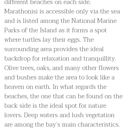
different beaches on each side.
Marathonisi is accessible only via the sea
and is listed among the National Marine
Parks of the Island as it forms a spot
where turtles lay their eggs. The
surrounding area provides the ideal
backdrop for relaxation and tranquillity.
Olive trees, oaks, and many other flowers
and bushes make the area to look like a
heaven on earth. In what regards the
beaches, the one that can be found on the
back side is the ideal spot for nature
lovers. Deep waters and lush vegetation
are among the bay’s main characteristics.