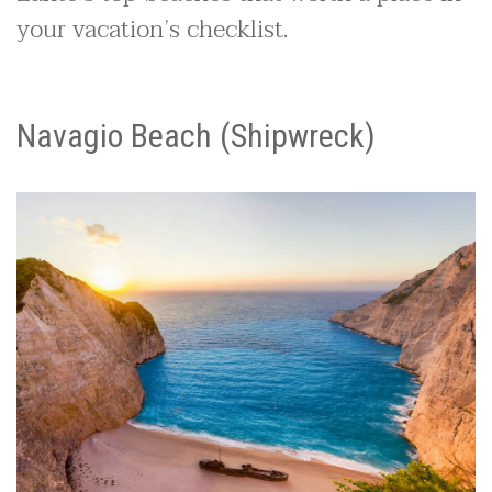
your vacation’s checklist.
Navagio Beach (Shipwreck)