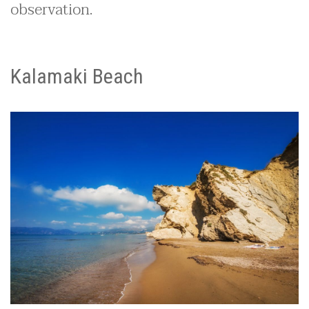
observation.
Kalamaki Beach