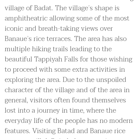
village of Badat. The village’s shape is
amphitheatric allowing some of the most
iconic and breath-taking views over
Banaue’s rice terraces. The area has also
multiple hiking trails leading to the
beautiful Tappiyah Falls for those wishing
to proceed with some extra activities in
exploring the area. Due to the unspoiled
character of the village and of the area in
general, visitors often found themselves
lost into a journey in time, where the
everyday life of the people has no modern
features. Visiting Batad and Banaue rice