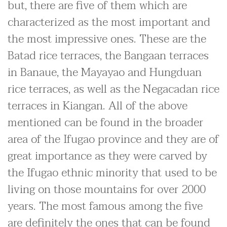
but, there are five of them which are
characterized as the most important and
the most impressive ones. These are the
Batad rice terraces, the Bangaan terraces
in Banaue, the Mayayao and Hungduan
rice terraces, as well as the Negacadan rice
terraces in Kiangan. All of the above
mentioned can be found in the broader
area of the Ifugao province and they are of
great importance as they were carved by
the Ifugao ethnic minority that used to be
living on those mountains for over 2000
years. The most famous among the five
are definitely the ones that can be found