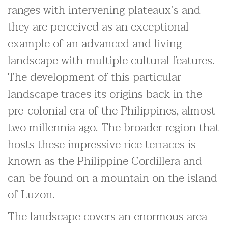
ranges with intervening plateaux’s and
they are perceived as an exceptional
example of an advanced and living
landscape with multiple cultural features.
The development of this particular
landscape traces its origins back in the
pre-colonial era of the Philippines, almost
two millennia ago. The broader region that
hosts these impressive rice terraces is
known as the Philippine Cordillera and
can be found on a mountain on the island
of Luzon.
The landscape covers an enormous area