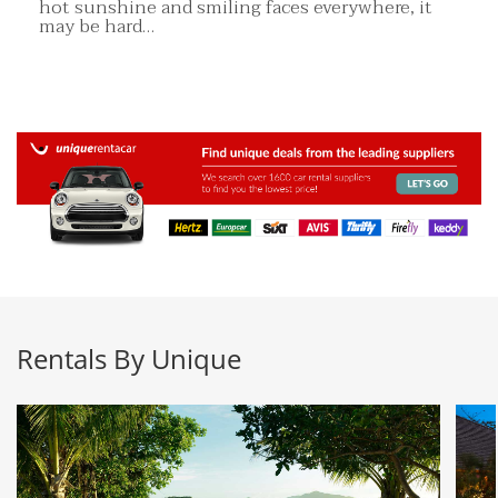
hot sunshine and smiling faces everywhere, it
may be hard…
Rentals By Unique