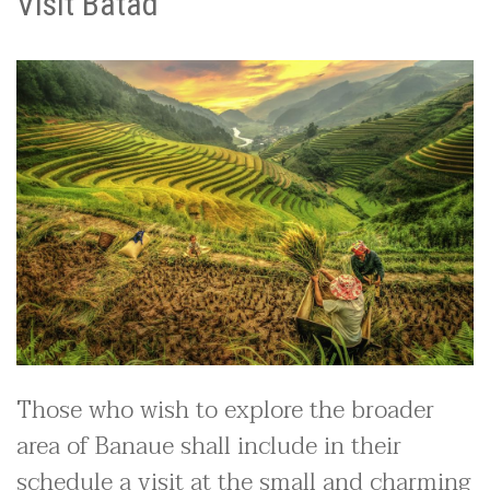
Visit Batad
Those who wish to explore the broader
area of Banaue shall include in their
schedule a visit at the small and charming