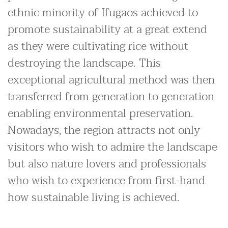
ethnic minority of Ifugaos achieved to
promote sustainability at a great extend
as they were cultivating rice without
destroying the landscape. This
exceptional agricultural method was then
transferred from generation to generation
enabling environmental preservation.
Nowadays, the region attracts not only
visitors who wish to admire the landscape
but also nature lovers and professionals
who wish to experience from first-hand
how sustainable living is achieved.