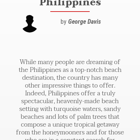
Philippines
by
George Davis
While many people are dreaming of
the Philippines as a top-notch beach
destination, the country has many
other impressive things to offer.
Indeed, Philippines offer a truly
spectacular, heavenly-made beach
setting with turquoise waters, sandy
beaches and lots of palm trees that
compose a unique tropical getaway
from the honeymooners and for those