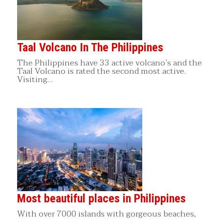
Taal Volcano In The Philippines
The Philippines have 33 active volcano’s and the
Taal Volcano is rated the second most active.
Visiting…
Most beautiful places in Philippines
With over 7000 islands with gorgeous beaches,