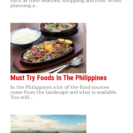
such as their beaches, shopping and food. When
planning a…
Must Try Foods In The Philippines
In the Philippines a lot of the food sources
come from the landscape and what is available.
You will…