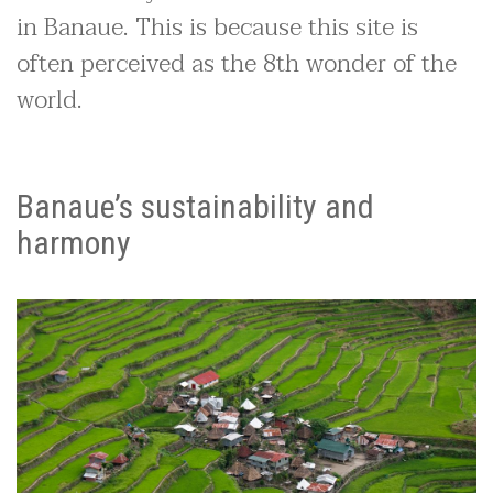
in Banaue. This is because this site is
often perceived as the 8th wonder of the
world.
Banaue’s sustainability and
harmony