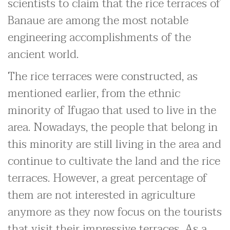
scientists to claim that the rice terraces of
Banaue are among the most notable
engineering accomplishments of the
ancient world.
The rice terraces were constructed, as
mentioned earlier, from the ethnic
minority of Ifugao that used to live in the
area. Nowadays, the people that belong in
this minority are still living in the area and
continue to cultivate the land and the rice
terraces. However, a great percentage of
them are not interested in agriculture
anymore as they now focus on the tourists
that visit their impressive terraces. As a