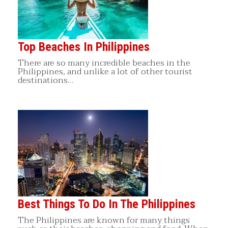
Top Beaches In Philippines
There are so many incredible beaches in the
Philippines, and unlike a lot of other tourist
destinations…
Best Things To Do In The Philippines
The Philippines are known for many things