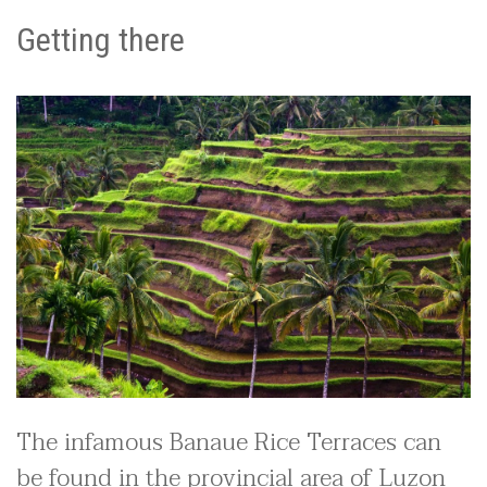
Getting there
The infamous Banaue Rice Terraces can
be found in the provincial area of Luzon