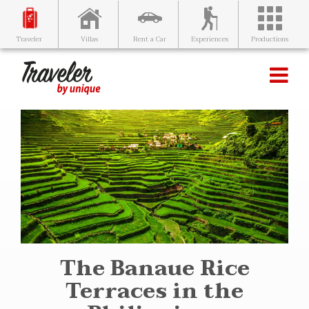
Villas
Rent a Car
Experiences
Productions
Traveler
The Banaue Rice
Terraces in the