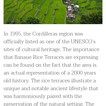
In 1995, the Cordilleras region was
officially listed as one of the UNESCO’s
sites of cultural heritage. The importance
that Banaue Rice Terraces are expressing
can be found on the fact that the area is
an actual representation of a 2000 years
old history. The rice terraces illustrate a
unique and notable ancient lifestyle that
was harmoniously paired with the
preservation of the natural setting. The