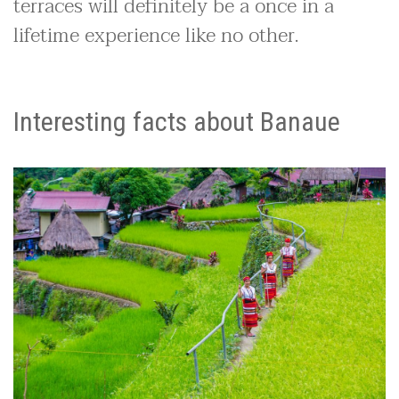
terraces will definitely be a once in a
lifetime experience like no other.
Interesting facts about Banaue