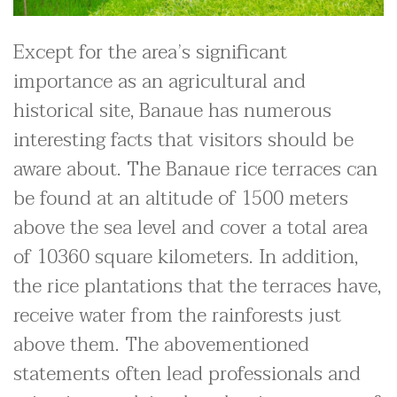
Except for the area’s significant
importance as an agricultural and
historical site, Banaue has numerous
interesting facts that visitors should be
aware about. The Banaue rice terraces can
be found at an altitude of 1500 meters
above the sea level and cover a total area
of 10360 square kilometers. In addition,
the rice plantations that the terraces have,
receive water from the rainforests just
above them. The abovementioned
statements often lead professionals and