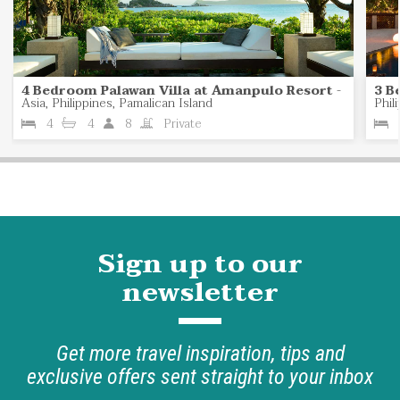
4 Bedroom Palawan Villa at Amanpulo Resort
-
3 B
Asia, Philippines, Pamalican Island
Phil
4
4
8
Private
Sign up to our
newsletter
Get more travel inspiration, tips and
exclusive offers sent straight to your inbox