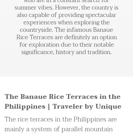
who are in a constant search for
summer vibes. However, the country is
also capable of providing spectacular
experiences when exploring the
countryside. The infamous Banaue
Rice Terraces are definitely an option
for exploration due to their notable
significance, history and tradition.
The Banaue Rice Terraces in the
Philippines | Traveler by Unique
The rice terraces in the Philippines are
mainly a system of parallel mountain