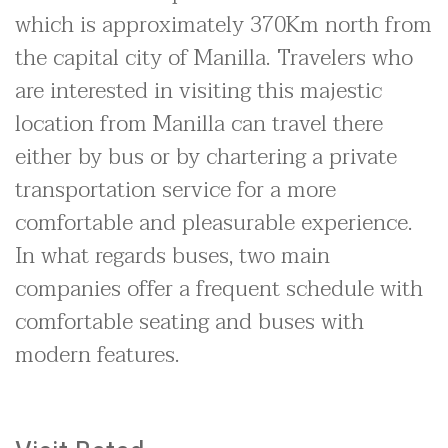
which is approximately 370Km north from
the capital city of Manilla. Travelers who
are interested in visiting this majestic
location from Manilla can travel there
either by bus or by chartering a private
transportation service for a more
comfortable and pleasurable experience.
In what regards buses, two main
companies offer a frequent schedule with
comfortable seating and buses with
modern features.