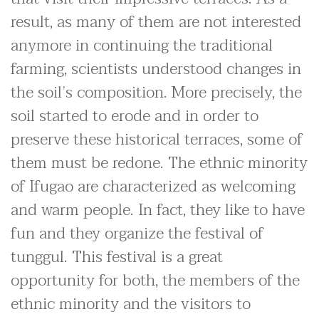
result, as many of them are not interested
anymore in continuing the traditional
farming, scientists understood changes in
the soil’s composition. More precisely, the
soil started to erode and in order to
preserve these historical terraces, some of
them must be redone. The ethnic minority
of Ifugao are characterized as welcoming
and warm people. In fact, they like to have
fun and they organize the festival of
tunggul. This festival is a great
opportunity for both, the members of the
ethnic minority and the visitors to