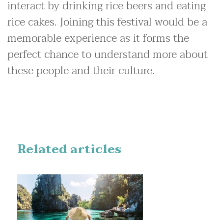
interact by drinking rice beers and eating
rice cakes. Joining this festival would be a
memorable experience as it forms the
perfect chance to understand more about
these people and their culture.
Related articles