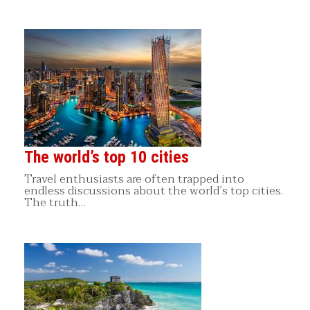
The world’s top 10 cities
Travel enthusiasts are often trapped into
endless discussions about the world’s top cities.
The truth…