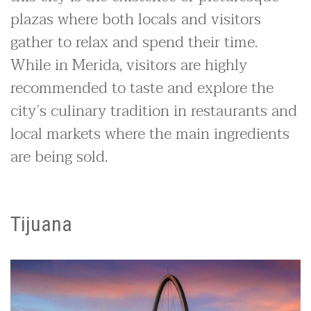
plazas where both locals and visitors
gather to relax and spend their time.
While in Merida, visitors are highly
recommended to taste and explore the
city’s culinary tradition in restaurants and
local markets where the main ingredients
are being sold.
Tijuana