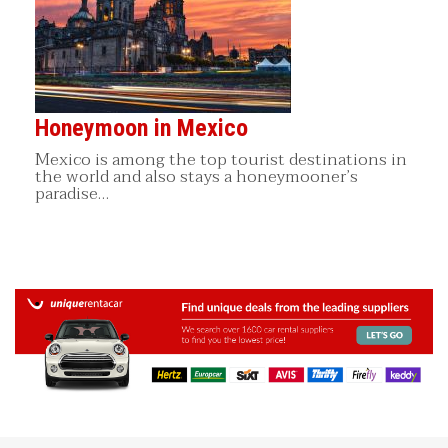
Honeymoon in Mexico
Mexico is among the top tourist destinations in
the world and also stays a honeymooner’s
paradise…