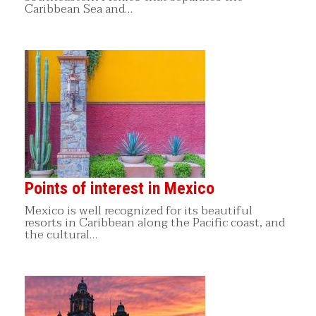
Caribbean Sea and…
Points of interest in Mexico
Mexico is well recognized for its beautiful
resorts in Caribbean along the Pacific coast, and
the cultural…