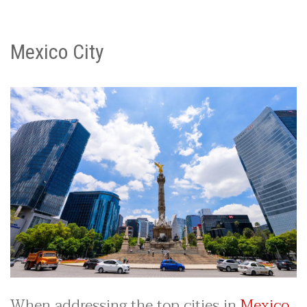
Mexico City
When addressing the top cities in
Mexico
,