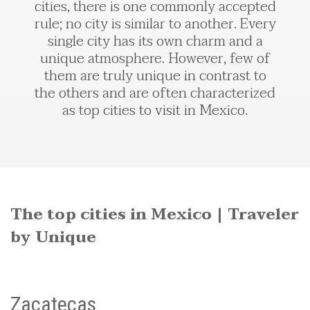
cities, there is one commonly accepted
rule; no city is similar to another. Every
single city has its own charm and a
unique atmosphere. However, few of
them are truly unique in contrast to
the others and are often characterized
as top cities to visit in Mexico.
The top cities in Mexico | Traveler
by Unique
Zacatecas