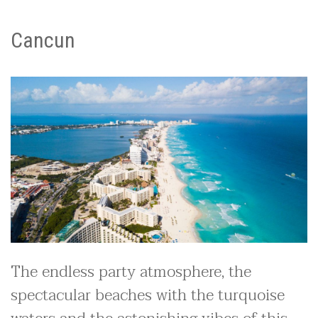
Cancun
The endless party atmosphere, the
spectacular beaches with the turquoise