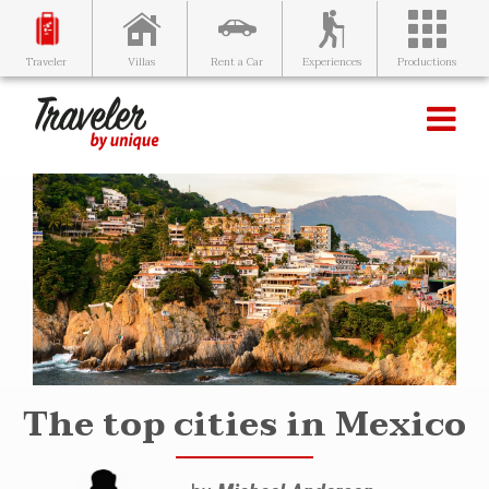
Villas
Rent a Car
Experiences
Productions
Traveler
The top cities in Mexico