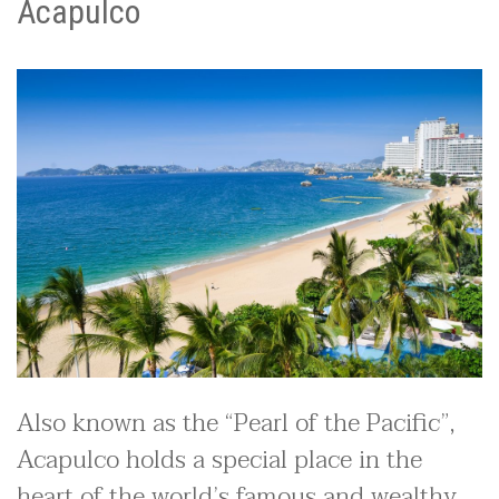
Acapulco
Also known as the “Pearl of the Pacific”,
Acapulco holds a special place in the
heart of the world’s famous and wealthy