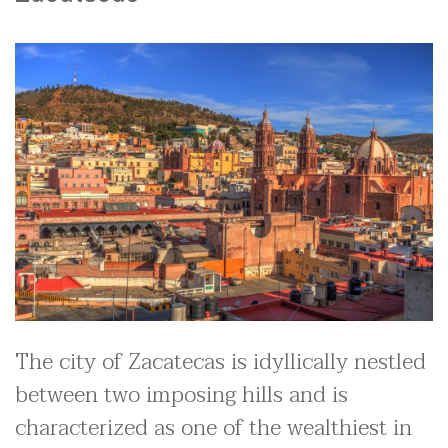
The city of Zacatecas is idyllically nestled
between two imposing hills and is
characterized as one of the wealthiest in