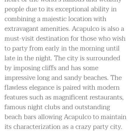
people due to its exceptional ability in
combining a majestic location with
extravagant amenities. Acapulco is also a
must-visit destination for those who wish
to party from early in the morning until
late in the night. The city is surrounded
by imposing cliffs and has some
impressive long and sandy beaches. The
flawless elegance is paired with modern
features such as magnificent restaurants,
famous night clubs and outstanding
beach bars allowing Acapulco to maintain
its characterization as a crazy party city.