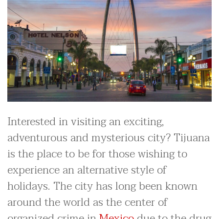
Interested in visiting an exciting,
adventurous and mysterious city? Tijuana
is the place to be for those wishing to
experience an alternative style of
holidays. The city has long been known
around the world as the center of
organized crime in
Mexico
due to the drug