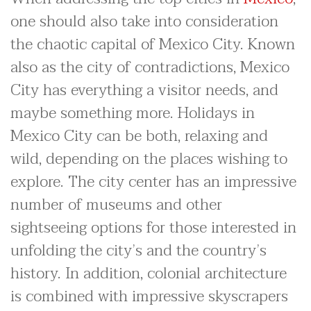
one should also take into consideration
the chaotic capital of Mexico City. Known
also as the city of contradictions, Mexico
City has everything a visitor needs, and
maybe something more. Holidays in
Mexico City can be both, relaxing and
wild, depending on the places wishing to
explore. The city center has an impressive
number of museums and other
sightseeing options for those interested in
unfolding the city’s and the country’s
history. In addition, colonial architecture
is combined with impressive skyscrapers