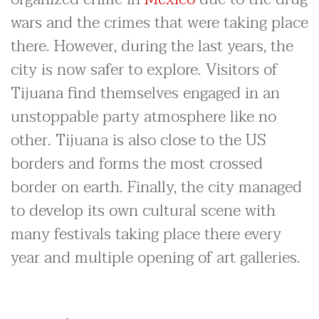
wars and the crimes that were taking place
there. However, during the last years, the
city is now safer to explore. Visitors of
Tijuana find themselves engaged in an
unstoppable party atmosphere like no
other. Tijuana is also close to the US
borders and forms the most crossed
border on earth. Finally, the city managed
to develop its own cultural scene with
many festivals taking place there every
year and multiple opening of art galleries.