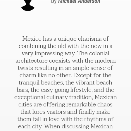
by
Michael Anderson
Mexico has a unique charisma of
combining the old with the new in a
very impressing way. The colonial
architecture coexists with the modern
twists resulting in an ample sense of
charm like no other. Except for the
tranquil beaches, the vibrant beach
bars, the easy-going lifestyle, and the
exceptional culinary tradition, Mexican
cities are offering remarkable chaos
that lures visitors and finally make
them fall in love with the rhythms of
each city. When discussing Mexican