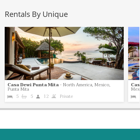
Rentals By Unique
Casa Dewi Punta Mita
-
North America, Mexico,
Cas
Punta Mita
Mexi
5
5
12
Private