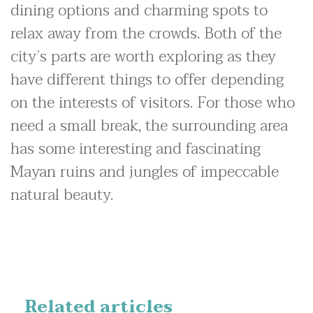
dining options and charming spots to
relax away from the crowds. Both of the
city’s parts are worth exploring as they
have different things to offer depending
on the interests of visitors. For those who
need a small break, the surrounding area
has some interesting and fascinating
Mayan ruins and jungles of impeccable
natural beauty.
Related articles