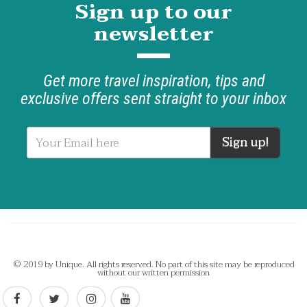
Sign up to our
newsletter
Get more travel inspiration, tips and
exclusive offers sent straight to your inbox
Sign up!
© 2019 by Unique. All rights reserved. No part of this site may be reproduced
without our written permission