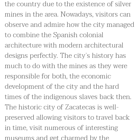
the country due to the existence of silver
mines in the area. Nowadays, visitors can
observe and admire how the city managed
to combine the Spanish colonial
architecture with modern architectural
designs perfectly. The city’s history has
much to do with the mines as they were
responsible for both, the economic
development of the city and the hard
times of the indigenous slaves back then.
The historic city of Zacatecas is well-
preserved allowing visitors to travel back
in time, visit numerous of interesting
museums and get charmed by the