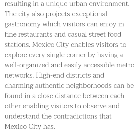
resulting in a unique urban environment.
The city also projects exceptional
gastronomy which visitors can enjoy in
fine restaurants and casual street food
stations. Mexico City enables visitors to
explore every single corner by having a
well-organized and easily accessible metro
networks. High-end districts and
charming authentic neighborhoods can be
found in a close distance between each
other enabling visitors to observe and
understand the contradictions that
Mexico City has.