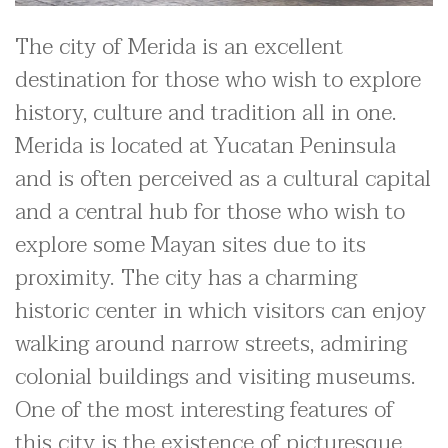
The city of Merida is an excellent
destination for those who wish to explore
history, culture and tradition all in one.
Merida is located at Yucatan Peninsula
and is often perceived as a cultural capital
and a central hub for those who wish to
explore some Mayan sites due to its
proximity. The city has a charming
historic center in which visitors can enjoy
walking around narrow streets, admiring
colonial buildings and visiting museums.
One of the most interesting features of
this city is the existence of picturesque