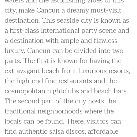
waters and the astonishing vibes of this
city, make Cancun a dreamy must-visit
destination. This seaside city is known as
a first-class international party scene and
a destination with ample and flawless
luxury. Cancun can be divided into two
parts. The first is known for having the
extravagant beach front luxurious resorts,
the high-end fine restaurants and the
cosmopolitan nightclubs and beach bars.
The second part of the city hosts the
traditional neighborhoods where the
locals can be found. There, visitors can
find authentic salsa discos, affordable