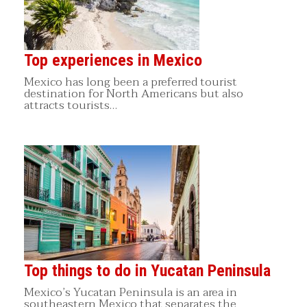
Top experiences in Mexico
Mexico has long been a preferred tourist
destination for North Americans but also
attracts tourists…
Top things to do in Yucatan Peninsula
Mexico’s Yucatan Peninsula is an area in
southeastern Mexico that separates the