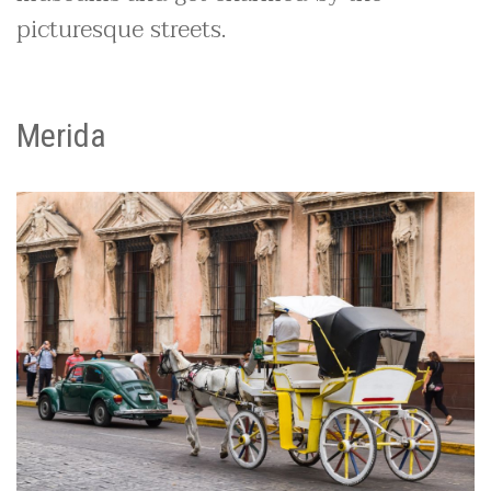
picturesque streets.
Merida