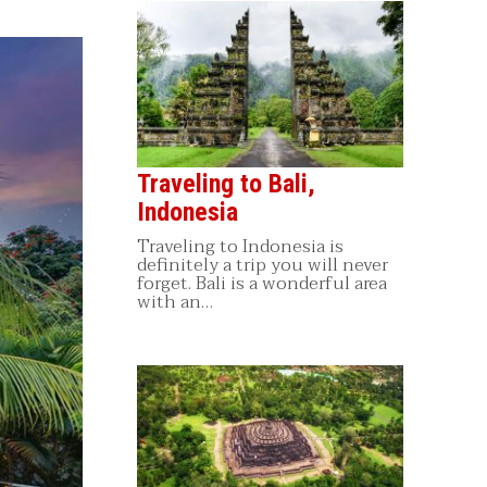
Traveling to Bali,
Indonesia
Traveling to Indonesia is
definitely a trip you will never
forget. Bali is a wonderful area
with an…