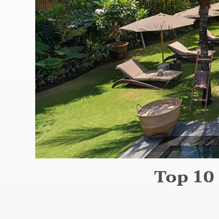
Top 10 