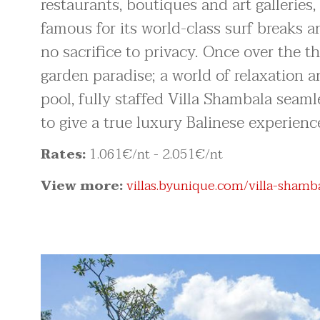
restaurants, boutiques and art gallerie
famous for its world-class surf breaks a
no sacrifice to privacy. Once over the t
garden paradise; a world of relaxation
pool, fully staffed Villa Shambala seam
to give a true luxury Balinese experienc
Rates:
1.061
€/nt
- 2.051
€/nt
View more:
villas.byunique.com/villa-shamb