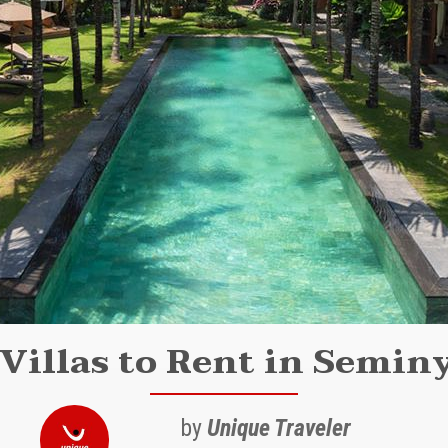
Villas to Rent in Semin
by
Unique Traveler