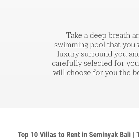
Take a deep breath an
swimming pool that you wi
luxury surround you and
carefully selected for you
will choose for you the be
Top 10 Villas to Rent in Seminyak Bali |