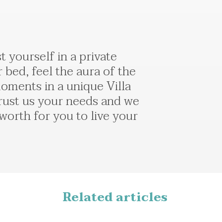
 yourself in a private
 bed, feel the aura of the
oments in a unique Villa
 Τrust us your needs and we
 worth for you to live your
Related articles