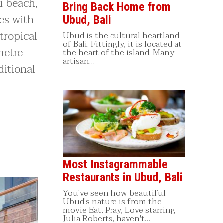
i beach,
Bring Back Home from
es with
Ubud, Bali
tropical
Ubud is the cultural heartland
of Bali. Fittingly, it is located at
metre
the heart of the island. Many
artisan…
ditional
Most Instagrammable
Restaurants in Ubud, Bali
You've seen how beautiful
Ubud's nature is from the
movie Eat, Pray, Love starring
Julia Roberts, haven't…