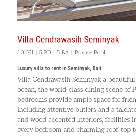
Villa Cendrawasih Seminyak
10 GU | 5 BD | 5 BA | Private Pool
Luxury villa to rent in Seminyak, Bali
Villa Cendrawasih Seminyak a beautiful 
ocean, the world-class dining scene of P
bedrooms provide ample space for friend
including attentive butlers and a talent
and wood accented interiors, facilities
every bedroom and charming roof-top te