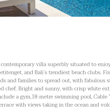
contemporary villa superbly situated to enjo
etitenget, and Bali’s trendiest beach clubs. Fi
s and families to spread out, with fabulous s
ed chef. Bright and sunny, with crisp white ext
 include a gym,18-metre swimming pool, Cable 
rrace with views taking in the ocean and vol