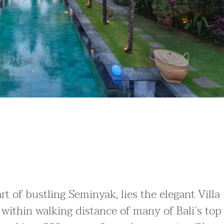
t of bustling Seminyak, lies the elegant Villa
 within walking distance of many of Bali’s top