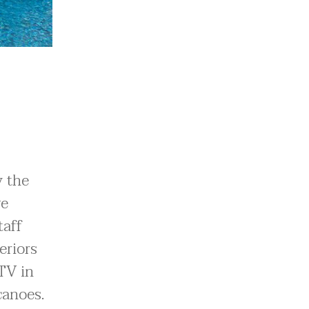
y the
ve
taff
eriors
TV in
canoes.