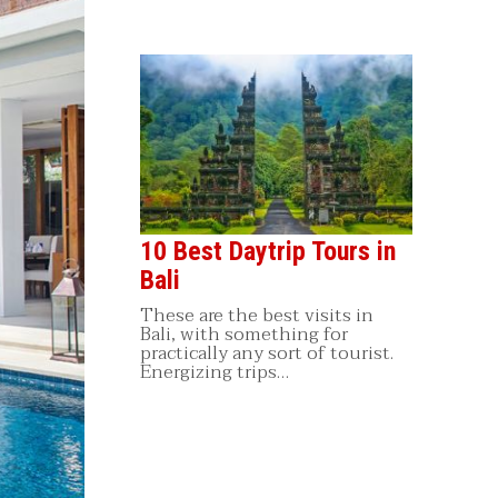
10 Best Daytrip Tours in
Bali
These are the best visits in
Bali, with something for
practically any sort of tourist.
Energizing trips…