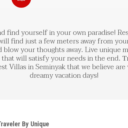
d find yourself in your own paradise! Rest
ll find just a few meters away from your
 blow your thoughts away. Live unique m
 that will satisfy your needs in the end.
st Villas in Seminyak that we believe are
dreamy vacation days!
 Traveler By Unique