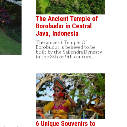
The Ancient Temple of
Borobudur in Central
Java, Indonesia
The ancient Temple Of
Borobudur is believed to be
built by the Sailendra Dynasty
in the 8th or 9th century…
6 Unique Souvenirs to