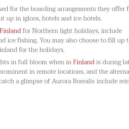
sed for the boarding arrangements they offer f
ut up in igloos, hotels and ice hotels.
Finland
for Northern light holidays, include
nd ice fishing. You may also choose to fill up 
inland for the holidays.
ghts in full bloom when in
Finland
is during la
prominent in remote locations, and the altern
catch a glimpse of Aurora Borealis include rei