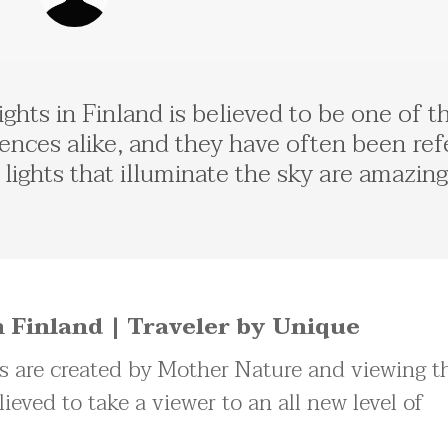
ghts in Finland is believed to be one of 
ences alike, and they have often been ref
lights that illuminate the sky are amazin
 Finland | Traveler by Unique
ts are created by Mother Nature and viewing th
lieved to take a viewer to an all new level of