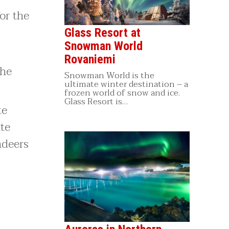
or the
Glass Resort at
Snowman World
Rovaniemi
the
Snowman World is the
ultimate winter destination – a
frozen world of snow and ice.
Glass Resort is…
te
ate
ndeers