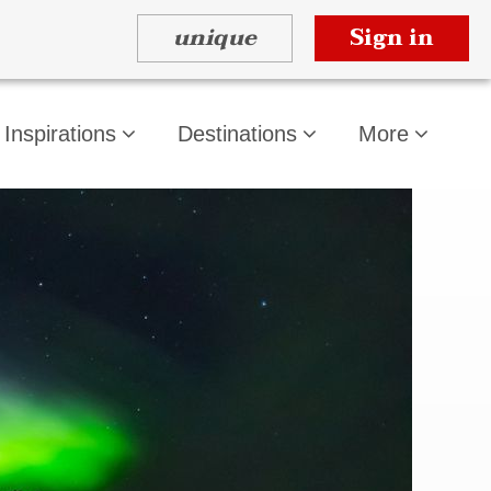
unique
Sign in
Inspirations
Destinations
More