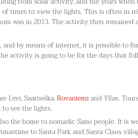
lting from solar activity, and the years when 
t of times to view the lights. This is often in re
mum was in 2013. The activity then remained a
, and by means of internet, it is possible to fo
activity is going to be for the days that fol
re Levi, Saariselka,
Rovaniemi
and Yllas. Tour
 to see the lights.
also the home to nomadic Sami people. It is we
stmastime to Santa Park and Santa Claus villa