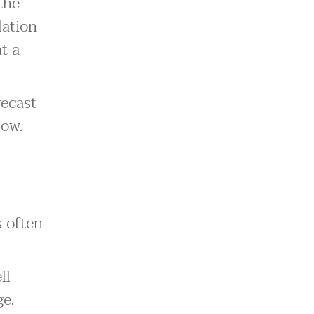
the
lation
t a
recast
low.
s often
ll
ge.