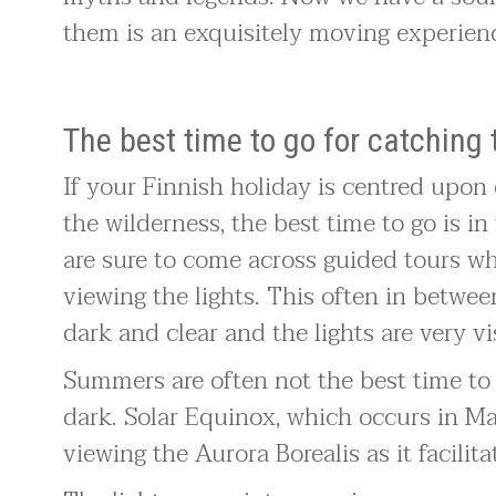
them is an exquisitely moving experien
The best time to go for catching 
If your Finnish holiday is centred upon
the wilderness, the best time to go is 
are sure to come across guided tours wh
viewing the lights. This often in betwe
dark and clear and the lights are very vi
Summers are often not the best time to v
dark. Solar Equinox, which occurs in M
viewing the Aurora Borealis as it facilit