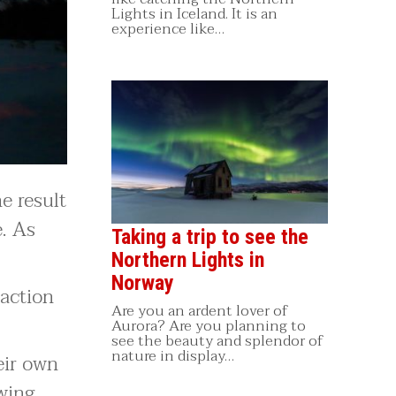
Lights in Iceland. It is an
experience like…
e result
e. As
Taking a trip to see the
Northern Lights in
Norway
raction
Are you an ardent lover of
Aurora? Are you planning to
see the beauty and splendor of
nature in display…
eir own
wing