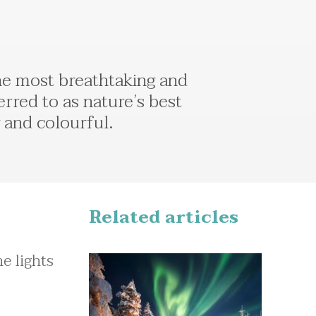
the most breathtaking and
erred to as nature’s best
g and colourful.
Related articles
e lights