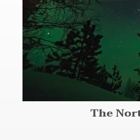
The Nort