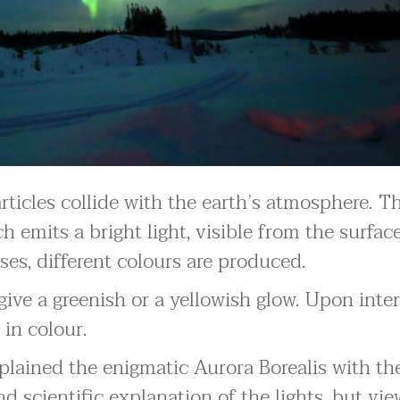
ticles collide with the earth’s atmosphere. Th
ch emits a bright light, visible from the surfac
ses, different colours are produced.
give a greenish or a yellowish glow. Upon inte
 in colour.
xplained the enigmatic Aurora Borealis with th
scientific explanation of the lights, but vie