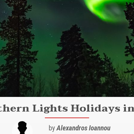
hern Lights Holidays i
by
Alexandros Ioannou