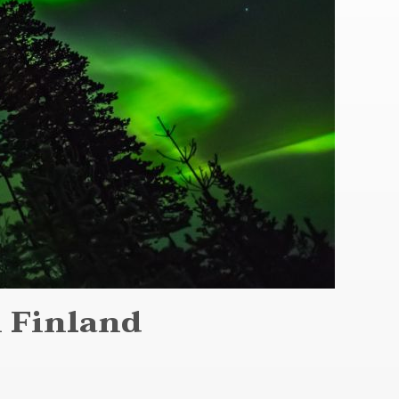
n Finland