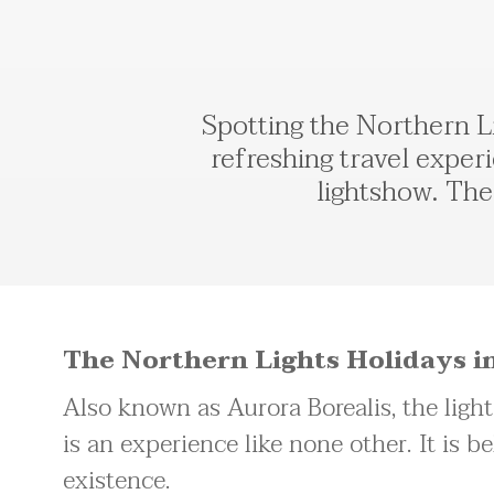
Spotting the Northern Li
refreshing travel experi
lightshow. The 
The Northern Lights Holidays in
Also known as Aurora Borealis, the ligh
is an experience like none other. It is be
existence.