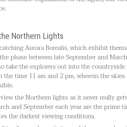
ce.
the Northern Lights
 catching Aurora Borealis, which exhibit thems
in the phase between late September and March
o take the explorers out into the countryside 
en the time 11 am and 2 pm, wherein the skies 
sible.
iew the Northern lights as it never really get
arch and September each year are the prime ti
ates the darkest viewing conditions.