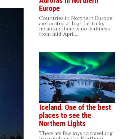
Auroras in Northern
Europe
Countries in Northern Europe
are located at high latitude,
meaning there is no darkness
from mid-April…
Iceland. One of the best
places to see the
Northern Lights
There are few joys to travelling
like catching the Northern