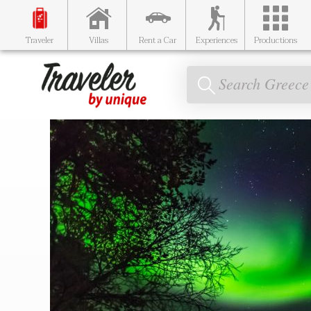
Traveler
Villas
Rent a Car
Experiences
Productions