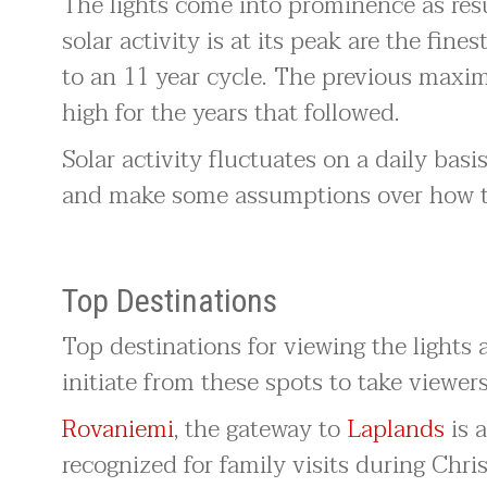
The lights come into prominence as resu
solar activity is at its peak are the fines
to an 11 year cycle. The previous maxi
high for the years that followed.
Solar activity fluctuates on a daily basis
and make some assumptions over how the 
Top Destinations
Top destinations for viewing the lights a
initiate from these spots to take viewers
Rovaniemi
, the gateway to
Laplands
is 
recognized for family visits during Chri