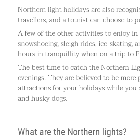
Northern light holidays are also recogni
travellers, and a tourist can choose to p
A few of the other activities to enjoy in
snowshoeing, sleigh rides, ice-skating, a
hours in tranquillity when on a trip to F
The best time to catch the Northern Li
evenings. They are believed to be more 
attractions for your holidays while you 
and husky dogs.
What are the Northern lights?