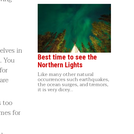
elves in
Best time to see the
. You
Northern Lights
for
Like many other natural
are
occurrences such earthquakes,
the ocean surges, and tremors,
it is very dicey…
s too
mes for