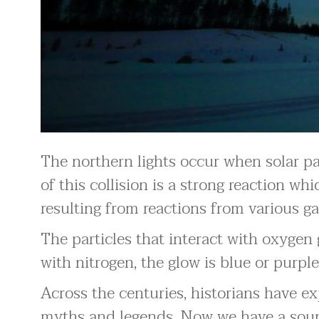
The northern lights occur when solar par
of this collision is a strong reaction whi
resulting from reactions from various ga
The particles that interact with oxygen 
with nitrogen, the glow is blue or purple
Across the centuries, historians have e
myths and legends. Now we have a sound 