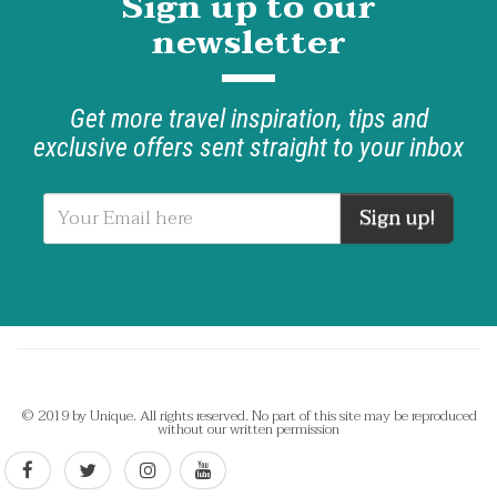
Sign up to our
newsletter
Get more travel inspiration, tips and
exclusive offers sent straight to your inbox
Sign up!
© 2019 by Unique. All rights reserved. No part of this site may be reproduced
without our written permission