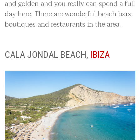
and golden and you really can spend a full
day here. There are wonderful beach bars,
boutiques and restaurants in the area.
CALA JONDAL BEACH,
IBIZA