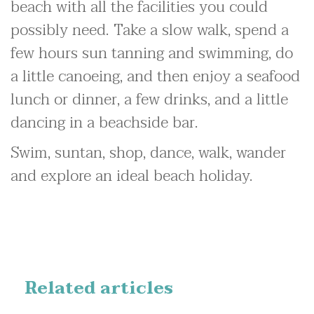
beach with all the facilities you could
possibly need. Take a slow walk, spend a
few hours sun tanning and swimming, do
a little canoeing, and then enjoy a seafood
lunch or dinner, a few drinks, and a little
dancing in a beachside bar.
Swim, suntan, shop, dance, walk, wander
and explore an ideal beach holiday.
Related articles