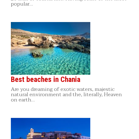
popular…
Best beaches in Chania
Are you dreaming of exotic waters, majestic
natural environment and the, literally, Heaven
on earth…