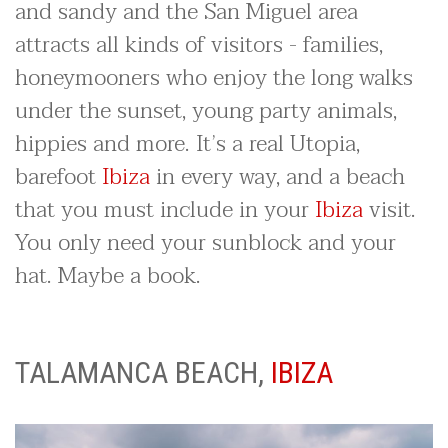
and sandy and the San Miguel area
attracts all kinds of visitors - families,
honeymooners who enjoy the long walks
under the sunset, young party animals,
hippies and more. It’s a real Utopia,
barefoot
Ibiza
in every way, and a beach
that you must include in your
Ibiza
visit.
You only need your sunblock and your
hat. Maybe a book.
TALAMANCA BEACH,
IBIZA