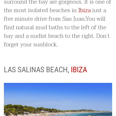
surround the bay are gorgeous. It is one of
the most isolated beaches in
Ibiza
just a
five minute drive from San Juan.You will
find natural mud baths to the left of the
bay and a nudist beach to the right. Don’t
forget your sunblock.
LAS SALINAS BEACH,
IBIZA