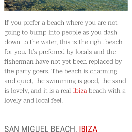
If you prefer a beach where you are not
going to bump into people as you dash
down to the water, this is the right beach
for you. It’s preferred by locals and the
fisherman have not yet been replaced by
the party goers. The beach is charming
and quiet, the swimming is good, the sand
is lovely, and it is a real
Ibiza
beach with a
lovely and local feel.
SAN MIGUEL BEACH,
IBIZA