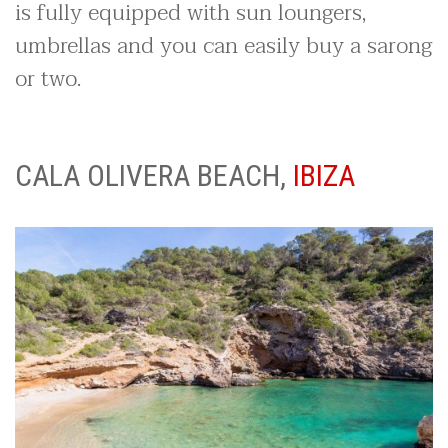
is fully equipped with sun loungers,
umbrellas and you can easily buy a sarong
or two.
CALA OLIVERA BEACH,
IBIZA