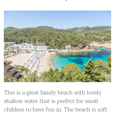
This is a great family beach with lovely
shallow water that is perfect for small
children to have fun in. The beach is soft