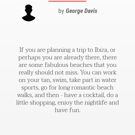
by
George Davis
If you are planning a trip to Ibiza, or
perhaps you are already there, there
are some fabulous beaches that you
really should not miss. You can work
on your tan, swim, take part in water
sports, go for long romantic beach
walks, and then - have a cocktail, do a
little shopping, enjoy the nightlife and
have fun.