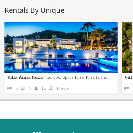
Rentals By Unique
Villa Anna Ibiza
-
Europe, Spain, Ibiza, Ibiza Island
Vil
6
5
12
Private