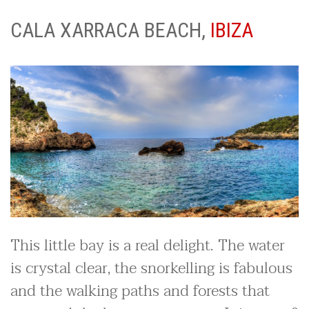
CALA XARRACA BEACH,
IBIZA
This little bay is a real delight. The water
is crystal clear, the snorkelling is fabulous
and the walking paths and forests that