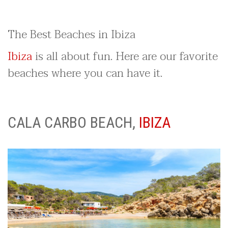
The Best Beaches in Ibiza
Ibiza
is all about fun. Here are our favorite
beaches where you can have it.
CALA CARBO BEACH,
IBIZA