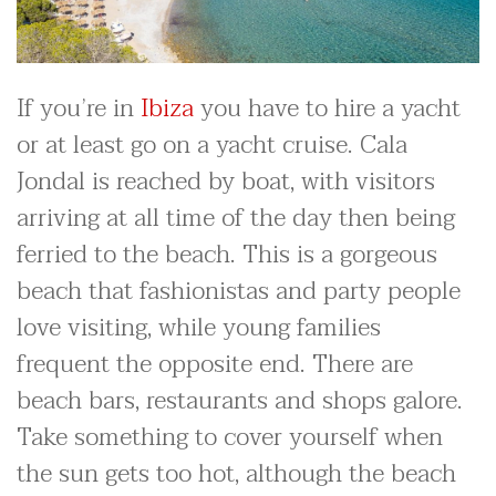
If you’re in
Ibiza
you have to hire a yacht
or at least go on a yacht cruise. Cala
Jondal is reached by boat, with visitors
arriving at all time of the day then being
ferried to the beach. This is a gorgeous
beach that fashionistas and party people
love visiting, while young families
frequent the opposite end. There are
beach bars, restaurants and shops galore.
Take something to cover yourself when
the sun gets too hot, although the beach