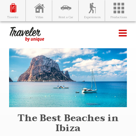
Villas
Rent a Car
Experiences
Productions
Traveler
The Best Beaches in
Ibiza