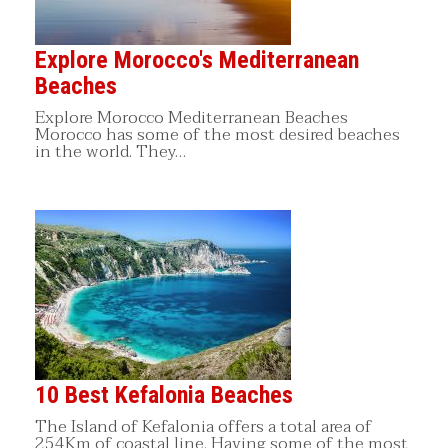
Explore Morocco's Mediterranean
Beaches
Explore Morocco Mediterranean Beaches
Morocco has some of the most desired beaches
in the world. They…
10 Best Kefalonia Beaches
The Island of Kefalonia offers a total area of
254Km of coastal line. Having some of the most