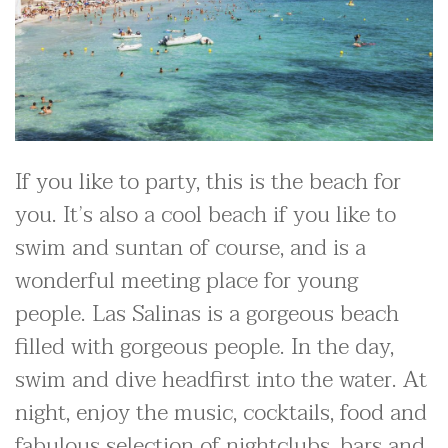
If you like to party, this is the beach for
you. It’s also a cool beach if you like to
swim and suntan of course, and is a
wonderful meeting place for young
people. Las Salinas is a gorgeous beach
filled with gorgeous people. In the day,
swim and dive headfirst into the water. At
night, enjoy the music, cocktails, food and
fabulous selection of nightclubs, bars and