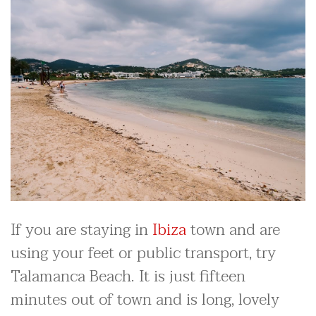
If you are staying in
Ibiza
town and are
using your feet or public transport, try
Talamanca Beach. It is just fifteen
minutes out of town and is long, lovely