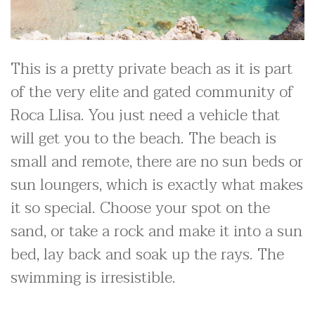
This is a pretty private beach as it is part
of the very elite and gated community of
Roca Llisa. You just need a vehicle that
will get you to the beach. The beach is
small and remote, there are no sun beds or
sun loungers, which is exactly what makes
it so special. Choose your spot on the
sand, or take a rock and make it into a sun
bed, lay back and soak up the rays. The
swimming is irresistible.