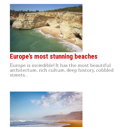
Europe’s most stunning beaches
Europe is incredible! It has the most beautiful
architecture, rich culture, deep history, cobbled
streets…