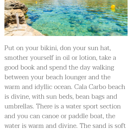
Put on your bikini, don your sun hat,
smother yourself in oil or lotion, take a
good book and spend the day walking
between your beach lounger and the
warm and idyllic ocean. Cala Carbo beach
is divine, with sun beds, bean bags and
umbrellas. There is a water sport section
and you can canoe or paddle boat, the
water is warm and divine. The sand is soft