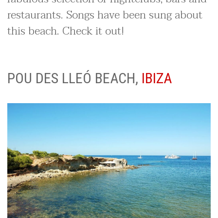
restaurants. Songs have been sung about
this beach. Check it out!
POU DES LLEÓ BEACH,
IBIZA