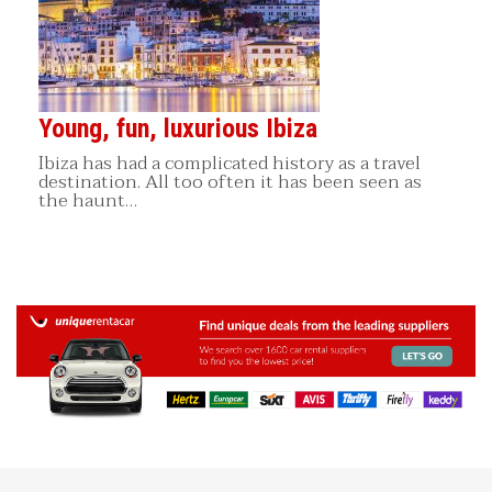
Young, fun, luxurious Ibiza
Ibiza has had a complicated history as a travel
destination. All too often it has been seen as
the haunt…